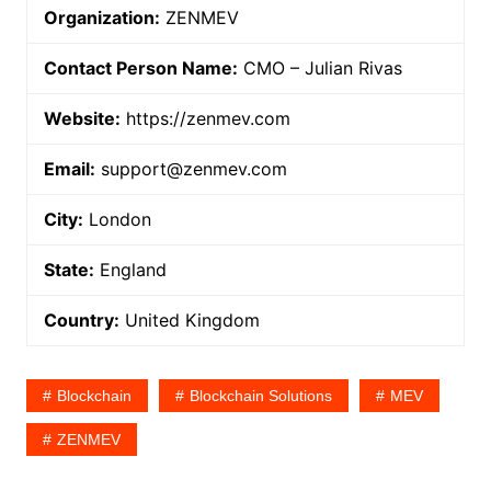
Organization:
ZENMEV
Contact Person Name:
CMO – Julian Rivas
Website:
https://zenmev.com
Email:
support@zenmev.com
City:
London
State:
England
Country:
United Kingdom
Blockchain
Blockchain Solutions
MEV
ZENMEV