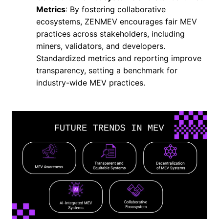
Metrics
: By fostering collaborative
ecosystems, ZENMEV encourages fair MEV
practices across stakeholders, including
miners, validators, and developers.
Standardized metrics and reporting improve
transparency, setting a benchmark for
industry-wide MEV practices.