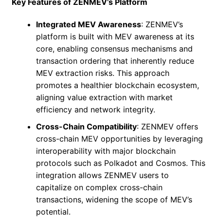
Key Features of ZENMEV’s Platform
Integrated MEV Awareness
: ZENMEV’s
platform is built with MEV awareness at its
core, enabling consensus mechanisms and
transaction ordering that inherently reduce
MEV extraction risks. This approach
promotes a healthier blockchain ecosystem,
aligning value extraction with market
efficiency and network integrity.
Cross-Chain Compatibility
: ZENMEV offers
cross-chain MEV opportunities by leveraging
interoperability with major blockchain
protocols such as Polkadot and Cosmos. This
integration allows ZENMEV users to
capitalize on complex cross-chain
transactions, widening the scope of MEV’s
potential.