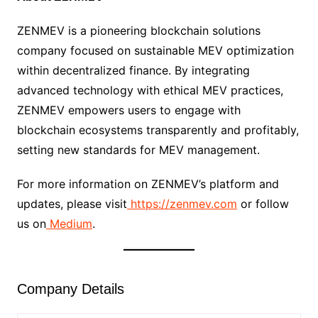
ZENMEV is a pioneering blockchain solutions
company focused on sustainable MEV optimization
within decentralized finance. By integrating
advanced technology with ethical MEV practices,
ZENMEV empowers users to engage with
blockchain ecosystems transparently and profitably,
setting new standards for MEV management.
For more information on ZENMEV’s platform and
updates, please visit
https://zenmev.com
or follow
us on
Medium
.
Company Details