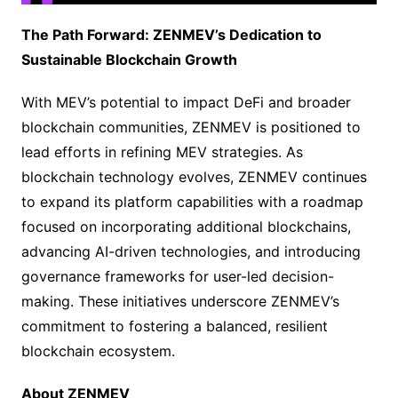
The Path Forward: ZENMEV’s Dedication to
Sustainable Blockchain Growth
With MEV’s potential to impact DeFi and broader
blockchain communities, ZENMEV is positioned to
lead efforts in refining MEV strategies. As
blockchain technology evolves, ZENMEV continues
to expand its platform capabilities with a roadmap
focused on incorporating additional blockchains,
advancing AI-driven technologies, and introducing
governance frameworks for user-led decision-
making. These initiatives underscore ZENMEV’s
commitment to fostering a balanced, resilient
blockchain ecosystem.
About ZENMEV