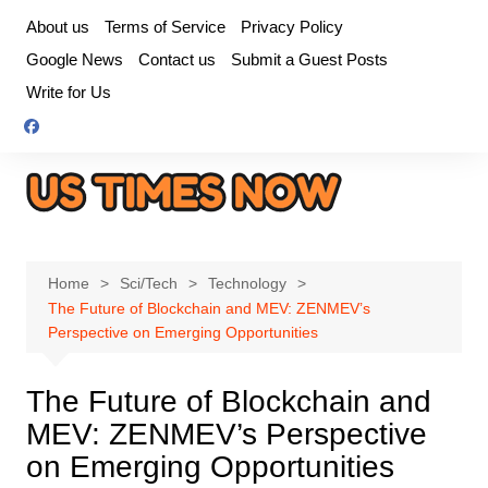
Skip
About us
Terms of Service
Privacy Policy
to
Google News
Contact us
Submit a Guest Posts
content
Write for Us
Home
Sci/Tech
Technology
The Future of Blockchain and MEV: ZENMEV’s
Perspective on Emerging Opportunities
The Future of Blockchain and
MEV: ZENMEV’s Perspective
on Emerging Opportunities