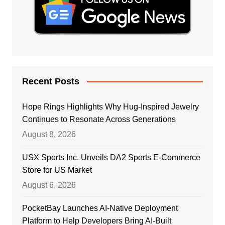
Recent Posts
Hope Rings Highlights Why Hug-Inspired Jewelry
Continues to Resonate Across Generations
August 8, 2026
USX Sports Inc. Unveils DA2 Sports E-Commerce
Store for US Market
August 6, 2026
PocketBay Launches AI-Native Deployment
Platform to Help Developers Bring AI-Built