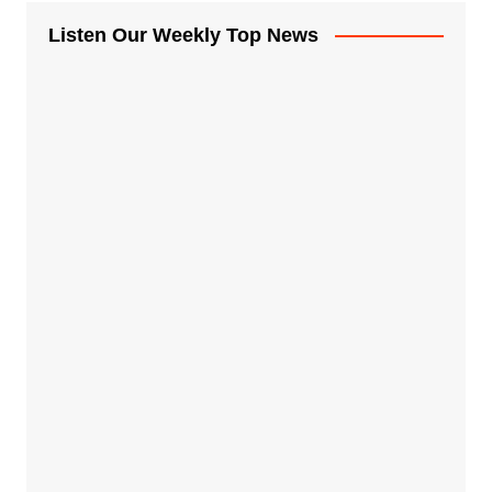
Listen Our Weekly Top News