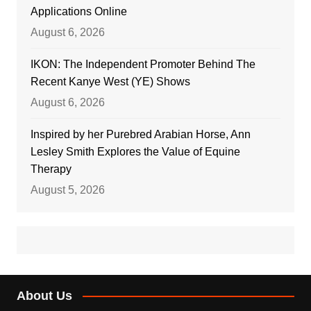
Applications Online
August 6, 2026
IKON: The Independent Promoter Behind The
Recent Kanye West (YE) Shows
August 6, 2026
Inspired by her Purebred Arabian Horse, Ann
Lesley Smith Explores the Value of Equine
Therapy
August 5, 2026
About Us