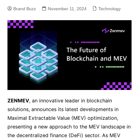
Brand Buzz
November 11, 2024
Technology
ZENMEV
, an innovative leader in blockchain
solutions, announces its latest developments in
Maximal Extractable Value (MEV) optimization,
presenting a new approach to the MEV landscape in
the decentralized finance (DeFi) sector. As MEV