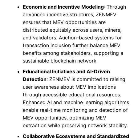
Economic and Incentive Modeling
: Through
advanced incentive structures, ZENMEV
ensures that MEV opportunities are
distributed equitably across users, miners,
and validators. Auction-based systems for
transaction inclusion further balance MEV
benefits among stakeholders, supporting a
sustainable blockchain network.
Educational Initiatives and AI-Driven
Detection
: ZENMEV is committed to raising
user awareness about MEV implications
through accessible educational resources.
Enhanced AI and machine learning algorithms
enable real-time monitoring and detection of
MEV opportunities, optimizing MEV
extraction while preserving network stability.
Collaborative Ecosystems and Standardized