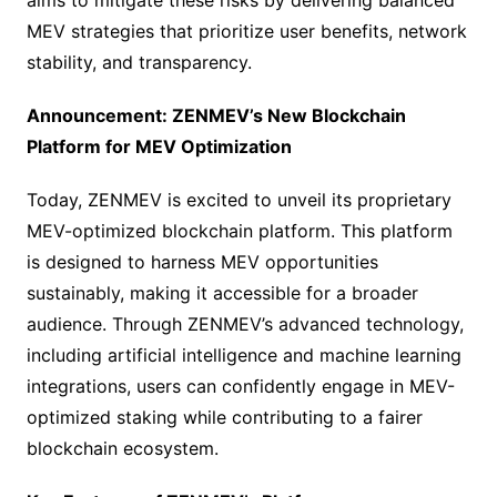
aims to mitigate these risks by delivering balanced
MEV strategies that prioritize user benefits, network
stability, and transparency.
Announcement: ZENMEV’s New Blockchain
Platform for MEV Optimization
Today, ZENMEV is excited to unveil its proprietary
MEV-optimized blockchain platform. This platform
is designed to harness MEV opportunities
sustainably, making it accessible for a broader
audience. Through ZENMEV’s advanced technology,
including artificial intelligence and machine learning
integrations, users can confidently engage in MEV-
optimized staking while contributing to a fairer
blockchain ecosystem.