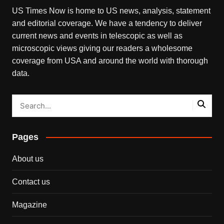
US Times Now is home to US news, analysis, statement
and editorial coverage. We have a tendency to deliver
current news and events in telescopic as well as
microscopic views giving our readers a wholesome
coverage from USA and around the world with thorough
data.
Pages
About us
Contact us
Magazine