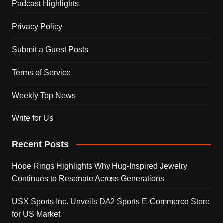
Padcast Highlights
Privacy Policy
Submit a Guest Posts
Terms of Service
Weekly Top News
Write for Us
Recent Posts
Hope Rings Highlights Why Hug-Inspired Jewelry
Continues to Resonate Across Generations
USX Sports Inc. Unveils DA2 Sports E-Commerce Store
for US Market