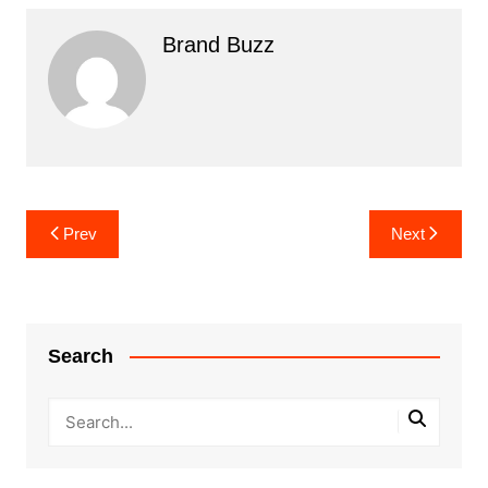
Brand Buzz
Post
Prev
Next
navigation
Search