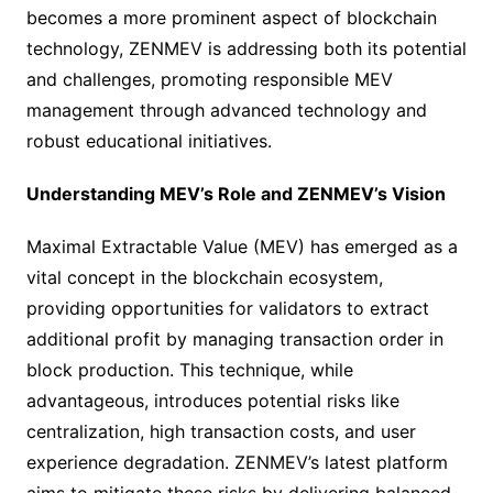
becomes a more prominent aspect of blockchain
technology, ZENMEV is addressing both its potential
and challenges, promoting responsible MEV
management through advanced technology and
robust educational initiatives.
Understanding MEV’s Role and ZENMEV’s Vision
Maximal Extractable Value (MEV) has emerged as a
vital concept in the blockchain ecosystem,
providing opportunities for validators to extract
additional profit by managing transaction order in
block production. This technique, while
advantageous, introduces potential risks like
centralization, high transaction costs, and user
experience degradation. ZENMEV’s latest platform