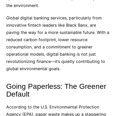
the environment.
Global digital banking services, particularly from
innovative fintech leaders like Black Banx, are
paving the way for a more sustainable future. With a
reduced carbon footprint, lower resource
consumption, and a commitment to greener
operational models, digital banking is not just
revolutionizing finance—it’s quietly contributing to
global environmental goals.
Going Paperless: The Greener
Default
According to the U.S. Environmental Protection
Agency (EPA), paper waste makes up a staggering