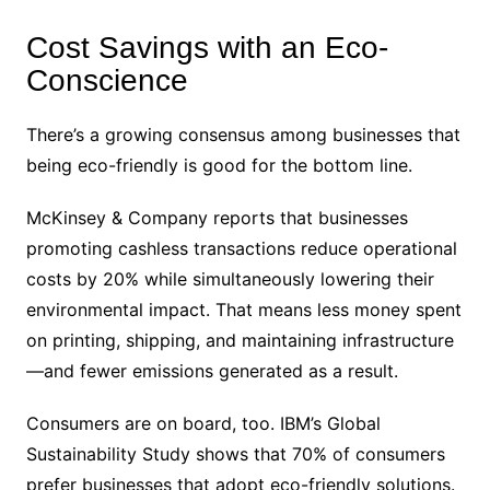
Cost Savings with an Eco-
Conscience
There’s a growing consensus among businesses that
being eco-friendly is good for the bottom line.
McKinsey & Company reports that businesses
promoting cashless transactions reduce operational
costs by 20% while simultaneously lowering their
environmental impact. That means less money spent
on printing, shipping, and maintaining infrastructure
—and fewer emissions generated as a result.
Consumers are on board, too. IBM’s Global
Sustainability Study shows that 70% of consumers
prefer businesses that adopt eco-friendly solutions.