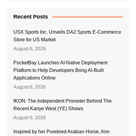
Recent Posts
USX Sports Inc. Unveils DA2 Sports E-Commerce
Store for US Market
August 6, 2026
PocketBay Launches AI-Native Deployment
Platform to Help Developers Bring AI-Built
Applications Online
August 6, 2026
IKON: The Independent Promoter Behind The
Recent Kanye West (YE) Shows
August 6, 2026
Inspired by her Purebred Arabian Horse, Ann