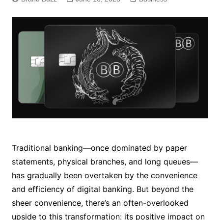
Traditional banking—once dominated by paper
statements, physical branches, and long queues—
has gradually been overtaken by the convenience
and efficiency of digital banking. But beyond the
sheer convenience, there’s an often-overlooked
upside to this transformation: its positive impact on