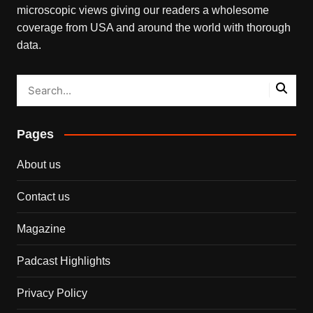
microscopic views giving our readers a wholesome
coverage from USA and around the world with thorough
data.
Pages
About us
Contact us
Magazine
Padcast Highlights
Privacy Policy