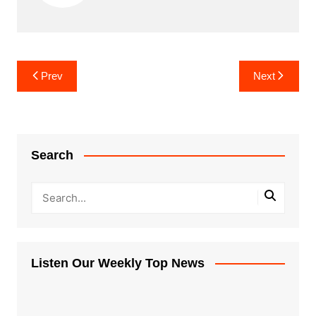
Post
Prev
Next
navigation
Search
Listen Our Weekly Top News