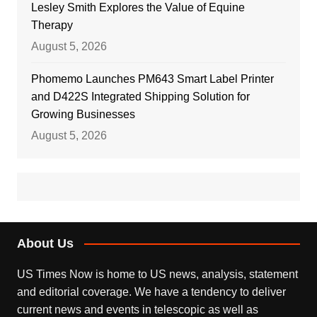
Lesley Smith Explores the Value of Equine
Therapy
August 5, 2026
Phomemo Launches PM643 Smart Label Printer
and D422S Integrated Shipping Solution for
Growing Businesses
August 5, 2026
About Us
US Times Now is home to US news, analysis, statement
and editorial coverage. We have a tendency to deliver
current news and events in telescopic as well as