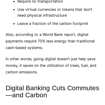
Require no transportation
Use virtual currencies or tokens that don’t
need physical infrastructure
Leave a fraction of the carbon footprint
Also, according to a World Bank report, digital
payments require 70% less energy than traditional
cash-based systems.
In other words, going digital doesn’t just help save
money, it saves on the utilization of trees, fuel, and
carbon emissions.
Digital Banking Cuts Commutes
—and Carbon