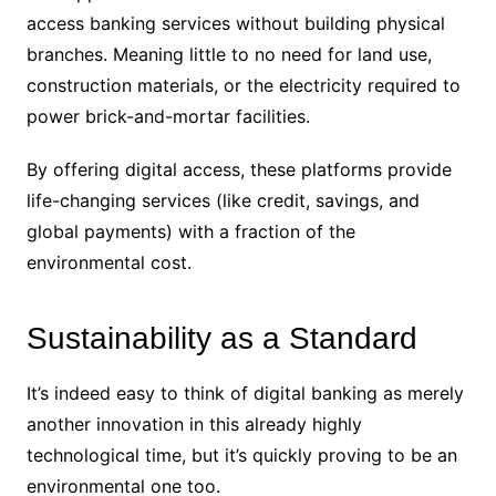
access banking services without building physical
branches. Meaning little to no need for land use,
construction materials, or the electricity required to
power brick-and-mortar facilities.
By offering digital access, these platforms provide
life-changing services (like credit, savings, and
global payments) with a fraction of the
environmental cost.
Sustainability as a Standard
It’s indeed easy to think of digital banking as merely
another innovation in this already highly
technological time, but it’s quickly proving to be an
environmental one too.