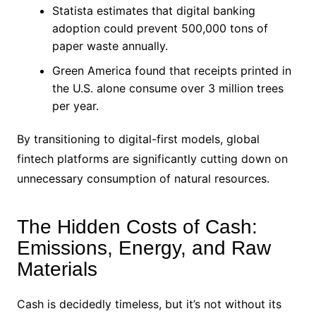
Statista estimates that digital banking
adoption could prevent 500,000 tons of
paper waste annually.
Green America found that receipts printed in
the U.S. alone consume over 3 million trees
per year.
By transitioning to digital-first models, global
fintech platforms are significantly cutting down on
unnecessary consumption of natural resources.
The Hidden Costs of Cash:
Emissions, Energy, and Raw
Materials
Cash is decidedly timeless, but it’s not without its