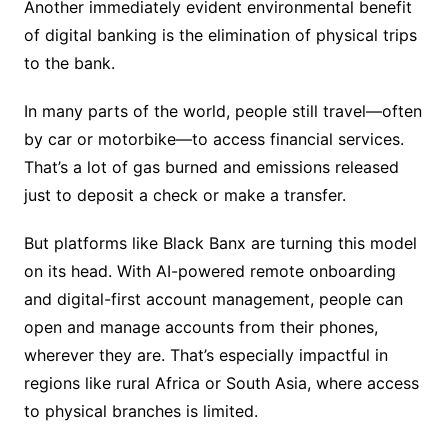
Another immediately evident environmental benefit
of digital banking is the elimination of physical trips
to the bank.
In many parts of the world, people still travel—often
by car or motorbike—to access financial services.
That’s a lot of gas burned and emissions released
just to deposit a check or make a transfer.
But platforms like Black Banx are turning this model
on its head. With AI-powered remote onboarding
and digital-first account management, people can
open and manage accounts from their phones,
wherever they are. That’s especially impactful in
regions like rural Africa or South Asia, where access
to physical branches is limited.