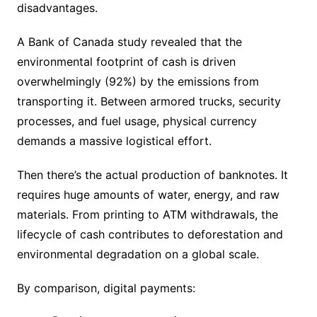
disadvantages.
A Bank of Canada study revealed that the
environmental footprint of cash is driven
overwhelmingly (92%) by the emissions from
transporting it. Between armored trucks, security
processes, and fuel usage, physical currency
demands a massive logistical effort.
Then there’s the actual production of banknotes. It
requires huge amounts of water, energy, and raw
materials. From printing to ATM withdrawals, the
lifecycle of cash contributes to deforestation and
environmental degradation on a global scale.
By comparison, digital payments: