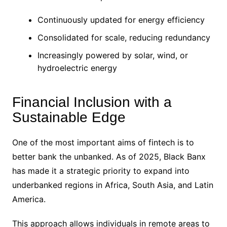
Continuously updated for energy efficiency
Consolidated for scale, reducing redundancy
Increasingly powered by solar, wind, or
hydroelectric energy
Financial Inclusion with a
Sustainable Edge
One of the most important aims of fintech is to
better bank the unbanked. As of 2025, Black Banx
has made it a strategic priority to expand into
underbanked regions in Africa, South Asia, and Latin
America.
This approach allows individuals in remote areas to