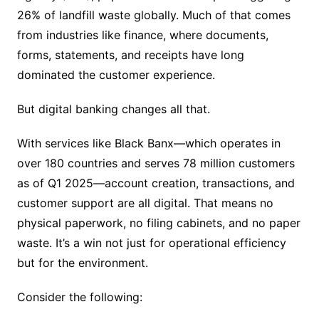
26% of landfill waste globally. Much of that comes
from industries like finance, where documents,
forms, statements, and receipts have long
dominated the customer experience.
But digital banking changes all that.
With services like Black Banx—which operates in
over 180 countries and serves 78 million customers
as of Q1 2025—account creation, transactions, and
customer support are all digital. That means no
physical paperwork, no filing cabinets, and no paper
waste. It’s a win not just for operational efficiency
but for the environment.
Consider the following: