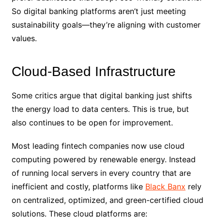
So digital banking platforms aren’t just meeting
sustainability goals—they’re aligning with customer
values.
Cloud-Based Infrastructure
Some critics argue that digital banking just shifts
the energy load to data centers. This is true, but
also continues to be open for improvement.
Most leading fintech companies now use cloud
computing powered by renewable energy. Instead
of running local servers in every country that are
inefficient and costly, platforms like
Black Banx
rely
on centralized, optimized, and green-certified cloud
solutions. These cloud platforms are: