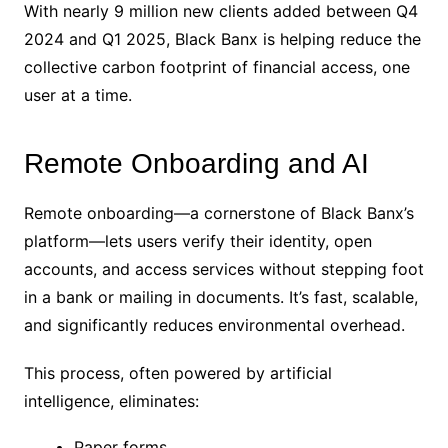
With nearly 9 million new clients added between Q4
2024 and Q1 2025, Black Banx is helping reduce the
collective carbon footprint of financial access, one
user at a time.
Remote Onboarding and AI
Remote onboarding—a cornerstone of Black Banx’s
platform—lets users verify their identity, open
accounts, and access services without stepping foot
in a bank or mailing in documents. It’s fast, scalable,
and significantly reduces environmental overhead.
This process, often powered by artificial
intelligence, eliminates:
Paper forms