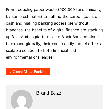
From reducing paper waste (500,000 tons annually,
by some estimates) to cutting the carbon costs of
cash and making banking accessible without
branches, the benefits of digital finance are stacking
up fast. And as platforms like Black Banx continue
to expand globally, their eco-friendly model offers a
scalable solution to both financial and
environmental challenges.
Global Digital Banking
Brand Buzz