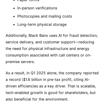
In-person verifications
Photocopies and mailing costs
Long-term physical storage
Additionally, Black Banx uses AI for fraud detection,
service delivery, and customer support—reducing
the need for physical infrastructure and energy
consumption associated with call centers or on-
premise servers.
As a result, in Q1 2025 alone, the company reported
a record \$1.6 billion in pre-tax profit, citing AI-
driven efficiencies as a key driver. That is scalable,
tech-enabled growth is good for shareholders, but
also beneficial for the environment.