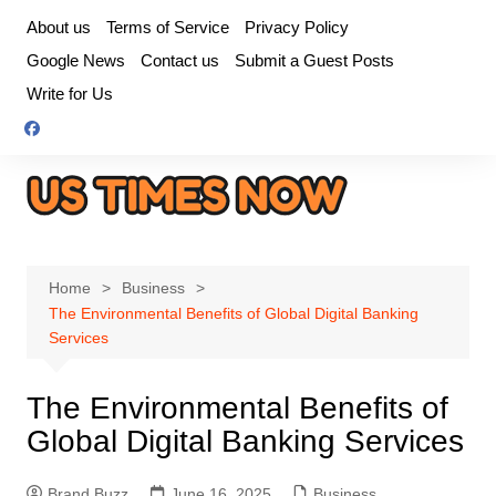
Skip
About us
Terms of Service
Privacy Policy
to
Google News
Contact us
Submit a Guest Posts
content
Write for Us
Home
Business
The Environmental Benefits of Global Digital Banking
Services
The Environmental Benefits of
Global Digital Banking Services
Brand Buzz
June 16, 2025
Business