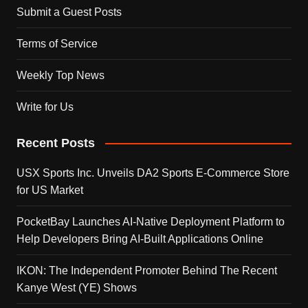
Submit a Guest Posts
Terms of Service
Weekly Top News
Write for Us
Recent Posts
USX Sports Inc. Unveils DA2 Sports E-Commerce Store
for US Market
PocketBay Launches AI-Native Deployment Platform to
Help Developers Bring AI-Built Applications Online
IKON: The Independent Promoter Behind The Recent
Kanye West (YE) Shows