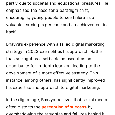
partly due to societal and educational pressures. He
emphasized the need for a paradigm shift,
encouraging young people to see failure as a
valuable learning experience and an achievement in
itself.
Bhavya’s experience with a failed digital marketing
strategy in 2023 exemplifies his approach. Rather
than seeing it as a setback, he used it as an
opportunity for in-depth learning, leading to the
development of a more effective strategy. This
instance, among others, has significantly improved
his expertise and approach to digital marketing.
In the digital age, Bhavya believes that social media
often distorts the
perception of success
by
overshadowing the struggles and failures behind it.