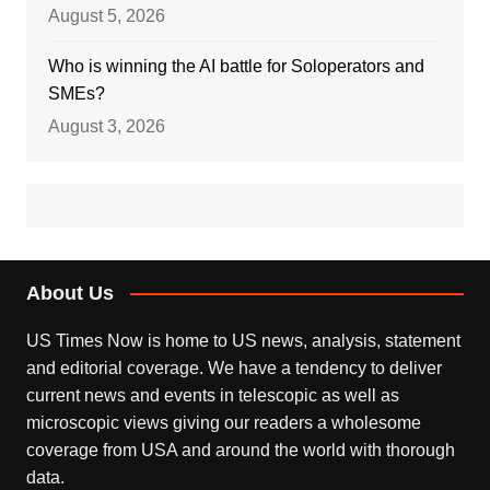
August 5, 2026
Who is winning the AI battle for Soloperators and
SMEs?
August 3, 2026
About Us
US Times Now is home to US news, analysis, statement
and editorial coverage. We have a tendency to deliver
current news and events in telescopic as well as
microscopic views giving our readers a wholesome
coverage from USA and around the world with thorough
data.