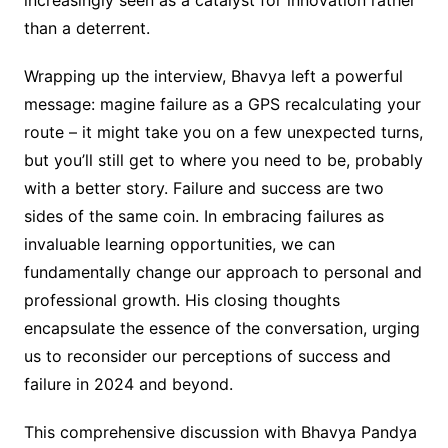
increasingly seen as a catalyst for innovation rather
than a deterrent.
Wrapping up the interview, Bhavya left a powerful
message: magine failure as a GPS recalculating your
route – it might take you on a few unexpected turns,
but you’ll still get to where you need to be, probably
with a better story. Failure and success are two
sides of the same coin. In embracing failures as
invaluable learning opportunities, we can
fundamentally change our approach to personal and
professional growth. His closing thoughts
encapsulate the essence of the conversation, urging
us to reconsider our perceptions of success and
failure in 2024 and beyond.
This comprehensive discussion with Bhavya Pandya