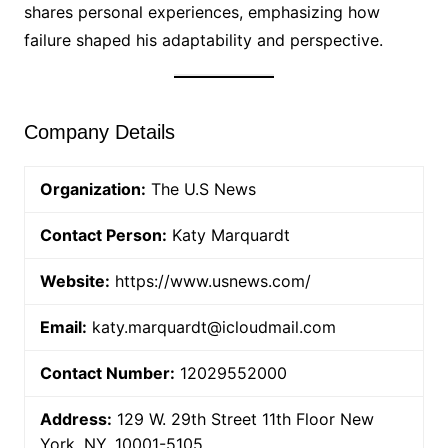
shares personal experiences, emphasizing how
failure shaped his adaptability and perspective.
Company Details
Organization:
The U.S News
Contact Person:
Katy Marquardt
Website:
https://www.usnews.com/
Email:
katy.marquardt@icloudmail.com
Contact Number:
12029552000
Address:
129 W. 29th Street 11th Floor New
York, NY, 10001-5105