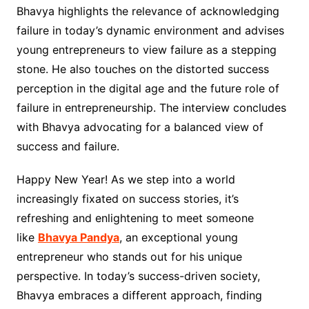
Bhavya highlights the relevance of acknowledging
failure in today’s dynamic environment and advises
young entrepreneurs to view failure as a stepping
stone. He also touches on the distorted success
perception in the digital age and the future role of
failure in entrepreneurship. The interview concludes
with Bhavya advocating for a balanced view of
success and failure.
Happy New Year! As we step into a world
increasingly fixated on success stories, it’s
refreshing and enlightening to meet someone
like
Bhavya Pandya
, an exceptional young
entrepreneur who stands out for his unique
perspective. In today’s success-driven society,
Bhavya embraces a different approach, finding