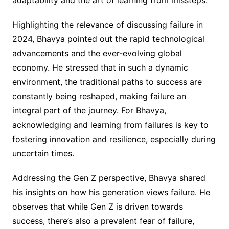
adaptability and the art of learning from missteps.
Highlighting the relevance of discussing failure in
2024, Bhavya pointed out the rapid technological
advancements and the ever-evolving global
economy. He stressed that in such a dynamic
environment, the traditional paths to success are
constantly being reshaped, making failure an
integral part of the journey. For Bhavya,
acknowledging and learning from failures is key to
fostering innovation and resilience, especially during
uncertain times.
Addressing the Gen Z perspective, Bhavya shared
his insights on how his generation views failure. He
observes that while Gen Z is driven towards
success, there’s also a prevalent fear of failure,