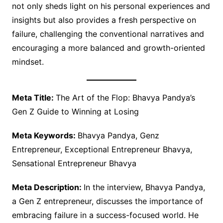
not only sheds light on his personal experiences and
insights but also provides a fresh perspective on
failure, challenging the conventional narratives and
encouraging a more balanced and growth-oriented
mindset.
Meta Title:
The Art of the Flop: Bhavya Pandya’s
Gen Z Guide to Winning at Losing
Meta Keywords:
Bhavya Pandya, Genz
Entrepreneur, Exceptional Entrepreneur Bhavya,
Sensational Entrepreneur Bhavya
Meta Description:
In the interview, Bhavya Pandya,
a Gen Z entrepreneur, discusses the importance of
embracing failure in a success-focused world. He