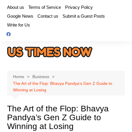
Skip
About us
Terms of Service
Privacy Policy
to
Google News
Contact us
Submit a Guest Posts
content
Write for Us
Home
Business
The Art of the Flop: Bhavya Pandya’s Gen Z Guide to
Winning at Losing
The Art of the Flop: Bhavya
Pandya’s Gen Z Guide to
Winning at Losing