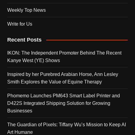
Weekly Top News
Write for Us
Recent Posts
IKON: The Independent Promoter Behind The Recent
Kanye West (YE) Shows
Inspired by her Purebred Arabian Horse, Ann Lesley
Smith Explores the Value of Equine Therapy
Phomemo Launches PM643 Smart Label Printer and
D422S Integrated Shipping Solution for Growing
Businesses
The Guardian of Pixels: Tiffany Wu’s Mission to Keep AI
Art Humane