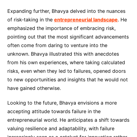
Expanding further, Bhavya delved into the nuances
of risk-taking in the
entrepreneurial landscape
. He
emphasized the importance of embracing risk,
pointing out that the most significant advancements
often come from daring to venture into the
unknown. Bhavya illustrated this with anecdotes
from his own experiences, where taking calculated
risks, even when they led to failures, opened doors
to new opportunities and insights that he would not
have gained otherwise.
Looking to the future, Bhavya envisions a more
accepting attitude towards failure in the
entrepreneurial world. He anticipates a shift towards
valuing resilience and adaptability, with failure