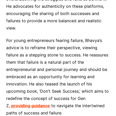
He advocates for authenticity on these platforms,
encouraging the sharing of both successes and
failures to provide a more balanced and realistic
view.
For young entrepreneurs fearing failure, Bhavya’s
advice is to reframe their perspective, viewing
failure as a stepping stone to success. He reassures
them that failure is a natural part of the
entrepreneurial and personal journey and should be
embraced as an opportunity for learning and
innovation. He also teased the launch of his
upcoming book, ‘Don’t Seek Success,’ which aims to
redefine the concept of success for Gen
Z,
providing guidance
to navigate the intertwined
paths of success and failure.