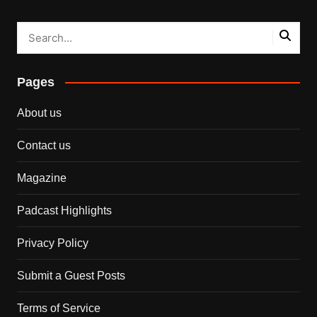
Pages
About us
Contact us
Magazine
Padcast Highlights
Privacy Policy
Submit a Guest Posts
Terms of Service