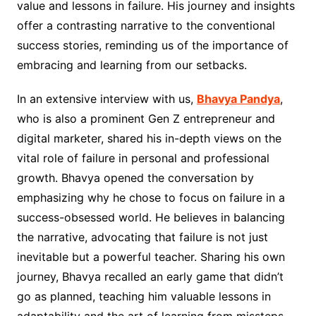
value and lessons in failure. His journey and insights
offer a contrasting narrative to the conventional
success stories, reminding us of the importance of
embracing and learning from our setbacks.
In an extensive interview with us,
Bhavya Pandya
,
who is also a prominent Gen Z entrepreneur and
digital marketer, shared his in-depth views on the
vital role of failure in personal and professional
growth. Bhavya opened the conversation by
emphasizing why he chose to focus on failure in a
success-obsessed world. He believes in balancing
the narrative, advocating that failure is not just
inevitable but a powerful teacher. Sharing his own
journey, Bhavya recalled an early game that didn’t
go as planned, teaching him valuable lessons in