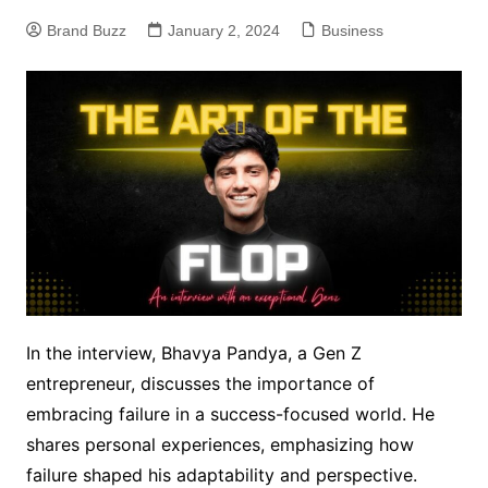
Brand Buzz
January 2, 2024
Business
In the interview, Bhavya Pandya, a Gen Z
entrepreneur, discusses the importance of
embracing failure in a success-focused world. He
shares personal experiences, emphasizing how
failure shaped his adaptability and perspective.