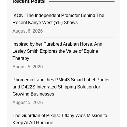
Recent Posts
IKON: The Independent Promoter Behind The
Recent Kanye West (YE) Shows
August 6, 2026
Inspired by her Purebred Arabian Horse, Ann
Lesley Smith Explores the Value of Equine
Therapy
August 5, 2026
Phomemo Launches PM643 Smart Label Printer
and D422S Integrated Shipping Solution for
Growing Businesses
August 5, 2026
The Guardian of Pixels: Tiffany Wu’s Mission to
Keep AI Art Humane