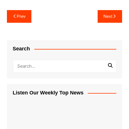
Post
Prev
Next
navigation
Search
Listen Our Weekly Top News