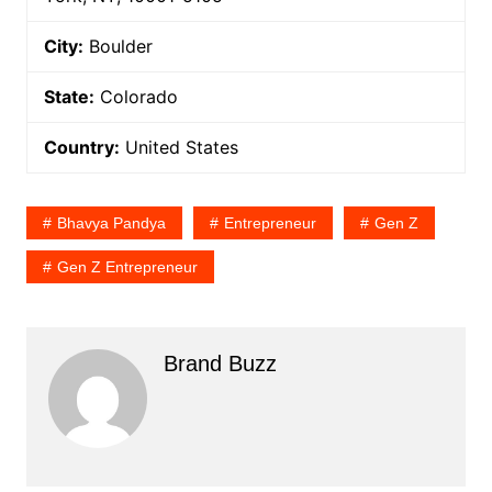
City:
Boulder
State:
Colorado
Country:
United States
Bhavya Pandya
Entrepreneur
Gen Z
Gen Z Entrepreneur
Brand Buzz