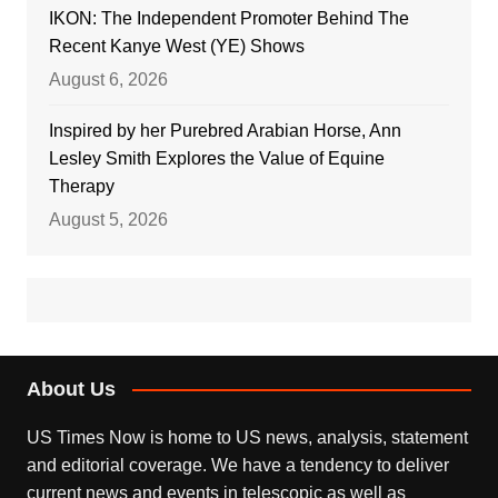
IKON: The Independent Promoter Behind The
Recent Kanye West (YE) Shows
August 6, 2026
Inspired by her Purebred Arabian Horse, Ann
Lesley Smith Explores the Value of Equine
Therapy
August 5, 2026
About Us
US Times Now is home to US news, analysis, statement
and editorial coverage. We have a tendency to deliver
current news and events in telescopic as well as