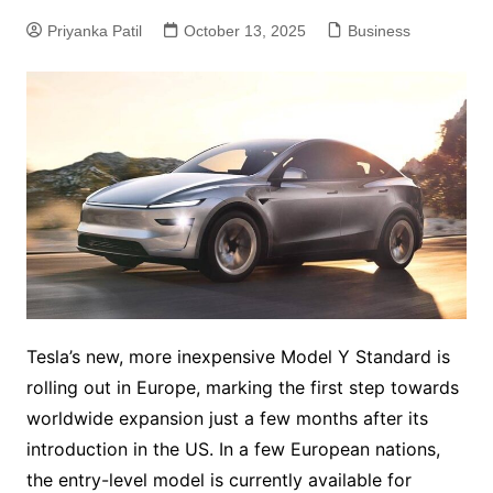
Priyanka Patil
October 13, 2025
Business
Tesla’s new, more inexpensive Model Y Standard is
rolling out in Europe, marking the first step towards
worldwide expansion just a few months after its
introduction in the US. In a few European nations,
the entry-level model is currently available for