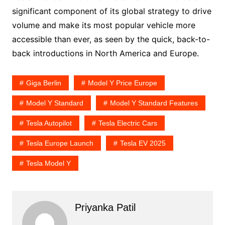
significant component of its global strategy to drive
volume and make its most popular vehicle more
accessible than ever, as seen by the quick, back-to-
back introductions in North America and Europe.
Giga Berlin
Model Y Price Europe
Model Y Standard
Model Y Standard Features
Tesla Autopilot
Tesla Electric Cars
Tesla Europe Launch
Tesla EV 2025
Tesla Model Y
Priyanka Patil