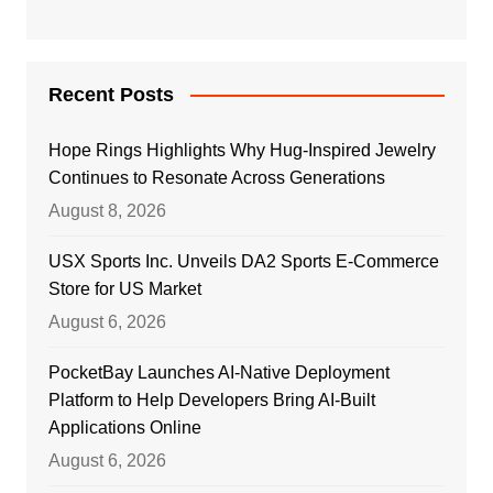
Recent Posts
Hope Rings Highlights Why Hug-Inspired Jewelry
Continues to Resonate Across Generations
August 8, 2026
USX Sports Inc. Unveils DA2 Sports E-Commerce
Store for US Market
August 6, 2026
PocketBay Launches AI-Native Deployment
Platform to Help Developers Bring AI-Built
Applications Online
August 6, 2026