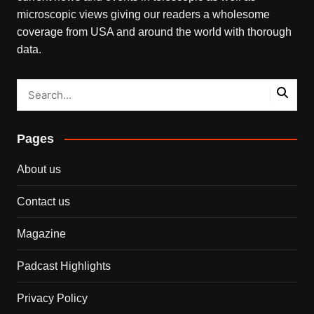
microscopic views giving our readers a wholesome
coverage from USA and around the world with thorough
data.
Pages
About us
Contact us
Magazine
Padcast Highlights
Privacy Policy