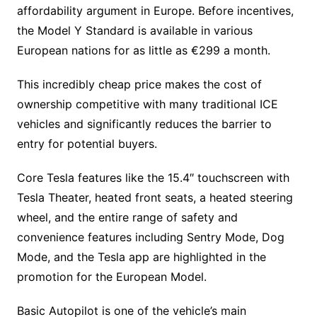
affordability argument in Europe. Before incentives,
the Model Y Standard is available in various
European nations for as little as €299 a month.
This incredibly cheap price makes the cost of
ownership competitive with many traditional ICE
vehicles and significantly reduces the barrier to
entry for potential buyers.
Core Tesla features like the 15.4″ touchscreen with
Tesla Theater, heated front seats, a heated steering
wheel, and the entire range of safety and
convenience features including Sentry Mode, Dog
Mode, and the Tesla app are highlighted in the
promotion for the European Model.
Basic Autopilot is one of the vehicle’s main