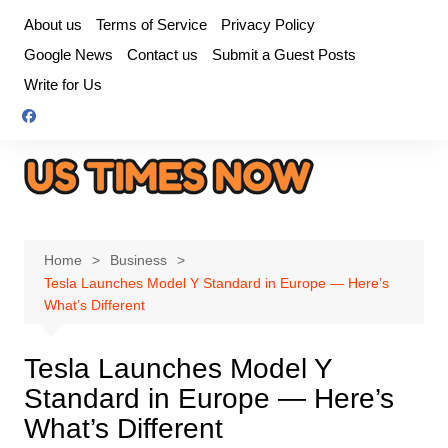
Skip
About us
Terms of Service
Privacy Policy
to
Google News
Contact us
Submit a Guest Posts
content
Write for Us
Home
Business
Tesla Launches Model Y Standard in Europe — Here’s
What’s Different
Tesla Launches Model Y
Standard in Europe — Here’s
What’s Different