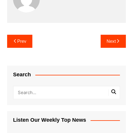
Post
Prev
Next
navigation
Search
Listen Our Weekly Top News