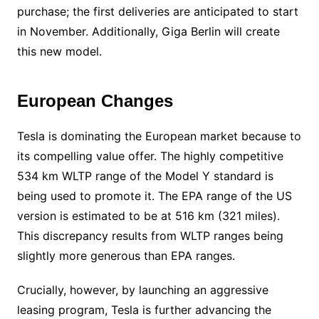
purchase; the first deliveries are anticipated to start
in November. Additionally, Giga Berlin will create
this new model.
European Changes
Tesla is dominating the European market because to
its compelling value offer. The highly competitive
534 km WLTP range of the Model Y standard is
being used to promote it. The EPA range of the US
version is estimated to be at 516 km (321 miles).
This discrepancy results from WLTP ranges being
slightly more generous than EPA ranges.
Crucially, however, by launching an aggressive
leasing program, Tesla is further advancing the