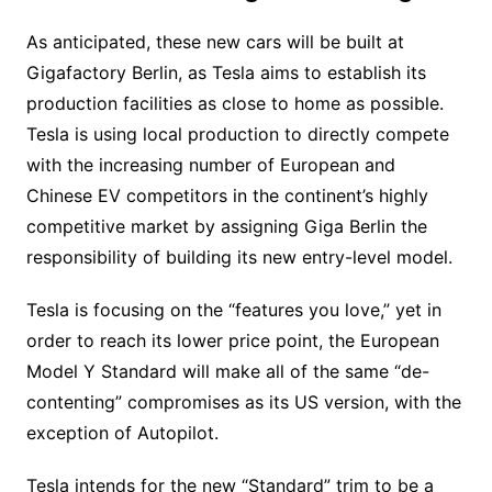
As anticipated, these new cars will be built at
Gigafactory Berlin, as Tesla aims to establish its
production facilities as close to home as possible.
Tesla is using local production to directly compete
with the increasing number of European and
Chinese EV competitors in the continent’s highly
competitive market by assigning Giga Berlin the
responsibility of building its new entry-level model.
Tesla is focusing on the “features you love,” yet in
order to reach its lower price point, the European
Model Y Standard will make all of the same “de-
contenting” compromises as its US version, with the
exception of Autopilot.
Tesla intends for the new “Standard” trim to be a