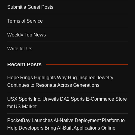
Submit a Guest Posts
Terms of Service
Weekly Top News
Write for Us
Recent Posts
Hope Rings Highlights Why Hug-Inspired Jewelry
Continues to Resonate Across Generations
USX Sports Inc. Unveils DA2 Sports E-Commerce Store
for US Market
PocketBay Launches AI-Native Deployment Platform to
Help Developers Bring AI-Built Applications Online