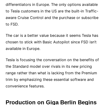
differentiators in Europe. The only options available
to Tesla customers in the US are the built-in Traffic-
aware Cruise Control and the purchase or subscribe
to FSD.
The car is a better value because it seems Tesla has
chosen to stick with Basic Autopilot since FSD isn’t
available in Europe.
Tesla is focusing the conversation on the benefits of
the Standard model over rivals in its new pricing
range rather than what is lacking from the Premium
trim by emphasizing these essential software and
convenience features.
Production on Giga Berlin Begins