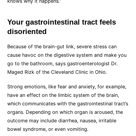
knows why it happens.”
Your gastrointestinal tract feels
disoriented
Because of the brain-gut link, severe stress can
cause havoc on the digestive system and make you
go to the bathroom, says gastroenterologist Dr.
Maged Rizk of the Cleveland Clinic in Ohio.
Strong emotions, like fear and anxiety, for example,
have an effect on the limbic system of the brain,
which communicates with the gastrointestinal tract’s
organs. Depending on which organ is aroused, the
outcome may include diarrhea, nausea, irritable
bowel syndrome, or even vomiting.