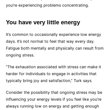
you’re experiencing problems concentrating.
You have very little energy
It’s common to occasionally experience low energy
days. It’s not normal to feel that way every day.
Fatigue both mentally and physically can result from
ongoing stress.
“The exhaustion associated with stress can make it
harder for individuals to engage in activities that
typically bring joy and satisfaction,” Turk says.
Consider the possibility that ongoing stress may be
influencing your energy levels if you feel like you’re
always running low on energy and getting enough