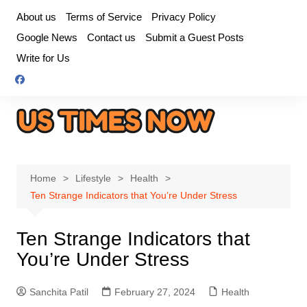
Skip
About us
Terms of Service
Privacy Policy
to
Google News
Contact us
Submit a Guest Posts
content
Write for Us
Home
Lifestyle
Health
Ten Strange Indicators that You’re Under Stress
Ten Strange Indicators that
You’re Under Stress
Sanchita Patil
February 27, 2024
Health