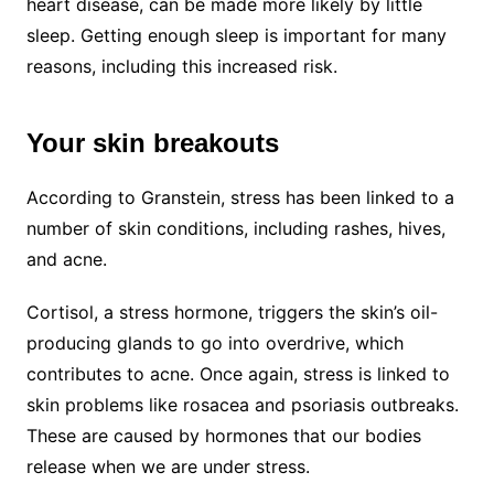
heart disease, can be made more likely by little
sleep. Getting enough sleep is important for many
reasons, including this increased risk.
Your skin breakouts
According to Granstein, stress has been linked to a
number of skin conditions, including rashes, hives,
and acne.
Cortisol, a stress hormone, triggers the skin’s oil-
producing glands to go into overdrive, which
contributes to acne. Once again, stress is linked to
skin problems like rosacea and psoriasis outbreaks.
These are caused by hormones that our bodies
release when we are under stress.