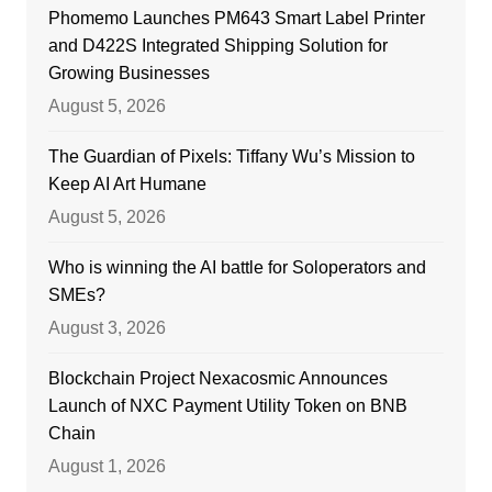
Phomemo Launches PM643 Smart Label Printer
and D422S Integrated Shipping Solution for
Growing Businesses
August 5, 2026
The Guardian of Pixels: Tiffany Wu’s Mission to
Keep AI Art Humane
August 5, 2026
Who is winning the AI battle for Soloperators and
SMEs?
August 3, 2026
Blockchain Project Nexacosmic Announces
Launch of NXC Payment Utility Token on BNB
Chain
August 1, 2026