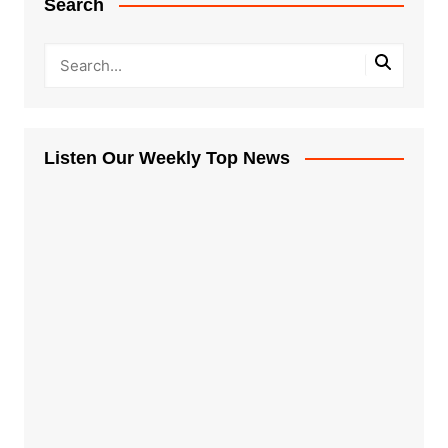
Search
Listen Our Weekly Top News