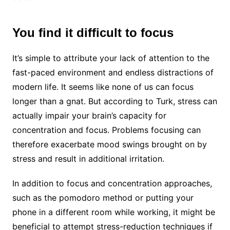
You find it difficult to focus
It’s simple to attribute your lack of attention to the
fast-paced environment and endless distractions of
modern life. It seems like none of us can focus
longer than a gnat. But according to Turk, stress can
actually impair your brain’s capacity for
concentration and focus. Problems focusing can
therefore exacerbate mood swings brought on by
stress and result in additional irritation.
In addition to focus and concentration approaches,
such as the pomodoro method or putting your
phone in a different room while working, it might be
beneficial to attempt stress-reduction techniques if