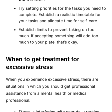
Try setting priorities for the tasks you need to
complete. Establish a realistic timetable for
your tasks and allocate time for self-care.
Establish limits to prevent taking on too
much. If accepting something will add too
much to your plate, that’s okay.
When to get treatment for
excessive stress
When you experience excessive stress, there are
situations in which you should get professional
assistance from a mental health or medical
professional:
Stress is interfering with your daily routine.