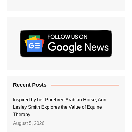
Recent Posts
Inspired by her Purebred Arabian Horse, Ann
Lesley Smith Explores the Value of Equine
Therapy
August 5, 2026