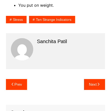
You put on weight.
Stress
Ten Strange Indicators
Sanchita Patil
Post
Prev
Next
navigation