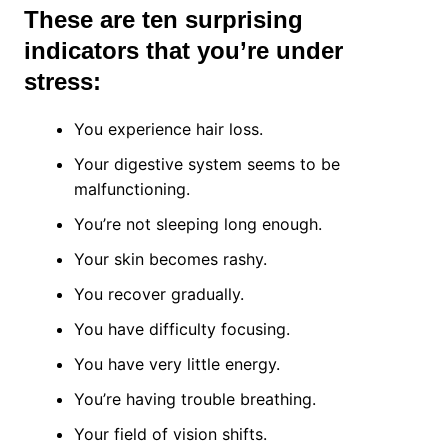
These are ten surprising
indicators that you’re under
stress:
You experience hair loss.
Your digestive system seems to be
malfunctioning.
You’re not sleeping long enough.
Your skin becomes rashy.
You recover gradually.
You have difficulty focusing.
You have very little energy.
You’re having trouble breathing.
Your field of vision shifts.