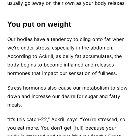
usually go away on their own as your body relaxes.
You put on weight
Our bodies have a tendency to cling onto fat when
we’re under stress, especially in the abdomen.
According to Ackrill, as belly fat accumulates, the
body begins to become inflamed and releases
hormones that impact our sensation of fullness.
Stress hormones also cause our metabolism to slow
down and increase our desire for sugar and fatty
meals.
“It’s this catch-22,” Ackrill says. “You’re stressed, so
you eat more. You don’t get (full) because your