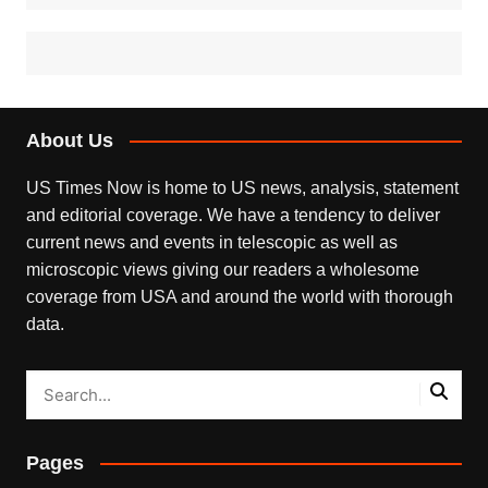
About Us
US Times Now is home to US news, analysis, statement
and editorial coverage. We have a tendency to deliver
current news and events in telescopic as well as
microscopic views giving our readers a wholesome
coverage from USA and around the world with thorough
data.
Pages