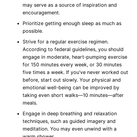
may serve as a source of inspiration and
encouragement.
Prioritize getting enough sleep as much as
possible.
Strive for a regular exercise regimen.
According to federal guidelines, you should
engage in moderate, heart-pumping exercise
for 150 minutes every week, or 30 minutes
five times a week. If you’ve never worked out
before, start out slowly. Your physical and
emotional well-being can be improved by
taking even short walks—10 minutes—after
meals.
Engage in deep breathing and relaxation
techniques, such as guided imagery and
meditation. You may even unwind with a
warm shower.