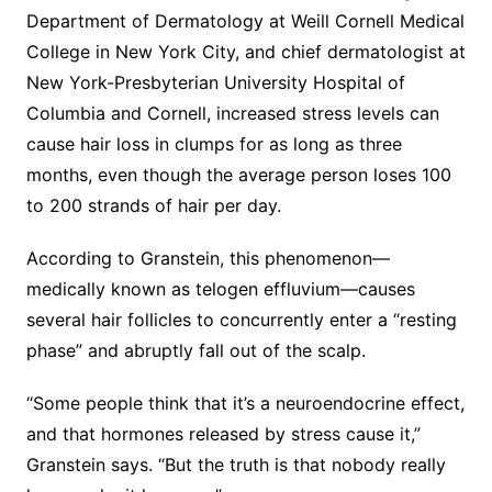
Department of Dermatology at Weill Cornell Medical
College in New York City, and chief dermatologist at
New York-Presbyterian University Hospital of
Columbia and Cornell, increased stress levels can
cause hair loss in clumps for as long as three
months, even though the average person loses 100
to 200 strands of hair per day.
According to Granstein, this phenomenon—
medically known as telogen effluvium—causes
several hair follicles to concurrently enter a “resting
phase” and abruptly fall out of the scalp.
“Some people think that it’s a neuroendocrine effect,
and that hormones released by stress cause it,”
Granstein says. “But the truth is that nobody really