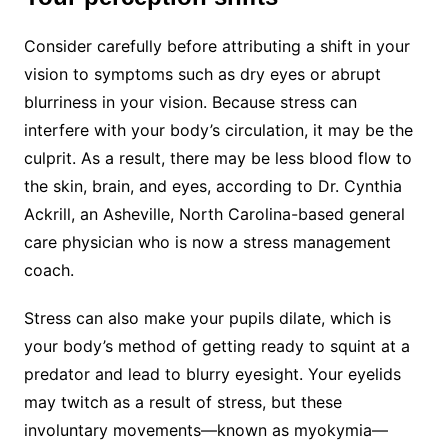
Consider carefully before attributing a shift in your
vision to symptoms such as dry eyes or abrupt
blurriness in your vision. Because stress can
interfere with your body’s circulation, it may be the
culprit. As a result, there may be less blood flow to
the skin, brain, and eyes, according to Dr. Cynthia
Ackrill, an Asheville, North Carolina-based general
care physician who is now a stress management
coach.
Stress can also make your pupils dilate, which is
your body’s method of getting ready to squint at a
predator and lead to blurry eyesight. Your eyelids
may twitch as a result of stress, but these
involuntary movements—known as myokymia—