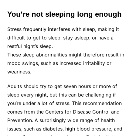
You’re not sleeping long enough
Stress frequently interferes with sleep, making it
difficult to get to sleep, stay asleep, or have a
restful night’s sleep.
These sleep abnormalities might therefore result in
mood swings, such as increased irritability or
weariness.
Adults should try to get seven hours or more of
sleep every night, but this can be challenging if
you’re under a lot of stress. This recommendation
comes from the Centers for Disease Control and
Prevention. A surprisingly wide range of health
issues, such as diabetes, high blood pressure, and