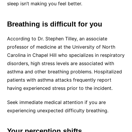
sleep isn’t making you feel better.
Breathing is difficult for you
According to Dr. Stephen Tilley, an associate
professor of medicine at the University of North
Carolina in Chapel Hill who specializes in respiratory
disorders, high stress levels are associated with
asthma and other breathing problems. Hospitalized
patients with asthma attacks frequently report
having experienced stress prior to the incident.
Seek immediate medical attention if you are
experiencing unexpected difficulty breathing.
Your perception shifts