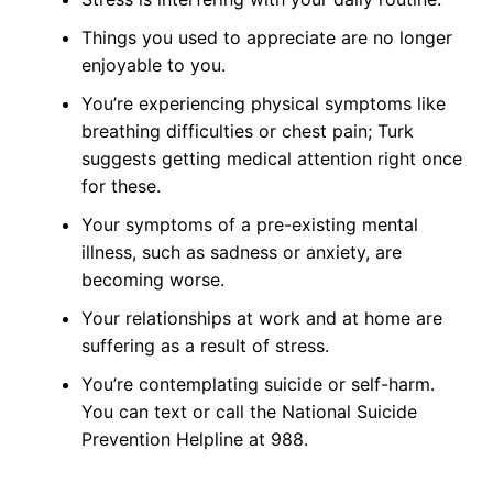
Things you used to appreciate are no longer
enjoyable to you.
You’re experiencing physical symptoms like
breathing difficulties or chest pain; Turk
suggests getting medical attention right once
for these.
Your symptoms of a pre-existing mental
illness, such as sadness or anxiety, are
becoming worse.
Your relationships at work and at home are
suffering as a result of stress.
You’re contemplating suicide or self-harm.
You can text or call the National Suicide
Prevention Helpline at 988.