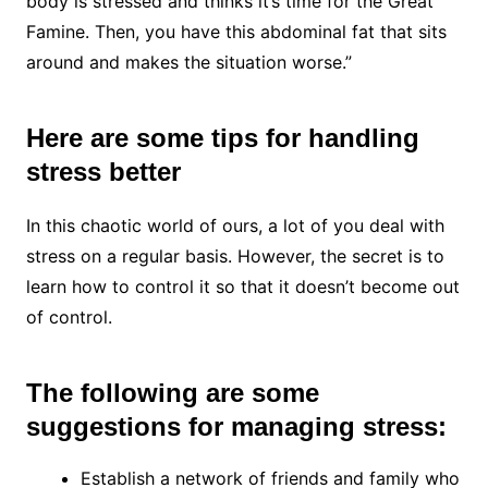
body is stressed and thinks it’s time for the Great
Famine. Then, you have this abdominal fat that sits
around and makes the situation worse.”
Here are some tips for handling
stress better
In this chaotic world of ours, a lot of you deal with
stress on a regular basis. However, the secret is to
learn how to control it so that it doesn’t become out
of control.
The following are some
suggestions for managing stress:
Establish a network of friends and family who