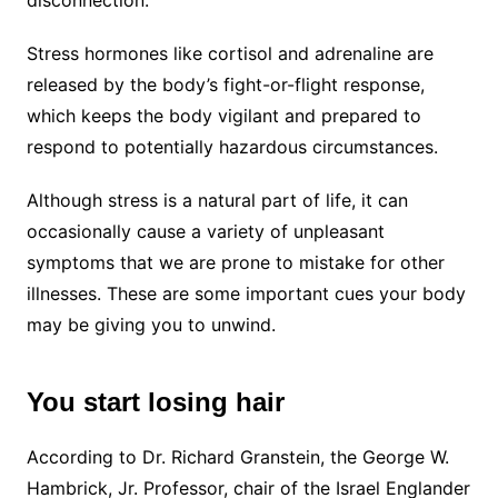
Stress hormones like cortisol and adrenaline are
released by the body’s fight-or-flight response,
which keeps the body vigilant and prepared to
respond to potentially hazardous circumstances.
Although stress is a natural part of life, it can
occasionally cause a variety of unpleasant
symptoms that we are prone to mistake for other
illnesses. These are some important cues your body
may be giving you to unwind.
You start losing hair
According to Dr. Richard Granstein, the George W.
Hambrick, Jr. Professor, chair of the Israel Englander