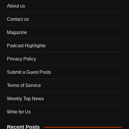
About us
Contact us
Magazine
Padcast Highlights
Privacy Policy
Submit a Guest Posts
Terms of Service
Weekly Top News
Write for Us
Recent Posts