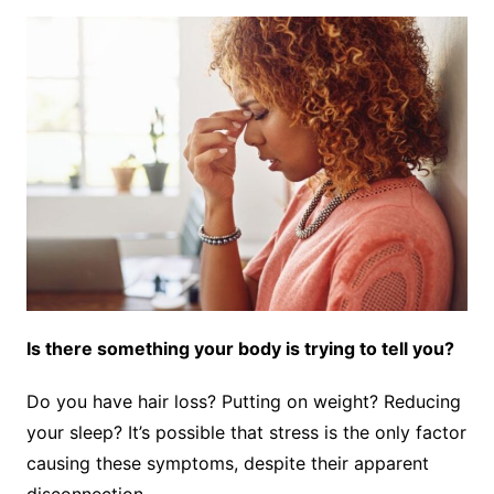
Is there something your body is trying to tell you?
Do you have hair loss? Putting on weight? Reducing
your sleep? It’s possible that stress is the only factor
causing these symptoms, despite their apparent
disconnection.