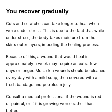
You recover gradually
Cuts and scratches can take longer to heal when
we’re under stress. This is due to the fact that while
under stress, the body takes moisture from the
skin’s outer layers, impeding the healing process.
Because of this, a wound that would heal in
approximately a week may require an extra few
days or longer. Most skin wounds should be cleaned
every day with a mild soap, then covered with a
fresh bandage and petroleum jelly.
Consult a medical professional if the wound is red
or painful, or if it is growing worse rather than
better.