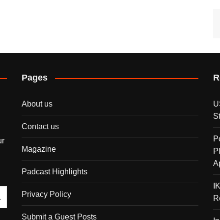
Pages
R
About us
U
S
Contact us
P
ur
Magazine
P
A
Padcast Highlights
I
Privacy Policy
R
Submit a Guest Posts