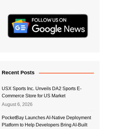
Recent Posts
USX Sports Inc. Unveils DA2 Sports E-
Commerce Store for US Market
August 6, 2026
PocketBay Launches AI-Native Deployment
Platform to Help Developers Bring AI-Built