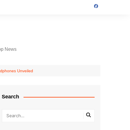
op News
eadphones Unveiled
Search