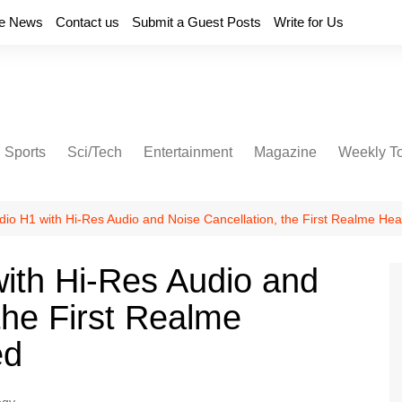
e News
Contact us
Submit a Guest Posts
Write for Us
Sports
Sci/Tech
Entertainment
Magazine
Weekly T
udio H1 with Hi-Res Audio and Noise Cancellation, the First Realme H
with Hi-Res Audio and
the First Realme
ed