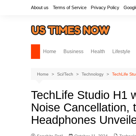
Skip
About us
Terms of Service
Privacy Policy
Googl
to
content
Home
Business
Health
Lifestyle
Home
Sci/Tech
Technology
TechLife St
TechLife Studio H1 
Noise Cancellation, 
Headphones Unveil