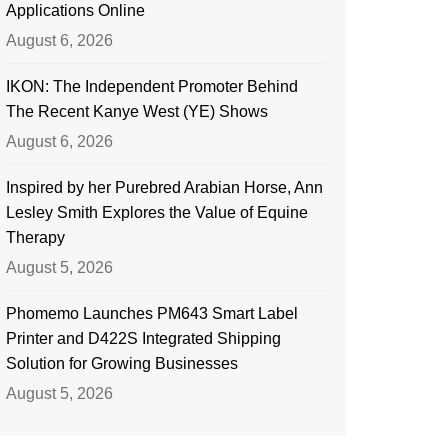
Applications Online
August 6, 2026
IKON: The Independent Promoter Behind
The Recent Kanye West (YE) Shows
August 6, 2026
Inspired by her Purebred Arabian Horse, Ann
Lesley Smith Explores the Value of Equine
Therapy
August 5, 2026
Phomemo Launches PM643 Smart Label
Printer and D422S Integrated Shipping
Solution for Growing Businesses
August 5, 2026