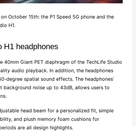
a on October 15th: the P1 Speed 5G phone and the
dio H1.
dio H1 headphones
he 40mm Giant PET diaphragm of the TechLife Studio
ality audio playback. In addition, the headphones
0-degree spatial sound effects. The headphones’
ut background noise up to 43dB, allows users to
ns.
djustable head beam for a personalized fit, simple
obility, and plush memory foam cushions for
eriods are all design highlights.