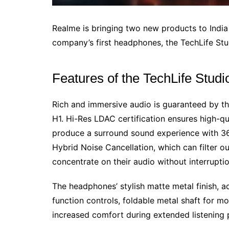
Realme is bringing two new products to Indi
company’s first headphones, the TechLife Stu
Features of the TechLife Stu
Rich and immersive audio is guaranteed by t
H1. Hi-Res LDAC certification ensures high-qu
produce a surround sound experience with 36
Hybrid Noise Cancellation, which can filter o
concentrate on their audio without interruptio
The headphones’ stylish matte metal finish, a
function controls, foldable metal shaft for m
increased comfort during extended listening p