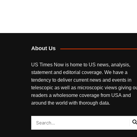
About Us
US Times Now is home to US news, analysis,
statement and editorial coverage. We have a
tendency to deliver current news and events in
telescopic as well as microscopic views giving o
readers a wholesome coverage from USA and
around the world with thorough data.