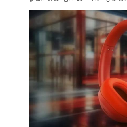
Sanchita Patil
October 11, 2024
Technol