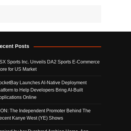
ecent Posts
SX Sports Inc. Unveils DA2 Sports E-Commerce
tore for US Market
ocketBay Launches AI-Native Deployment
latform to Help Developers Bring AI-Built
pplications Online
KON: The Independent Promoter Behind The
ecent Kanye West (YE) Shows