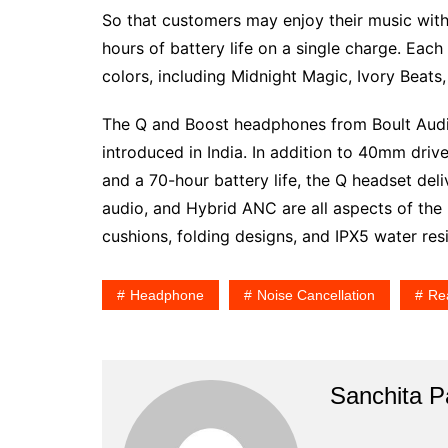
So that customers may enjoy their music with
hours of battery life on a single charge. Each 
colors, including Midnight Magic, Ivory Beats
The Q and Boost headphones from Boult Audi
introduced in India. In addition to 40mm driv
and a 70-hour battery life, the Q headset d
audio, and Hybrid ANC are all aspects of the
cushions, folding designs, and IPX5 water res
Headphone
Noise Cancellation
Re
Sanchita Pa