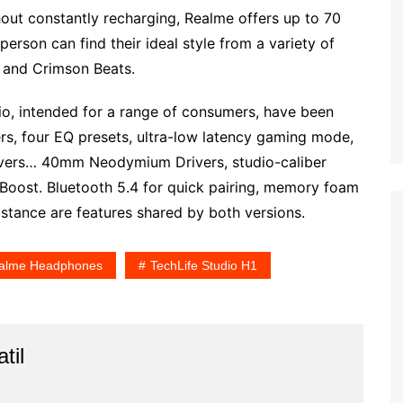
out constantly recharging, Realme offers up to 70
person can find their ideal style from a variety of
, and Crimson Beats.
o, intended for a range of consumers, have been
ers, four EQ presets, ultra-low latency gaming mode,
elivers… 40mm Neodymium Drivers, studio-caliber
 Boost. Bluetooth 5.4 for quick pairing, memory foam
istance are features shared by both versions.
alme Headphones
TechLife Studio H1
til