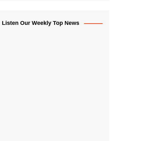
Listen Our Weekly Top News