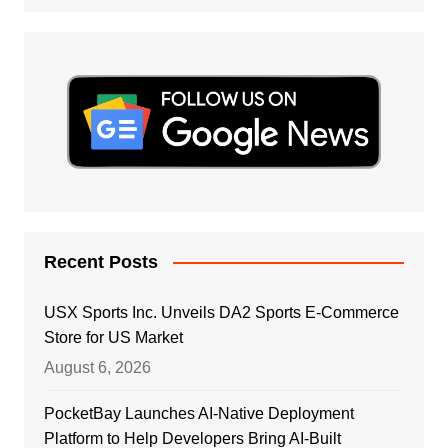
Recent Posts
USX Sports Inc. Unveils DA2 Sports E-Commerce
Store for US Market
August 6, 2026
PocketBay Launches AI-Native Deployment
Platform to Help Developers Bring AI-Built