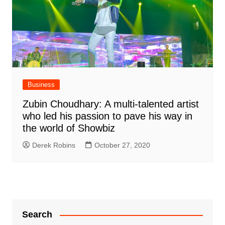
Business
Zubin Choudhary: A multi-talented artist
who led his passion to pave his way in
the world of Showbiz
Derek Robins
October 27, 2020
Search