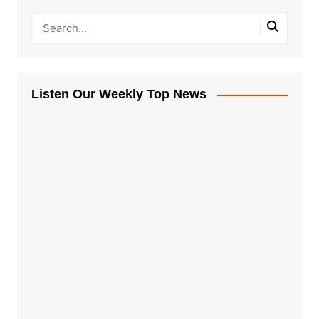
Listen Our Weekly Top News