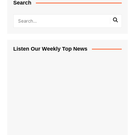
Search
Listen Our Weekly Top News