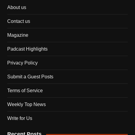
About us
Contact us
Magazine
Padcast Highlights
Privacy Policy
Submit a Guest Posts
Terms of Service
Weekly Top News
Write for Us
Recent Posts