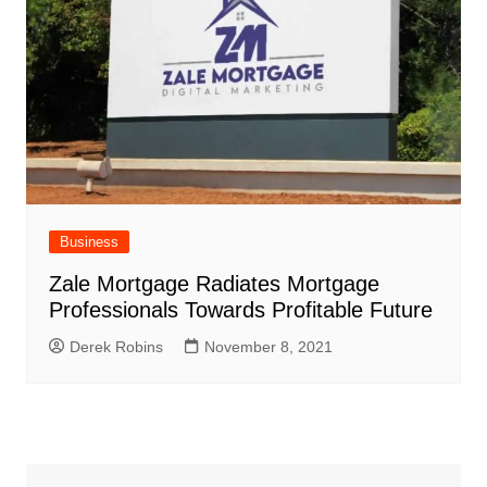
Business
Zale Mortgage Radiates Mortgage
Professionals Towards Profitable Future
Derek Robins
November 8, 2021