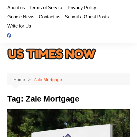
Skip
About us
Terms of Service
Privacy Policy
to
Google News
Contact us
Submit a Guest Posts
content
Write for Us
Home
Zale Mortgage
Tag:
Zale Mortgage