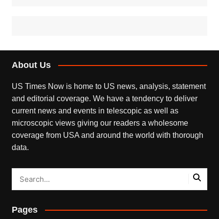
About Us
US Times Now is home to US news, analysis, statement
and editorial coverage. We have a tendency to deliver
current news and events in telescopic as well as
microscopic views giving our readers a wholesome
coverage from USA and around the world with thorough
data.
Pages