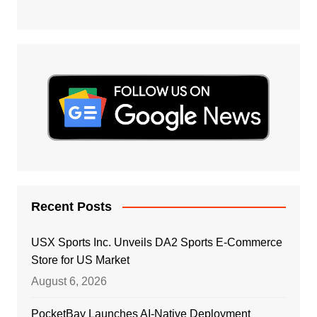
Recent Posts
USX Sports Inc. Unveils DA2 Sports E-Commerce
Store for US Market
August 6, 2026
PocketBay Launches AI-Native Deployment