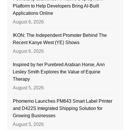
Platform to Help Developers Bring AI-Built
Applications Online
August 6, 2026
IKON: The Independent Promoter Behind The
Recent Kanye West (YE) Shows
August 6, 2026
Inspired by her Purebred Arabian Horse, Ann
Lesley Smith Explores the Value of Equine
Therapy
August 5, 2026
Phomemo Launches PM643 Smart Label Printer
and D422S Integrated Shipping Solution for
Growing Businesses
August 5, 2026