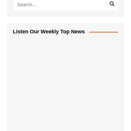
Listen Our Weekly Top News