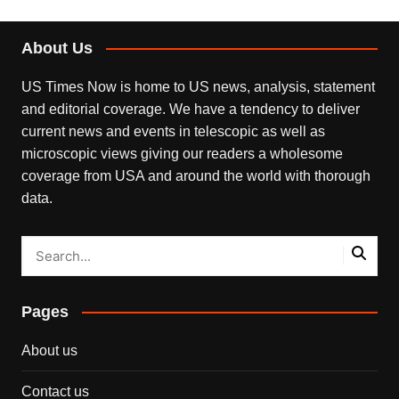
About Us
US Times Now is home to US news, analysis, statement
and editorial coverage. We have a tendency to deliver
current news and events in telescopic as well as
microscopic views giving our readers a wholesome
coverage from USA and around the world with thorough
data.
Pages
About us
Contact us