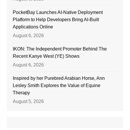
PocketBay Launches AI-Native Deployment
Platform to Help Developers Bring AI-Built
Applications Online
August 6, 2026
IKON: The Independent Promoter Behind The
Recent Kanye West (YE) Shows
August 6, 2026
Inspired by her Purebred Arabian Horse, Ann
Lesley Smith Explores the Value of Equine
Therapy
August 5, 2026