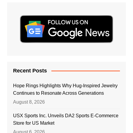
Recent Posts
Hope Rings Highlights Why Hug-Inspired Jewelry
Continues to Resonate Across Generations
August 8, 2026
USX Sports Inc. Unveils DA2 Sports E-Commerce
Store for US Market
August 6, 2026