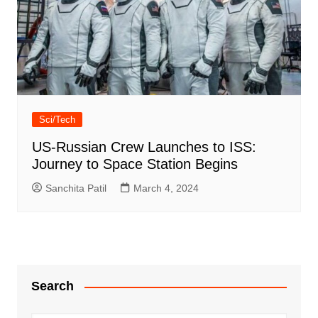
Sci/Tech
US-Russian Crew Launches to ISS:
Journey to Space Station Begins
Sanchita Patil
March 4, 2024
Search