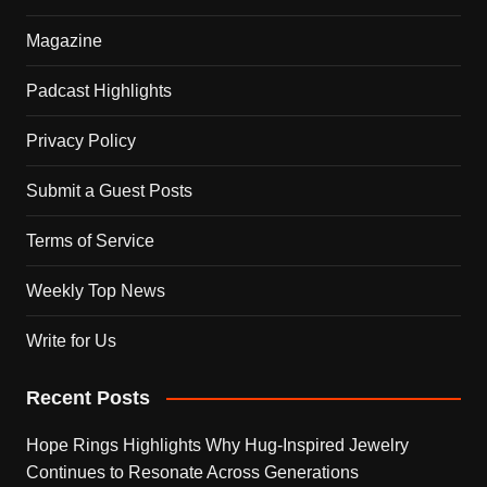
Magazine
Padcast Highlights
Privacy Policy
Submit a Guest Posts
Terms of Service
Weekly Top News
Write for Us
Recent Posts
Hope Rings Highlights Why Hug-Inspired Jewelry
Continues to Resonate Across Generations