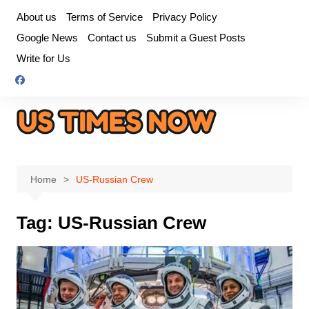
Skip
About us
Terms of Service
Privacy Policy
to
Google News
Contact us
Submit a Guest Posts
content
Write for Us
Home
US-Russian Crew
Tag:
US-Russian Crew