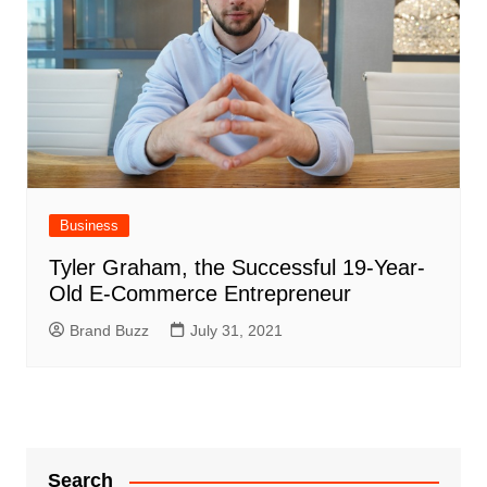
Business
Tyler Graham, the Successful 19-Year-
Old E-Commerce Entrepreneur
Brand Buzz
July 31, 2021
Search