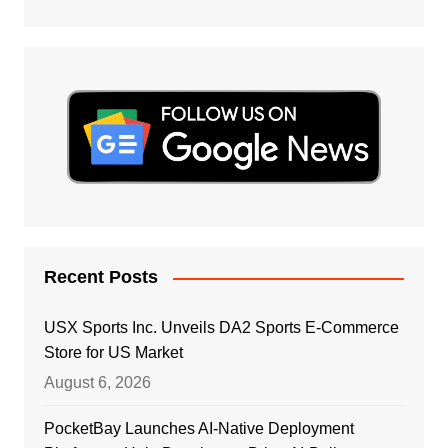
Recent Posts
USX Sports Inc. Unveils DA2 Sports E-Commerce
Store for US Market
August 6, 2026
PocketBay Launches AI-Native Deployment