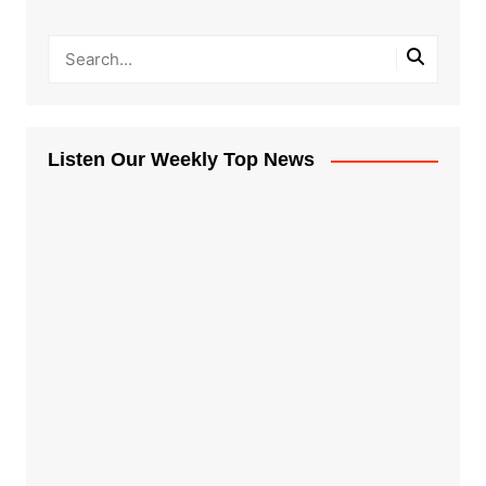
Listen Our Weekly Top News