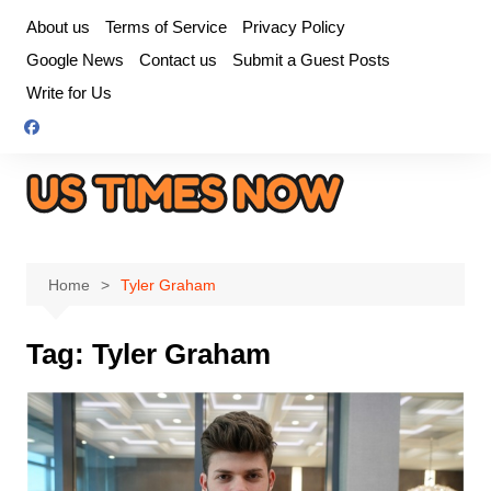
Skip
About us
Terms of Service
Privacy Policy
to
Google News
Contact us
Submit a Guest Posts
content
Write for Us
Home
Tyler Graham
Tag:
Tyler Graham