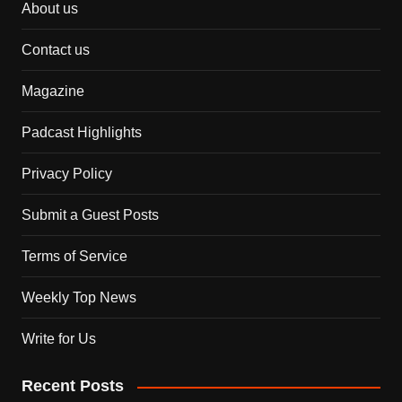
About us
Contact us
Magazine
Padcast Highlights
Privacy Policy
Submit a Guest Posts
Terms of Service
Weekly Top News
Write for Us
Recent Posts