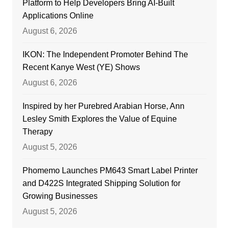
Platform to Help Developers Bring AI-Built
Applications Online
August 6, 2026
IKON: The Independent Promoter Behind The
Recent Kanye West (YE) Shows
August 6, 2026
Inspired by her Purebred Arabian Horse, Ann
Lesley Smith Explores the Value of Equine
Therapy
August 5, 2026
Phomemo Launches PM643 Smart Label Printer
and D422S Integrated Shipping Solution for
Growing Businesses
August 5, 2026