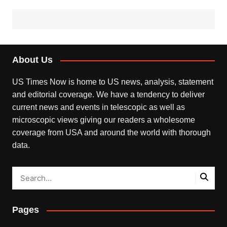
About Us
US Times Now is home to US news, analysis, statement
and editorial coverage. We have a tendency to deliver
current news and events in telescopic as well as
microscopic views giving our readers a wholesome
coverage from USA and around the world with thorough
data.
Pages