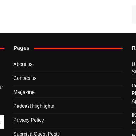
Pages
R
About us
U
S
Contact us
P
ur
Magazine
P
A
Padcast Highlights
I
Privacy Policy
R
Submit a Guest Posts