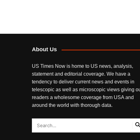
About Us
US Times Now is home to US news, analysis,
statement and editorial coverage. We have a
tendency to deliver current news and events in
telescopic as well as microscopic views giving o
readers a wholesome coverage from USA and
around the world with thorough data.