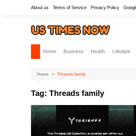
Skip
About us
Terms of Service
Privacy Policy
Googl
to
content
Home
Business
Health
Lifestyle
Home
Threads family
Tag:
Threads family