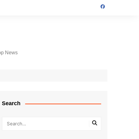
op News
Search