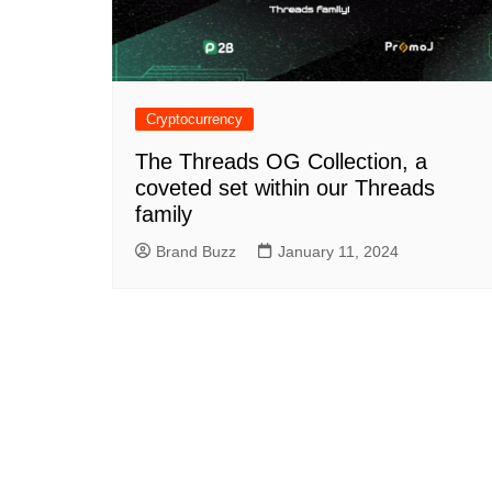
Cryptocurrency
The Threads OG Collection, a
coveted set within our Threads
family
Brand Buzz
January 11, 2024