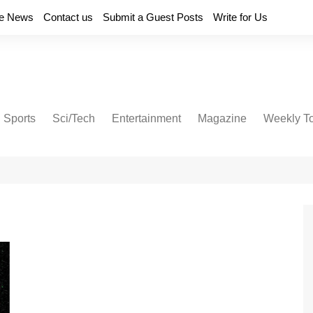
e News
Contact us
Submit a Guest Posts
Write for Us
Sports
Sci/Tech
Entertainment
Magazine
Weekly T