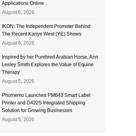
Applications Online
August 6, 2026
IKON: The Independent Promoter Behind
The Recent Kanye West (YE) Shows
August 6, 2026
Inspired by her Purebred Arabian Horse, Ann
Lesley Smith Explores the Value of Equine
Therapy
August 5, 2026
Phomemo Launches PM643 Smart Label
Printer and D422S Integrated Shipping
Solution for Growing Businesses
August 5, 2026