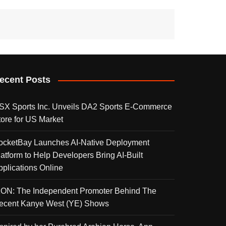
ecent Posts
SX Sports Inc. Unveils DA2 Sports E-Commerce
tore for US Market
ocketBay Launches AI-Native Deployment
latform to Help Developers Bring AI-Built
pplications Online
KON: The Independent Promoter Behind The
ecent Kanye West (YE) Shows