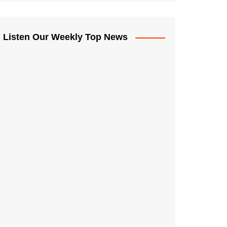
Listen Our Weekly Top News