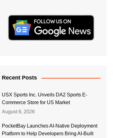
Recent Posts
USX Sports Inc. Unveils DA2 Sports E-
Commerce Store for US Market
August 6, 2026
PocketBay Launches AI-Native Deployment
Platform to Help Developers Bring AI-Built