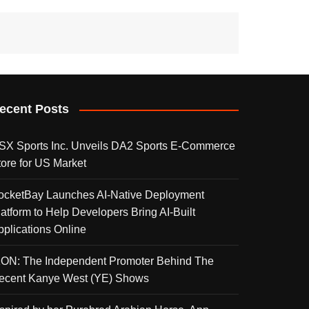
ecent Posts
SX Sports Inc. Unveils DA2 Sports E-Commerce
tore for US Market
ocketBay Launches AI-Native Deployment
latform to Help Developers Bring AI-Built
pplications Online
KON: The Independent Promoter Behind The
ecent Kanye West (YE) Shows