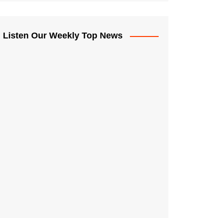
Listen Our Weekly Top News