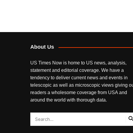
About Us
US Times Now is home to US news, analysis,
statement and editorial coverage. We have a
tendency to deliver current news and events in
telescopic as well as microscopic views giving o
readers a wholesome coverage from USA and
around the world with thorough data.