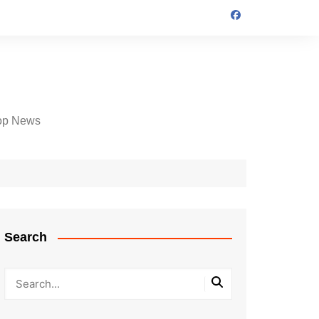
op News
Search