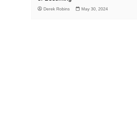
Derek Robins
May 30, 2024