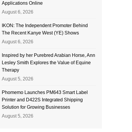
Applications Online
August 6, 2026
IKON: The Independent Promoter Behind
The Recent Kanye West (YE) Shows
August 6, 2026
Inspired by her Purebred Arabian Horse, Ann
Lesley Smith Explores the Value of Equine
Therapy
August 5, 2026
Phomemo Launches PM643 Smart Label
Printer and D422S Integrated Shipping
Solution for Growing Businesses
August 5, 2026