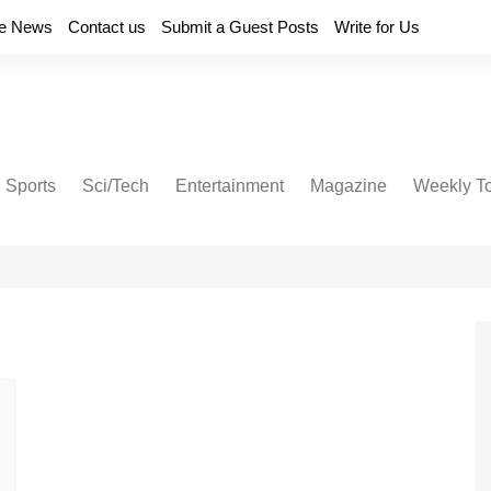
e News
Contact us
Submit a Guest Posts
Write for Us
Sports
Sci/Tech
Entertainment
Magazine
Weekly T