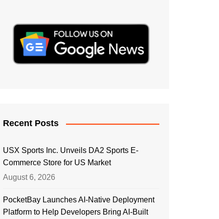
Recent Posts
USX Sports Inc. Unveils DA2 Sports E-
Commerce Store for US Market
August 6, 2026
PocketBay Launches AI-Native Deployment
Platform to Help Developers Bring AI-Built