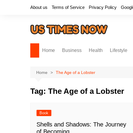
Skip
About us
Terms of Service
Privacy Policy
Googl
to
content
Home
Business
Health
Lifestyle
Home
The Age of a Lobster
Tag:
The Age of a Lobster
Book
Shells and Shadows: The Journey
of Becoming