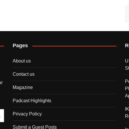
Pages
R
About us
U
S
Contact us
P
ur
Magazine
P
A
Padcast Highlights
I
Privacy Policy
R
Submit a Guest Posts