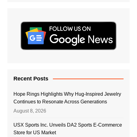
Recent Posts
Hope Rings Highlights Why Hug-Inspired Jewelry
Continues to Resonate Across Generations
August 8, 2026
USX Sports Inc. Unveils DA2 Sports E-Commerce
Store for US Market