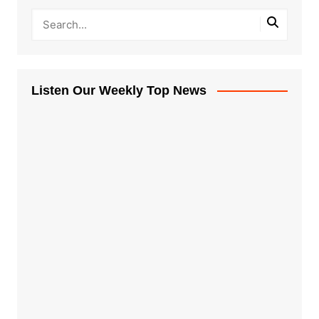
Listen Our Weekly Top News