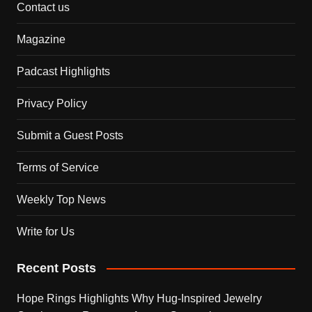
Contact us
Magazine
Padcast Highlights
Privacy Policy
Submit a Guest Posts
Terms of Service
Weekly Top News
Write for Us
Recent Posts
Hope Rings Highlights Why Hug-Inspired Jewelry