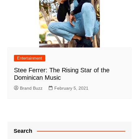
Entertainment
Stee Ferrer: The Rising Star of the
Dominican Music
Brand Buzz
February 5, 2021
Search