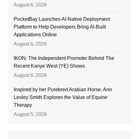
August 6, 2026
PocketBay Launches AI-Native Deployment
Platform to Help Developers Bring AI-Built
Applications Online
August 6, 2026
IKON: The Independent Promoter Behind The
Recent Kanye West (YE) Shows
August 6, 2026
Inspired by her Purebred Arabian Horse, Ann
Lesley Smith Explores the Value of Equine
Therapy
August 5, 2026