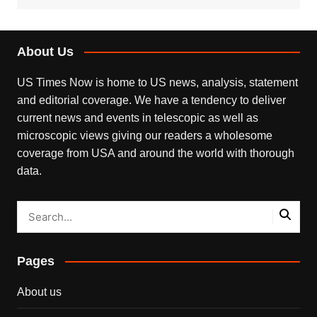
About Us
US Times Now is home to US news, analysis, statement
and editorial coverage. We have a tendency to deliver
current news and events in telescopic as well as
microscopic views giving our readers a wholesome
coverage from USA and around the world with thorough
data.
Pages
About us