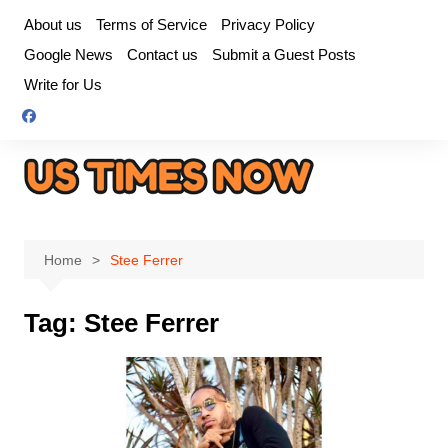
Skip
About us
Terms of Service
Privacy Policy
to
Google News
Contact us
Submit a Guest Posts
content
Write for Us
Home
Stee Ferrer
Tag:
Stee Ferrer