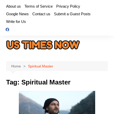
Skip
About us
Terms of Service
Privacy Policy
to
Google News
Contact us
Submit a Guest Posts
content
Write for Us
Home
Spiritual Master
Tag:
Spiritual Master