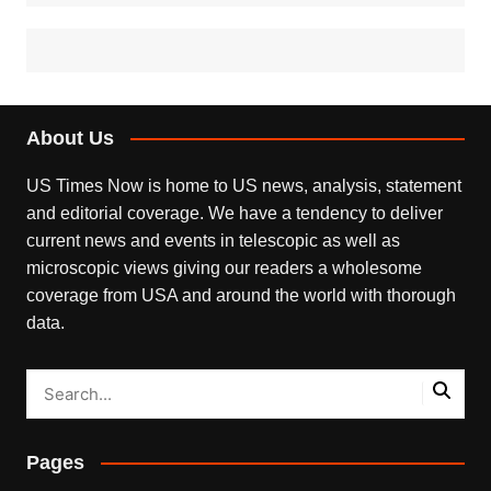
About Us
US Times Now is home to US news, analysis, statement
and editorial coverage. We have a tendency to deliver
current news and events in telescopic as well as
microscopic views giving our readers a wholesome
coverage from USA and around the world with thorough
data.
Pages