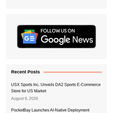
Recent Posts
USX Sports Inc. Unveils DA2 Sports E-Commerce
Store for US Market
August 6, 2026
PocketBay Launches AI-Native Deployment