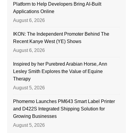
Platform to Help Developers Bring AI-Built
Applications Online
August 6, 2026
IKON: The Independent Promoter Behind The
Recent Kanye West (YE) Shows
August 6, 2026
Inspired by her Purebred Arabian Horse, Ann
Lesley Smith Explores the Value of Equine
Therapy
August 5, 2026
Phomemo Launches PM643 Smart Label Printer
and D422S Integrated Shipping Solution for
Growing Businesses
August 5, 2026