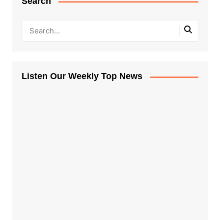
Search
Listen Our Weekly Top News