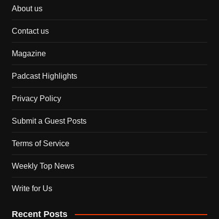
About us
Contact us
Magazine
Padcast Highlights
Privacy Policy
Submit a Guest Posts
Terms of Service
Weekly Top News
Write for Us
Recent Posts