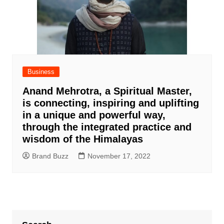
Business
Anand Mehrotra, a Spiritual Master,
is connecting, inspiring and uplifting
in a unique and powerful way,
through the integrated practice and
wisdom of the Himalayas
Brand Buzz
November 17, 2022