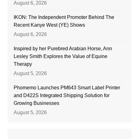
August 6, 2026
IKON: The Independent Promoter Behind The
Recent Kanye West (YE) Shows
August 6, 2026
Inspired by her Purebred Arabian Horse, Ann
Lesley Smith Explores the Value of Equine
Therapy
August 5, 2026
Phomemo Launches PM643 Smart Label Printer
and D422S Integrated Shipping Solution for
Growing Businesses
August 5, 2026