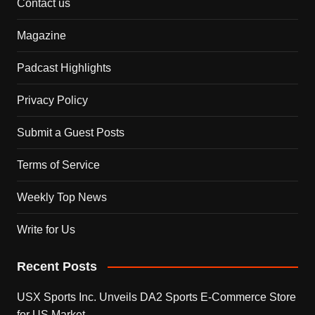
Contact us
Magazine
Padcast Highlights
Privacy Policy
Submit a Guest Posts
Terms of Service
Weekly Top News
Write for Us
Recent Posts
USX Sports Inc. Unveils DA2 Sports E-Commerce Store
for US Market