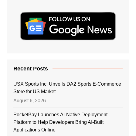
Recent Posts
USX Sports Inc. Unveils DA2 Sports E-Commerce
Store for US Market
August 6, 2026
PocketBay Launches AI-Native Deployment
Platform to Help Developers Bring AI-Built
Applications Online