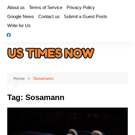
Skip
About us
Terms of Service
Privacy Policy
to
Google News
Contact us
Submit a Guest Posts
content
Write for Us
Home
Sosamann
Tag:
Sosamann