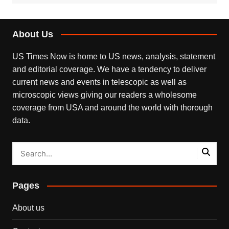
About Us
US Times Now is home to US news, analysis, statement
and editorial coverage. We have a tendency to deliver
current news and events in telescopic as well as
microscopic views giving our readers a wholesome
coverage from USA and around the world with thorough
data.
Pages
About us