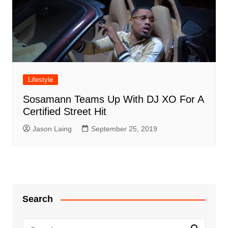
Lifestyle
Sosamann Teams Up With DJ XO For A
Certified Street Hit
Jason Laing
September 25, 2019
Search