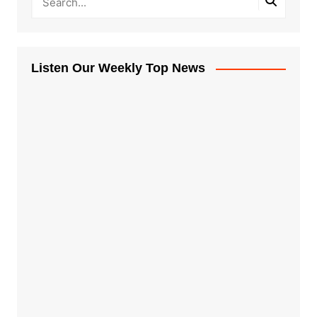
Listen Our Weekly Top News