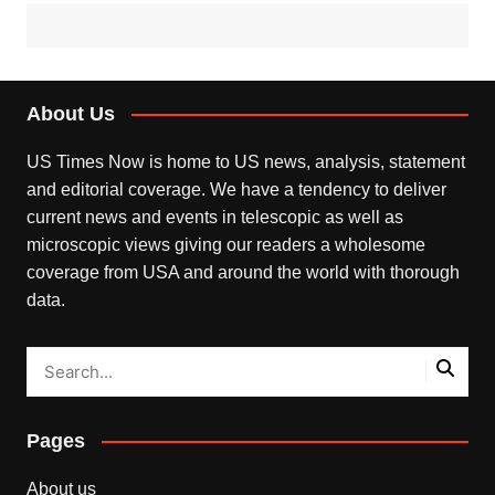
About Us
US Times Now is home to US news, analysis, statement
and editorial coverage. We have a tendency to deliver
current news and events in telescopic as well as
microscopic views giving our readers a wholesome
coverage from USA and around the world with thorough
data.
Pages
About us