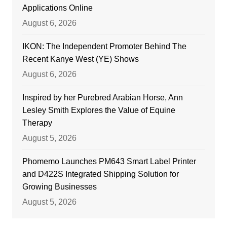
Applications Online
August 6, 2026
IKON: The Independent Promoter Behind The
Recent Kanye West (YE) Shows
August 6, 2026
Inspired by her Purebred Arabian Horse, Ann
Lesley Smith Explores the Value of Equine
Therapy
August 5, 2026
Phomemo Launches PM643 Smart Label Printer
and D422S Integrated Shipping Solution for
Growing Businesses
August 5, 2026