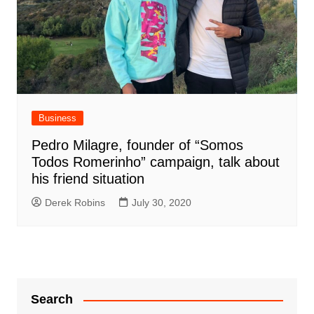
Business
Pedro Milagre, founder of “Somos
Todos Romerinho” campaign, talk about
his friend situation
Derek Robins
July 30, 2020
Search