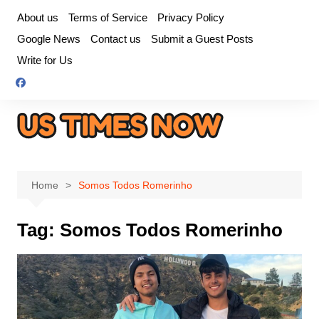
Skip
About us
Terms of Service
Privacy Policy
to
Google News
Contact us
Submit a Guest Posts
content
Write for Us
Home
Somos Todos Romerinho
Tag:
Somos Todos Romerinho