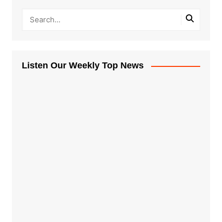
Listen Our Weekly Top News