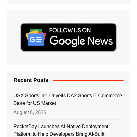
Recent Posts
USX Sports Inc. Unveils DA2 Sports E-Commerce
Store for US Market
August 6, 2026
PocketBay Launches AI-Native Deployment
Platform to Help Developers Bring AI-Built