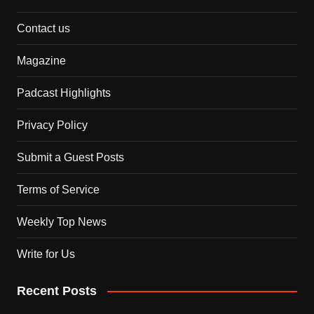
Contact us
Magazine
Padcast Highlights
Privacy Policy
Submit a Guest Posts
Terms of Service
Weekly Top News
Write for Us
Recent Posts