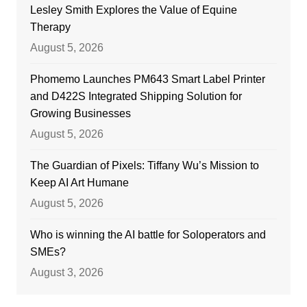
Lesley Smith Explores the Value of Equine
Therapy
August 5, 2026
Phomemo Launches PM643 Smart Label Printer
and D422S Integrated Shipping Solution for
Growing Businesses
August 5, 2026
The Guardian of Pixels: Tiffany Wu’s Mission to
Keep AI Art Humane
August 5, 2026
Who is winning the AI battle for Soloperators and
SMEs?
August 3, 2026