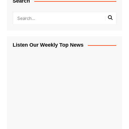
Search
Listen Our Weekly Top News