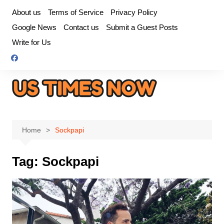
Skip
About us
Terms of Service
Privacy Policy
to
Google News
Contact us
Submit a Guest Posts
content
Write for Us
Home
Sockpapi
Tag:
Sockpapi