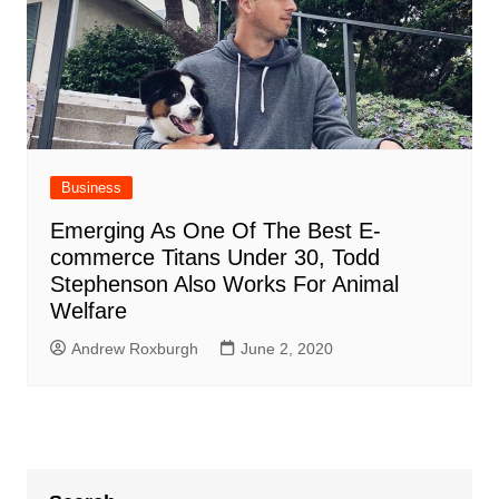
Business
Emerging As One Of The Best E-
commerce Titans Under 30, Todd
Stephenson Also Works For Animal
Welfare
Andrew Roxburgh
June 2, 2020