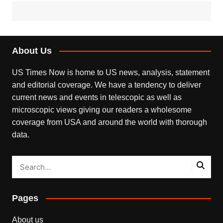
About Us
US Times Now is home to US news, analysis, statement
and editorial coverage. We have a tendency to deliver
current news and events in telescopic as well as
microscopic views giving our readers a wholesome
coverage from USA and around the world with thorough
data.
Pages
About us