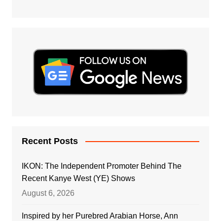
Recent Posts
IKON: The Independent Promoter Behind The
Recent Kanye West (YE) Shows
August 6, 2026
Inspired by her Purebred Arabian Horse, Ann