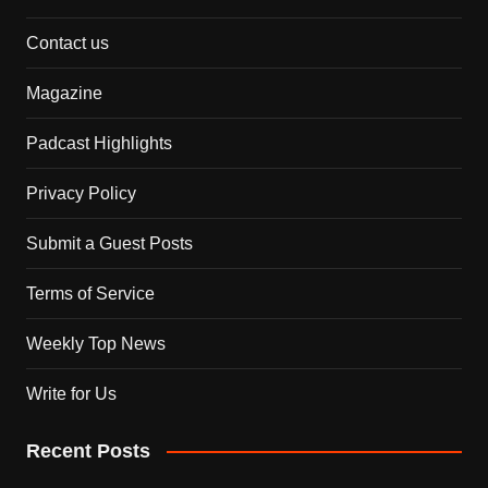
Contact us
Magazine
Padcast Highlights
Privacy Policy
Submit a Guest Posts
Terms of Service
Weekly Top News
Write for Us
Recent Posts