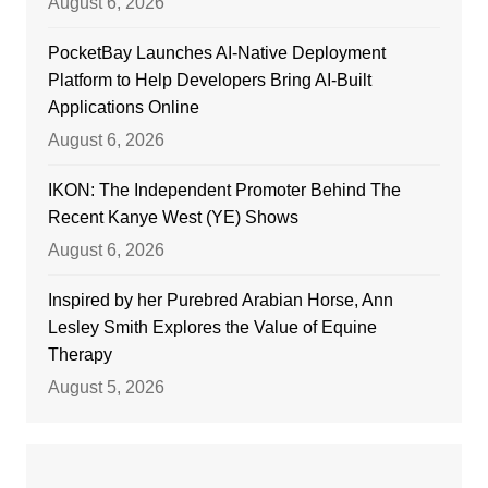
August 6, 2026
PocketBay Launches AI-Native Deployment
Platform to Help Developers Bring AI-Built
Applications Online
August 6, 2026
IKON: The Independent Promoter Behind The
Recent Kanye West (YE) Shows
August 6, 2026
Inspired by her Purebred Arabian Horse, Ann
Lesley Smith Explores the Value of Equine
Therapy
August 5, 2026