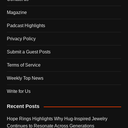
Magazine
Padcast Highlights
Privacy Policy
Submit a Guest Posts
Terms of Service
Weekly Top News
Write for Us
Recent Posts
Hope Rings Highlights Why Hug-Inspired Jewelry
Continues to Resonate Across Generations