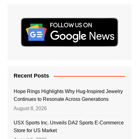
Recent Posts
Hope Rings Highlights Why Hug-Inspired Jewelry
Continues to Resonate Across Generations
August 8, 2026
USX Sports Inc. Unveils DA2 Sports E-Commerce
Store for US Market