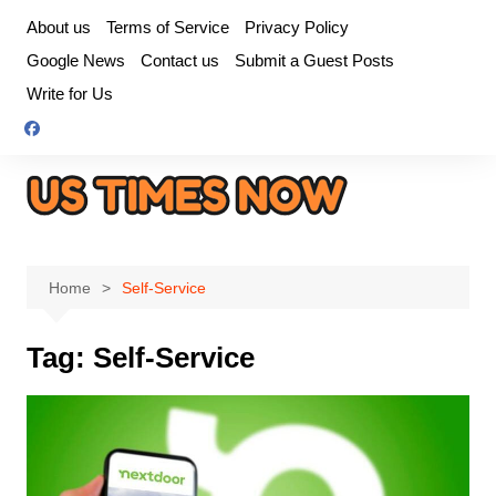
Skip
About us
Terms of Service
Privacy Policy
to
Google News
Contact us
Submit a Guest Posts
content
Write for Us
Home
Self-Service
Tag:
Self-Service