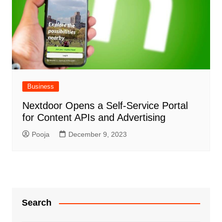
Business
Nextdoor Opens a Self-Service Portal
for Content APIs and Advertising
Pooja
December 9, 2023
Search