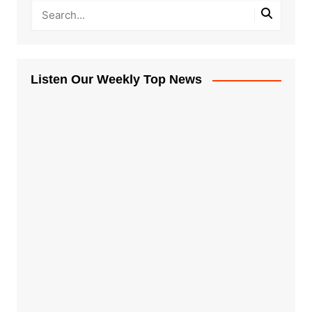
Listen Our Weekly Top News