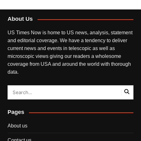
About Us
US Times Now is home to US news, analysis, statement
and editorial coverage. We have a tendency to deliver
current news and events in telescopic as well as
microscopic views giving our readers a wholesome
coverage from USA and around the world with thorough
data.
Pages
About us
Contact us