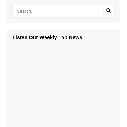
Listen Our Weekly Top News