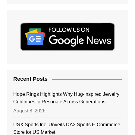
Recent Posts
Hope Rings Highlights Why Hug-Inspired Jewelry
Continues to Resonate Across Generations
August 8, 2026
USX Sports Inc. Unveils DA2 Sports E-Commerce
Store for US Market