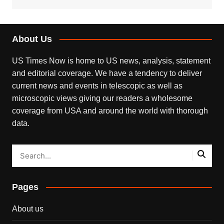
About Us
US Times Now is home to US news, analysis, statement
and editorial coverage. We have a tendency to deliver
current news and events in telescopic as well as
microscopic views giving our readers a wholesome
coverage from USA and around the world with thorough
data.
Pages
About us