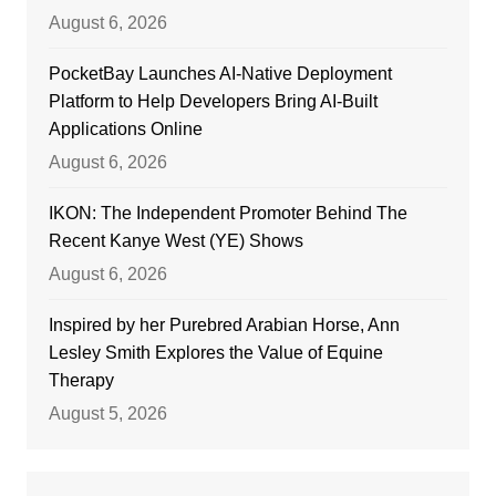
August 6, 2026
PocketBay Launches AI-Native Deployment
Platform to Help Developers Bring AI-Built
Applications Online
August 6, 2026
IKON: The Independent Promoter Behind The
Recent Kanye West (YE) Shows
August 6, 2026
Inspired by her Purebred Arabian Horse, Ann
Lesley Smith Explores the Value of Equine
Therapy
August 5, 2026