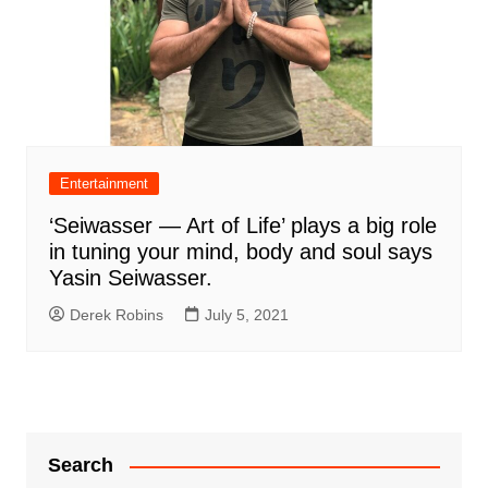
Entertainment
‘Seiwasser — Art of Life’ plays a big role
in tuning your mind, body and soul says
Yasin Seiwasser.
Derek Robins
July 5, 2021
Search