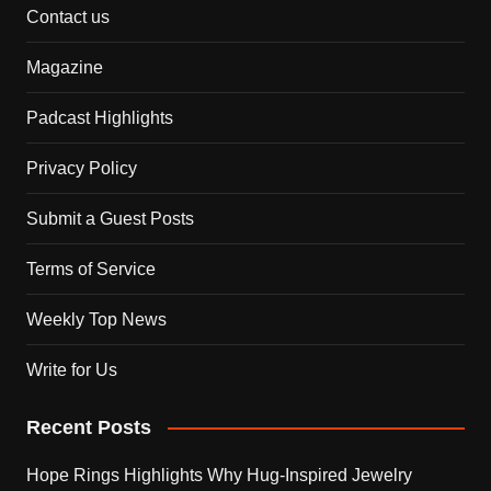
Contact us
Magazine
Padcast Highlights
Privacy Policy
Submit a Guest Posts
Terms of Service
Weekly Top News
Write for Us
Recent Posts
Hope Rings Highlights Why Hug-Inspired Jewelry