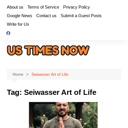
Skip
About us
Terms of Service
Privacy Policy
to
Google News
Contact us
Submit a Guest Posts
content
Write for Us
Home
Seiwasser Art of Life
Tag:
Seiwasser Art of Life