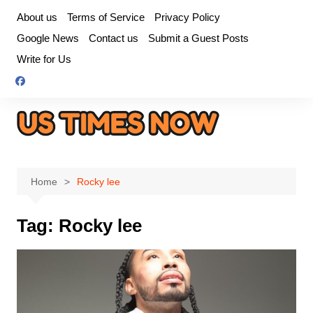
Skip
About us
Terms of Service
Privacy Policy
to
Google News
Contact us
Submit a Guest Posts
content
Write for Us
Home
Rocky lee
Tag:
Rocky lee