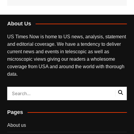
About Us
US Times Now is home to US news, analysis, statement
and editorial coverage. We have a tendency to deliver
current news and events in telescopic as well as
microscopic views giving our readers a wholesome
coverage from USA and around the world with thorough
data.
Pages
About us