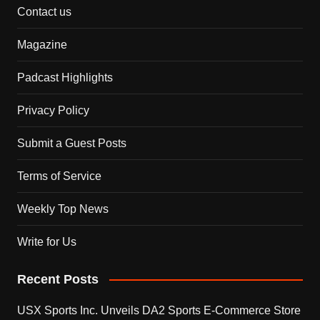
Contact us
Magazine
Padcast Highlights
Privacy Policy
Submit a Guest Posts
Terms of Service
Weekly Top News
Write for Us
Recent Posts
USX Sports Inc. Unveils DA2 Sports E-Commerce Store