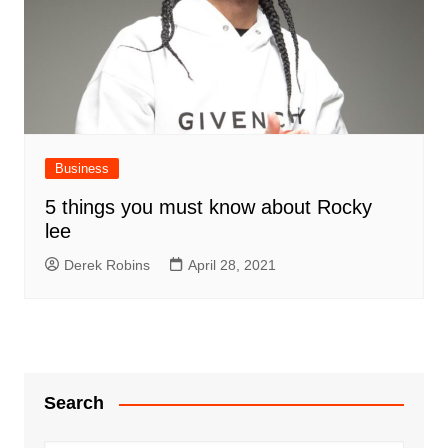
Business
5 things you must know about Rocky
lee
Derek Robins
April 28, 2021
Search