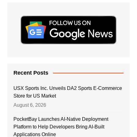
Recent Posts
USX Sports Inc. Unveils DA2 Sports E-Commerce
Store for US Market
August 6, 2026
PocketBay Launches AI-Native Deployment
Platform to Help Developers Bring AI-Built
Applications Online