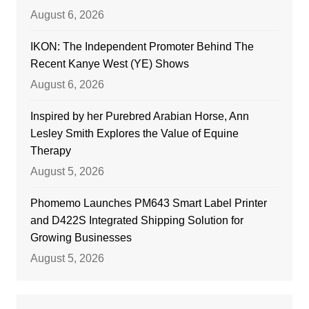
August 6, 2026
IKON: The Independent Promoter Behind The
Recent Kanye West (YE) Shows
August 6, 2026
Inspired by her Purebred Arabian Horse, Ann
Lesley Smith Explores the Value of Equine
Therapy
August 5, 2026
Phomemo Launches PM643 Smart Label Printer
and D422S Integrated Shipping Solution for
Growing Businesses
August 5, 2026