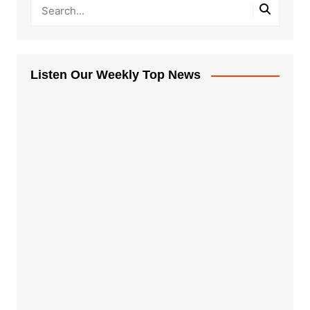
Listen Our Weekly Top News