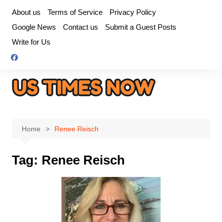
Skip
About us
Terms of Service
Privacy Policy
to
Google News
Contact us
Submit a Guest Posts
content
Write for Us
Home
Renee Reisch
Tag:
Renee Reisch