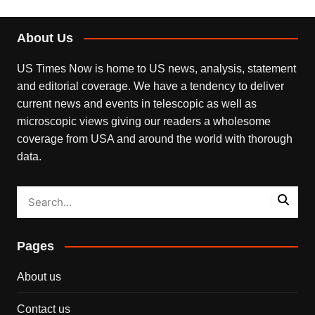
About Us
US Times Now is home to US news, analysis, statement
and editorial coverage. We have a tendency to deliver
current news and events in telescopic as well as
microscopic views giving our readers a wholesome
coverage from USA and around the world with thorough
data.
Pages
About us
Contact us