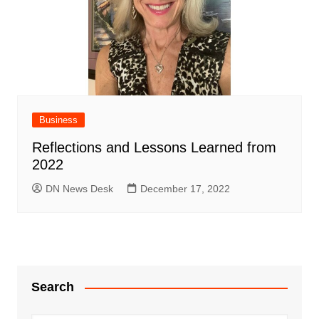
Business
Reflections and Lessons Learned from
2022
DN News Desk
December 17, 2022
Search