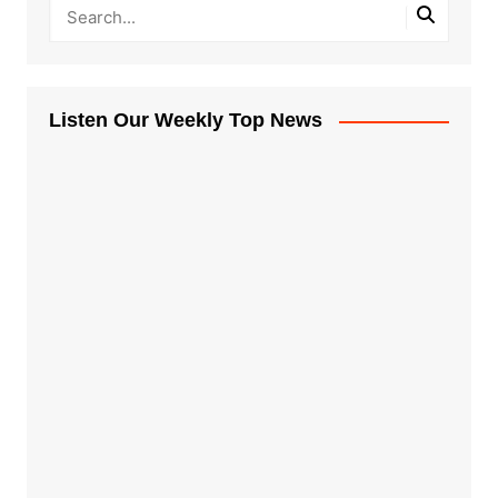
Listen Our Weekly Top News