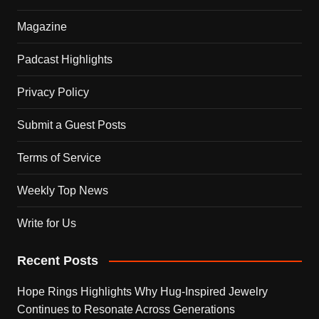
Magazine
Padcast Highlights
Privacy Policy
Submit a Guest Posts
Terms of Service
Weekly Top News
Write for Us
Recent Posts
Hope Rings Highlights Why Hug-Inspired Jewelry
Continues to Resonate Across Generations