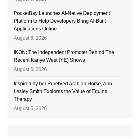
PocketBay Launches AI-Native Deployment
Platform to Help Developers Bring AI-Built
Applications Online
August 6, 2026
IKON: The Independent Promoter Behind The
Recent Kanye West (YE) Shows
August 6, 2026
Inspired by her Purebred Arabian Horse, Ann
Lesley Smith Explores the Value of Equine
Therapy
August 5, 2026