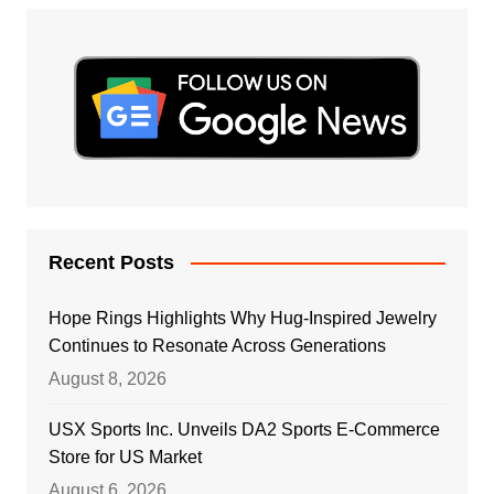
Recent Posts
Hope Rings Highlights Why Hug-Inspired Jewelry
Continues to Resonate Across Generations
August 8, 2026
USX Sports Inc. Unveils DA2 Sports E-Commerce
Store for US Market
August 6, 2026