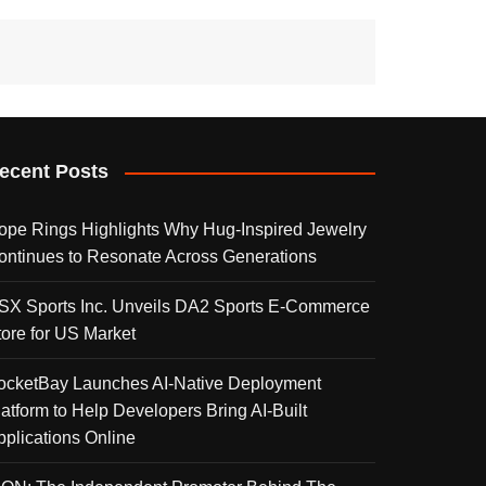
ecent Posts
ope Rings Highlights Why Hug-Inspired Jewelry
ontinues to Resonate Across Generations
SX Sports Inc. Unveils DA2 Sports E-Commerce
tore for US Market
ocketBay Launches AI-Native Deployment
latform to Help Developers Bring AI-Built
pplications Online