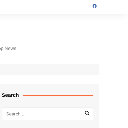
op News
Search