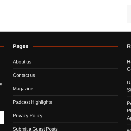
Pages
R
About us
H
C
Contact us
U
ur
Magazine
S
Padcast Highlights
P
P
Privacy Policy
A
Submit a Guest Posts