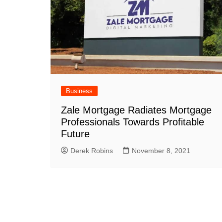
Business
Zale Mortgage Radiates Mortgage
Professionals Towards Profitable
Future
Derek Robins
November 8, 2021