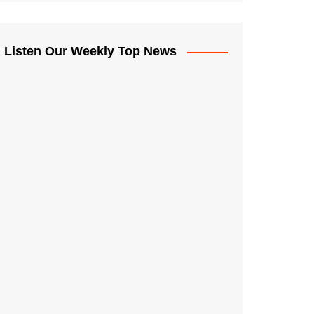
Listen Our Weekly Top News