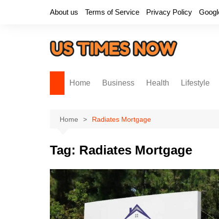
Skip
About us
Terms of Service
Privacy Policy
Googl
to
content
Home
Business
Health
Lifestyle
Home
Radiates Mortgage
Tag:
Radiates Mortgage