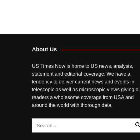
About Us
US Times Now is home to US news, analysis,
statement and editorial coverage. We have a
tendency to deliver current news and events in
telescopic as well as microscopic views giving o
readers a wholesome coverage from USA and
around the world with thorough data.