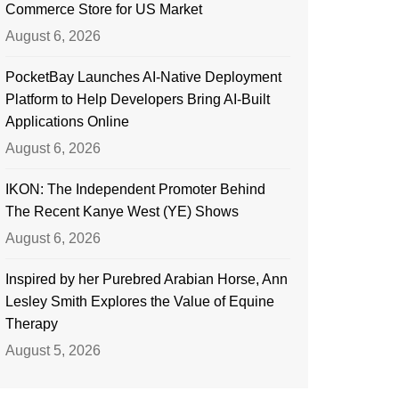
Commerce Store for US Market
August 6, 2026
PocketBay Launches AI-Native Deployment
Platform to Help Developers Bring AI-Built
Applications Online
August 6, 2026
IKON: The Independent Promoter Behind
The Recent Kanye West (YE) Shows
August 6, 2026
Inspired by her Purebred Arabian Horse, Ann
Lesley Smith Explores the Value of Equine
Therapy
August 5, 2026