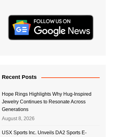
Recent Posts
Hope Rings Highlights Why Hug-Inspired
Jewelry Continues to Resonate Across
Generations
August 8, 2026
USX Sports Inc. Unveils DA2 Sports E-