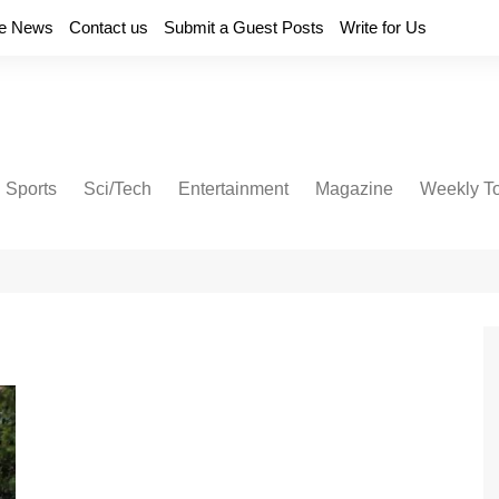
e News
Contact us
Submit a Guest Posts
Write for Us
Sports
Sci/Tech
Entertainment
Magazine
Weekly T