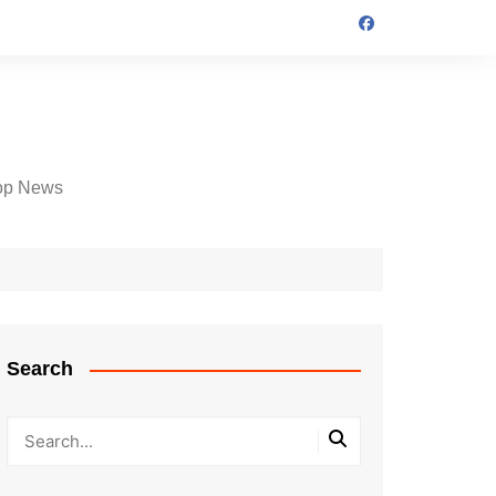
op News
Search