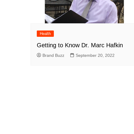
Health
Getting to Know Dr. Marc Hafkin
Brand Buzz
September 20, 2022