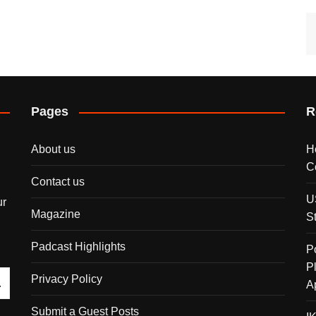
Pages
R
About us
H
C
Contact us
U
ur
Magazine
S
Padcast Highlights
P
P
Privacy Policy
A
Submit a Guest Posts