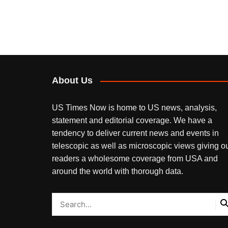
About Us
US Times Now is home to US news, analysis,
statement and editorial coverage. We have a
tendency to deliver current news and events in
telescopic as well as microscopic views giving o
readers a wholesome coverage from USA and
around the world with thorough data.