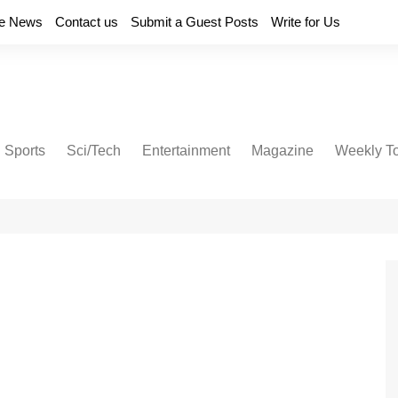
e News
Contact us
Submit a Guest Posts
Write for Us
Sports
Sci/Tech
Entertainment
Magazine
Weekly T