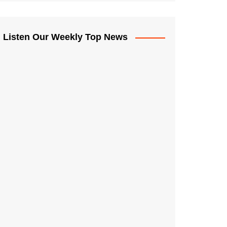
Listen Our Weekly Top News