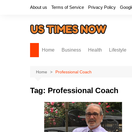
Skip
About us
Terms of Service
Privacy Policy
Googl
to
content
Home
Business
Health
Lifestyle
Home
Professional Coach
Tag:
Professional Coach