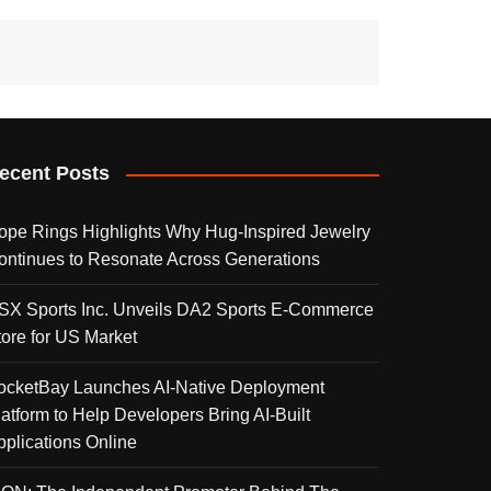
ecent Posts
ope Rings Highlights Why Hug-Inspired Jewelry
ontinues to Resonate Across Generations
SX Sports Inc. Unveils DA2 Sports E-Commerce
tore for US Market
ocketBay Launches AI-Native Deployment
latform to Help Developers Bring AI-Built
pplications Online