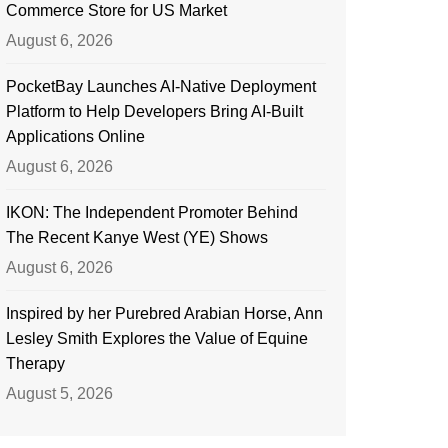
Commerce Store for US Market
August 6, 2026
PocketBay Launches AI-Native Deployment
Platform to Help Developers Bring AI-Built
Applications Online
August 6, 2026
IKON: The Independent Promoter Behind
The Recent Kanye West (YE) Shows
August 6, 2026
Inspired by her Purebred Arabian Horse, Ann
Lesley Smith Explores the Value of Equine
Therapy
August 5, 2026