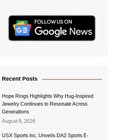
Recent Posts
Hope Rings Highlights Why Hug-Inspired
Jewelry Continues to Resonate Across
Generations
August 8, 2026
USX Sports Inc. Unveils DA2 Sports E-