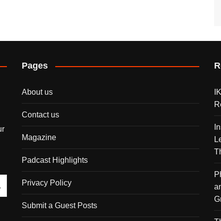
Pages
R
About us
I
R
Contact us
I
ur
Magazine
L
T
Padcast Highlights
P
Privacy Policy
a
G
Submit a Guest Posts