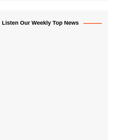
Listen Our Weekly Top News