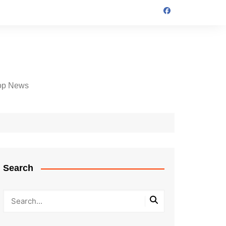
op News
Search