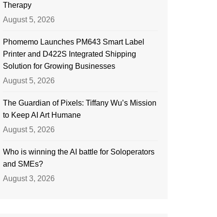
Therapy
August 5, 2026
Phomemo Launches PM643 Smart Label
Printer and D422S Integrated Shipping
Solution for Growing Businesses
August 5, 2026
The Guardian of Pixels: Tiffany Wu’s Mission
to Keep AI Art Humane
August 5, 2026
Who is winning the AI battle for Soloperators
and SMEs?
August 3, 2026