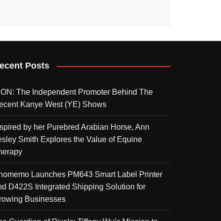
ecent Posts
KON: The Independent Promoter Behind The
ecent Kanye West (YE) Shows
nspired by her Purebred Arabian Horse, Ann
esley Smith Explores the Value of Equine
herapy
homemo Launches PM643 Smart Label Printer
nd D422S Integrated Shipping Solution for
rowing Businesses