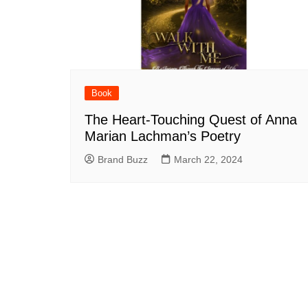
Book
The Heart-Touching Quest of Anna
Marian Lachman’s Poetry
Brand Buzz
March 22, 2024