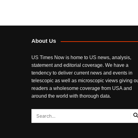
About Us
US Times Now is home to US news, analysis,
statement and editorial coverage. We have a
tendency to deliver current news and events in
telescopic as well as microscopic views giving o
readers a wholesome coverage from USA and
around the world with thorough data.