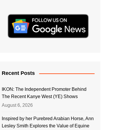
Recent Posts
IKON: The Independent Promoter Behind
The Recent Kanye West (YE) Shows
August 6, 2026
Inspired by her Purebred Arabian Horse, Ann
Lesley Smith Explores the Value of Equine