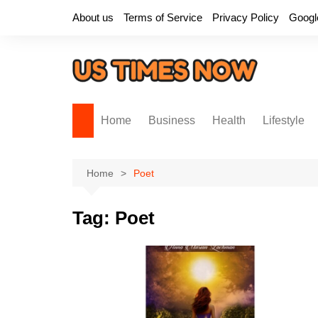
Skip
About us
Terms of Service
Privacy Policy
Googl
to
content
Home
Business
Health
Lifestyle
Home
Poet
Tag:
Poet