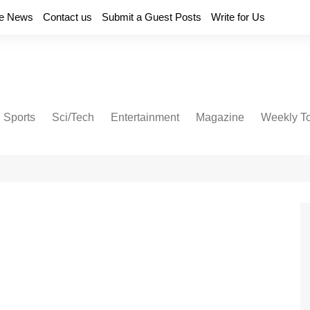
e News
Contact us
Submit a Guest Posts
Write for Us
Sports
Sci/Tech
Entertainment
Magazine
Weekly T