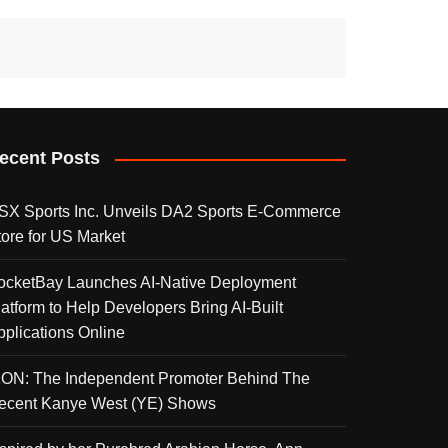
ecent Posts
SX Sports Inc. Unveils DA2 Sports E-Commerce
tore for US Market
ocketBay Launches AI-Native Deployment
latform to Help Developers Bring AI-Built
pplications Online
KON: The Independent Promoter Behind The
ecent Kanye West (YE) Shows