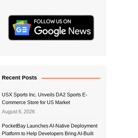
Recent Posts
USX Sports Inc. Unveils DA2 Sports E-
Commerce Store for US Market
August 6, 2026
PocketBay Launches AI-Native Deployment
Platform to Help Developers Bring AI-Built