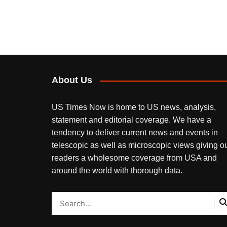
About Us
US Times Now is home to US news, analysis,
statement and editorial coverage. We have a
tendency to deliver current news and events in
telescopic as well as microscopic views giving o
readers a wholesome coverage from USA and
around the world with thorough data.