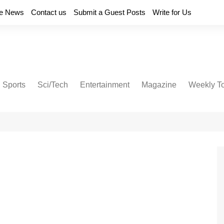
e News
Contact us
Submit a Guest Posts
Write for Us
Sports
Sci/Tech
Entertainment
Magazine
Weekly T