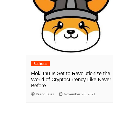
Business
Floki Inu Is Set to Revolutionize the
World of Cryptocurrency Like Never
Before
Brand Buzz
November 20, 2021