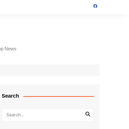
op News
Search