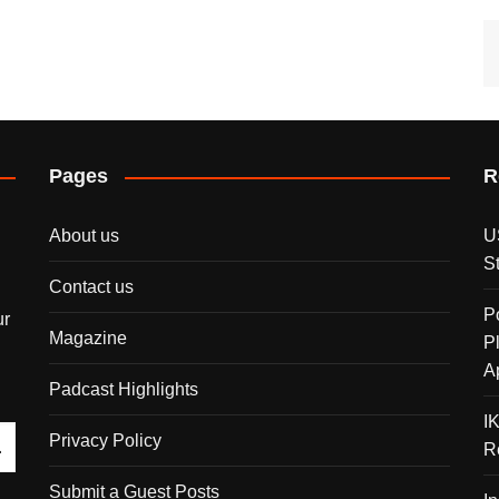
Pages
R
About us
U
S
Contact us
P
ur
Magazine
P
A
Padcast Highlights
I
Privacy Policy
R
Submit a Guest Posts