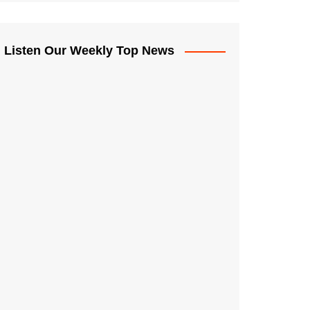
Listen Our Weekly Top News