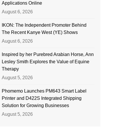
Applications Online
August 6, 2026
IKON: The Independent Promoter Behind
The Recent Kanye West (YE) Shows
August 6, 2026
Inspired by her Purebred Arabian Horse, Ann
Lesley Smith Explores the Value of Equine
Therapy
August 5, 2026
Phomemo Launches PM643 Smart Label
Printer and D422S Integrated Shipping
Solution for Growing Businesses
August 5, 2026