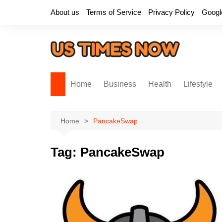
Skip
About us
Terms of Service
Privacy Policy
Googl
to
content
Home
Business
Health
Lifestyle
Home
PancakeSwap
Tag:
PancakeSwap