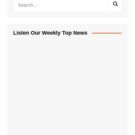
Listen Our Weekly Top News