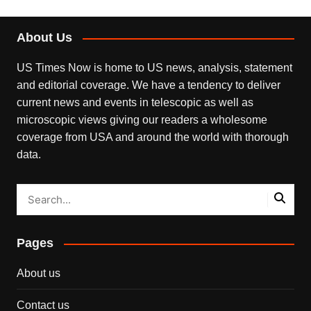
About Us
US Times Now is home to US news, analysis, statement
and editorial coverage. We have a tendency to deliver
current news and events in telescopic as well as
microscopic views giving our readers a wholesome
coverage from USA and around the world with thorough
data.
Pages
About us
Contact us