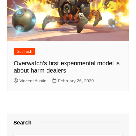
Sci/Tech
Overwatch’s first experimental model is
about harm dealers
Vincent Austin
February 26, 2020
Search