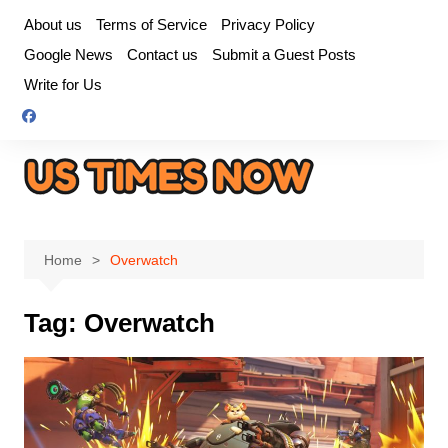
Skip
About us
Terms of Service
Privacy Policy
to
Google News
Contact us
Submit a Guest Posts
content
Write for Us
Home
Overwatch
Tag:
Overwatch