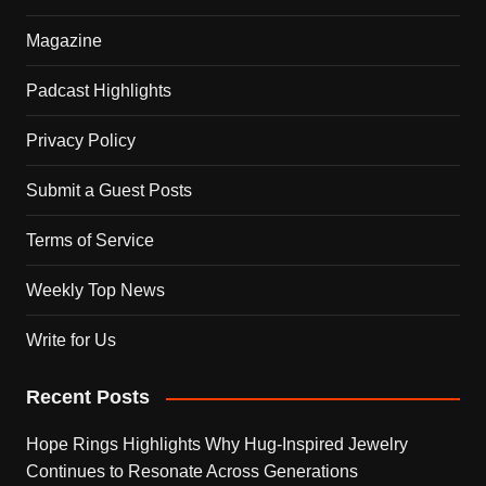
Magazine
Padcast Highlights
Privacy Policy
Submit a Guest Posts
Terms of Service
Weekly Top News
Write for Us
Recent Posts
Hope Rings Highlights Why Hug-Inspired Jewelry
Continues to Resonate Across Generations