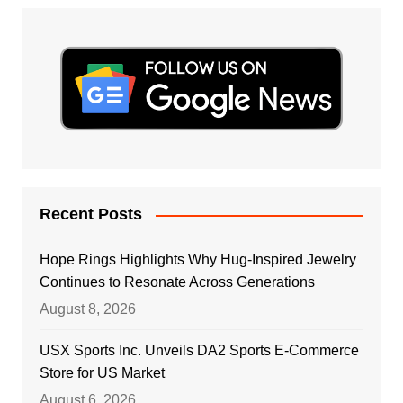
Recent Posts
Hope Rings Highlights Why Hug-Inspired Jewelry
Continues to Resonate Across Generations
August 8, 2026
USX Sports Inc. Unveils DA2 Sports E-Commerce
Store for US Market
August 6, 2026