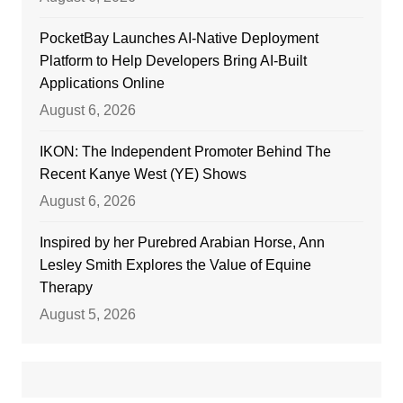
PocketBay Launches AI-Native Deployment
Platform to Help Developers Bring AI-Built
Applications Online
August 6, 2026
IKON: The Independent Promoter Behind The
Recent Kanye West (YE) Shows
August 6, 2026
Inspired by her Purebred Arabian Horse, Ann
Lesley Smith Explores the Value of Equine
Therapy
August 5, 2026