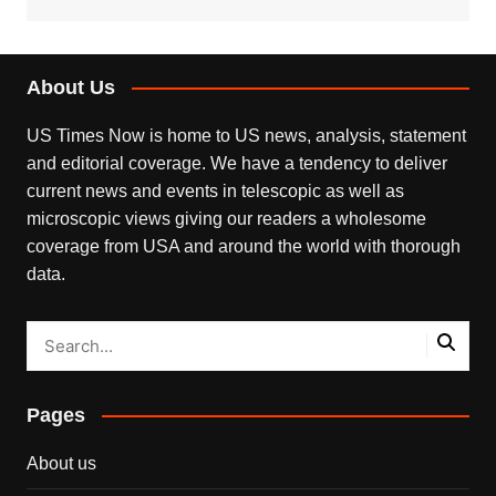
About Us
US Times Now is home to US news, analysis, statement
and editorial coverage. We have a tendency to deliver
current news and events in telescopic as well as
microscopic views giving our readers a wholesome
coverage from USA and around the world with thorough
data.
Pages
About us