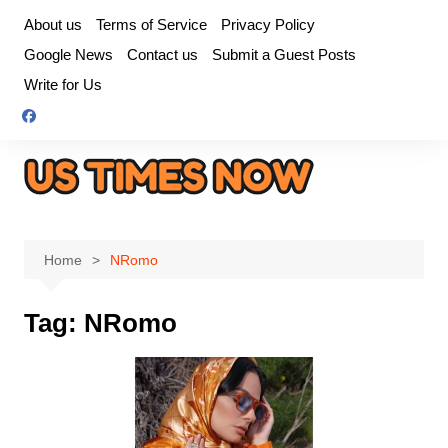
Skip
About us
Terms of Service
Privacy Policy
to
Google News
Contact us
Submit a Guest Posts
content
Write for Us
Home
NRomo
Tag:
NRomo