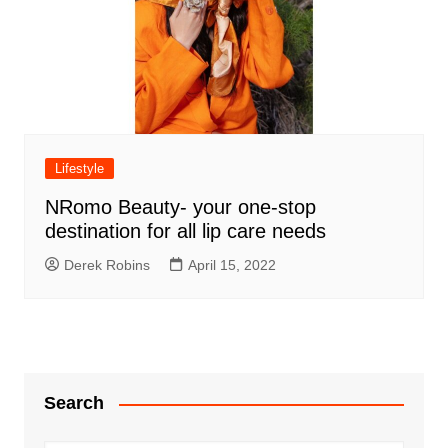
Lifestyle
NRomo Beauty- your one-stop
destination for all lip care needs
Derek Robins
April 15, 2022
Search