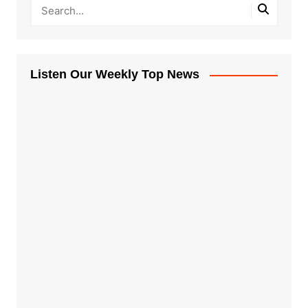
Listen Our Weekly Top News