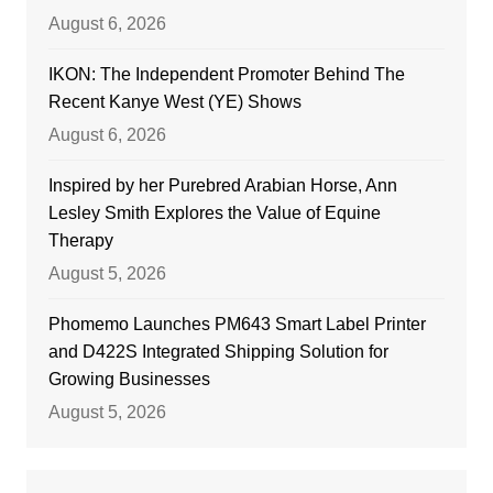
August 6, 2026
IKON: The Independent Promoter Behind The
Recent Kanye West (YE) Shows
August 6, 2026
Inspired by her Purebred Arabian Horse, Ann
Lesley Smith Explores the Value of Equine
Therapy
August 5, 2026
Phomemo Launches PM643 Smart Label Printer
and D422S Integrated Shipping Solution for
Growing Businesses
August 5, 2026