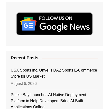
Recent Posts
USX Sports Inc. Unveils DA2 Sports E-Commerce
Store for US Market
August 6, 2026
PocketBay Launches AI-Native Deployment
Platform to Help Developers Bring AI-Built
Applications Online