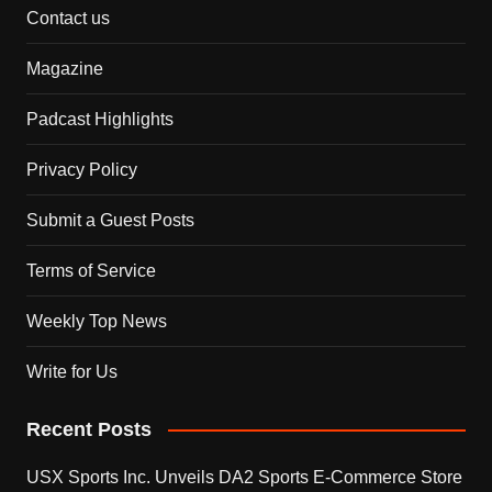
Contact us
Magazine
Padcast Highlights
Privacy Policy
Submit a Guest Posts
Terms of Service
Weekly Top News
Write for Us
Recent Posts
USX Sports Inc. Unveils DA2 Sports E-Commerce Store