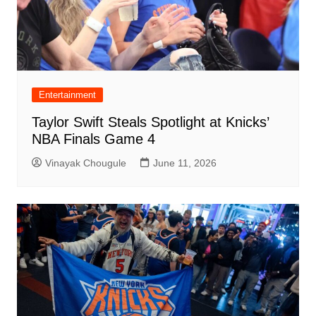
Entertainment
Taylor Swift Steals Spotlight at Knicks’
NBA Finals Game 4
Vinayak Chougule
June 11, 2026