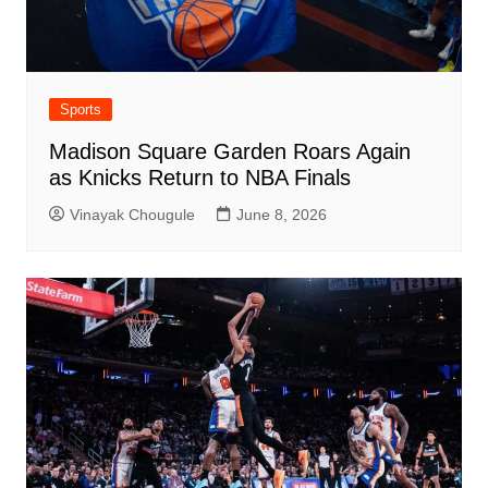
Sports
Madison Square Garden Roars Again
as Knicks Return to NBA Finals
Vinayak Chougule
June 8, 2026