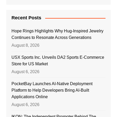
Recent Posts
Hope Rings Highlights Why Hug-Inspired Jewelry
Continues to Resonate Across Generations
August 8, 2026
USX Sports Inc. Unveils DA2 Sports E-Commerce
Store for US Market
August 6, 2026
PocketBay Launches AI-Native Deployment
Platform to Help Developers Bring AI-Built
Applications Online
August 6, 2026
IKON: The Independent Promoter Behind The