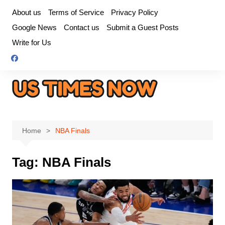
Skip
About us
Terms of Service
Privacy Policy
to
Google News
Contact us
Submit a Guest Posts
content
Write for Us
Home
NBA Finals
Tag:
NBA Finals