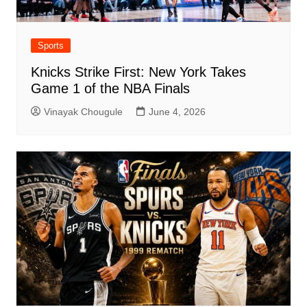
Sports
Knicks Strike First: New York Takes
Game 1 of the NBA Finals
Vinayak Chougule
June 4, 2026