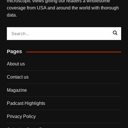
microscopic views giving our readers a wholesome
coverage from USA and around the world with thorough
data.
Pages
About us
Contact us
Magazine
Padcast Highlights
Privacy Policy