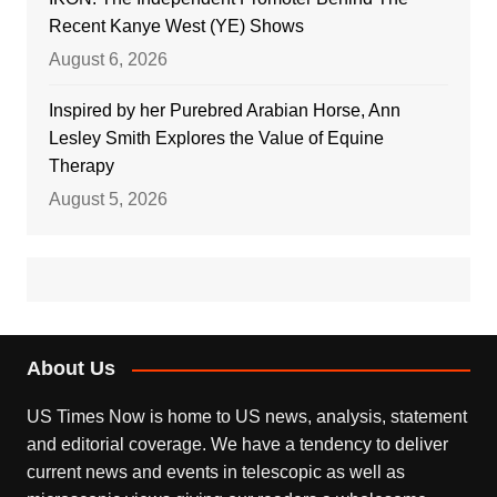
Recent Kanye West (YE) Shows
August 6, 2026
Inspired by her Purebred Arabian Horse, Ann
Lesley Smith Explores the Value of Equine
Therapy
August 5, 2026
About Us
US Times Now is home to US news, analysis, statement
and editorial coverage. We have a tendency to deliver
current news and events in telescopic as well as