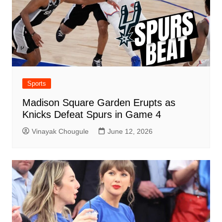
Sports
Madison Square Garden Erupts as
Knicks Defeat Spurs in Game 4
Vinayak Chougule
June 12, 2026