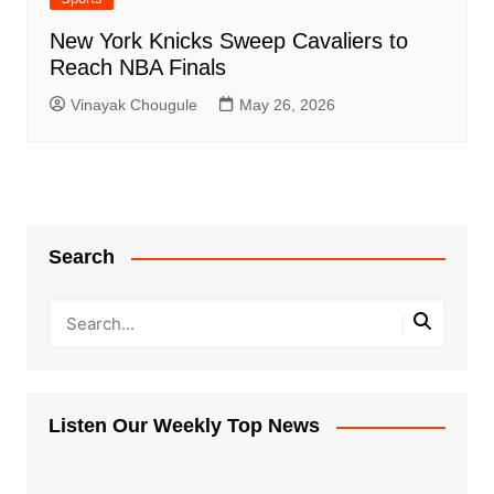
New York Knicks Sweep Cavaliers to
Reach NBA Finals
Vinayak Chougule
May 26, 2026
Search
Listen Our Weekly Top News