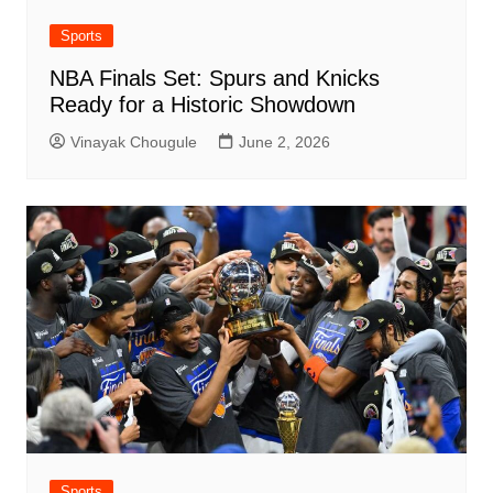
Sports
NBA Finals Set: Spurs and Knicks
Ready for a Historic Showdown
Vinayak Chougule
June 2, 2026
Sports