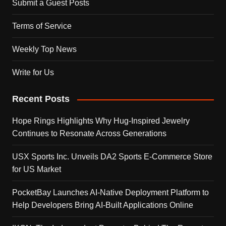
Submit a Guest Posts
Terms of Service
Weekly Top News
Write for Us
Recent Posts
Hope Rings Highlights Why Hug-Inspired Jewelry
Continues to Resonate Across Generations
USX Sports Inc. Unveils DA2 Sports E-Commerce Store
for US Market
PocketBay Launches AI-Native Deployment Platform to
Help Developers Bring AI-Built Applications Online