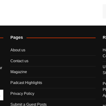
Pages
R
About us
H
C
Contact us
U
ur
Magazine
S
Padcast Highlights
P
P
Privacy Policy
A
Submit a Guest Posts