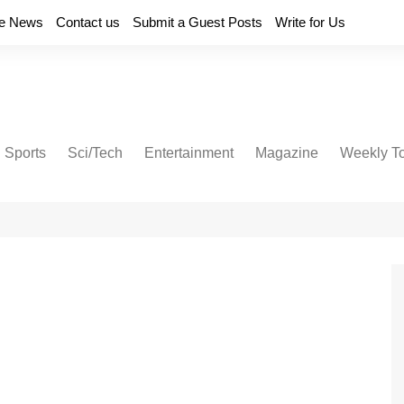
e News
Contact us
Submit a Guest Posts
Write for Us
Sports
Sci/Tech
Entertainment
Magazine
Weekly T