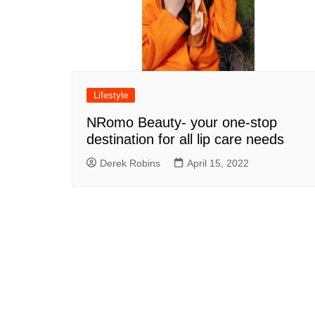
Lifestyle
NRomo Beauty- your one-stop
destination for all lip care needs
Derek Robins
April 15, 2022