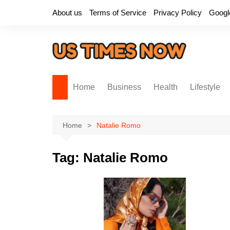
Skip
About us
Terms of Service
Privacy Policy
Googl
to
content
Home
Business
Health
Lifestyle
Home
Natalie Romo
Tag:
Natalie Romo