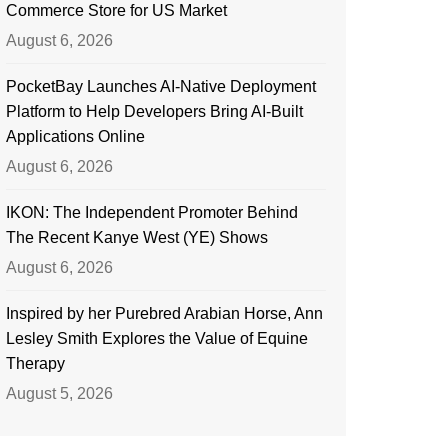
Commerce Store for US Market
August 6, 2026
PocketBay Launches AI-Native Deployment
Platform to Help Developers Bring AI-Built
Applications Online
August 6, 2026
IKON: The Independent Promoter Behind
The Recent Kanye West (YE) Shows
August 6, 2026
Inspired by her Purebred Arabian Horse, Ann
Lesley Smith Explores the Value of Equine
Therapy
August 5, 2026