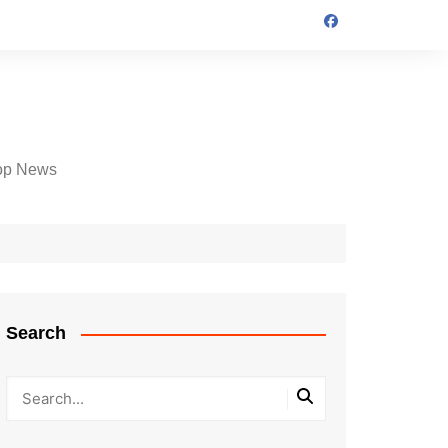
op News
Search