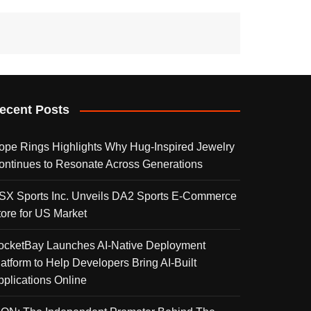
ecent Posts
ope Rings Highlights Why Hug-Inspired Jewelry
ontinues to Resonate Across Generations
SX Sports Inc. Unveils DA2 Sports E-Commerce
tore for US Market
ocketBay Launches AI-Native Deployment
latform to Help Developers Bring AI-Built
pplications Online