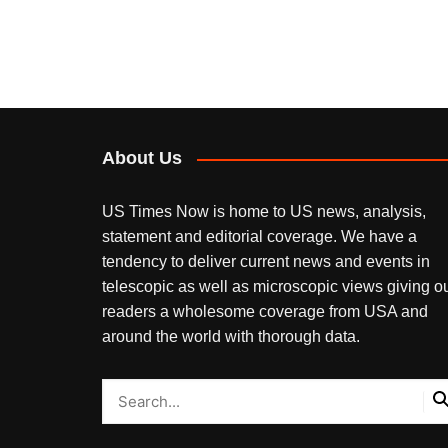
About Us
US Times Now is home to US news, analysis,
statement and editorial coverage. We have a
tendency to deliver current news and events in
telescopic as well as microscopic views giving o
readers a wholesome coverage from USA and
around the world with thorough data.