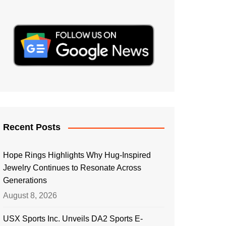
Recent Posts
Hope Rings Highlights Why Hug-Inspired
Jewelry Continues to Resonate Across
Generations
August 8, 2026
USX Sports Inc. Unveils DA2 Sports E-