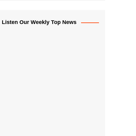
Listen Our Weekly Top News