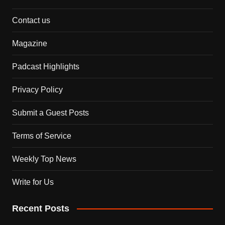
Contact us
Magazine
Padcast Highlights
Privacy Policy
Submit a Guest Posts
Terms of Service
Weekly Top News
Write for Us
Recent Posts