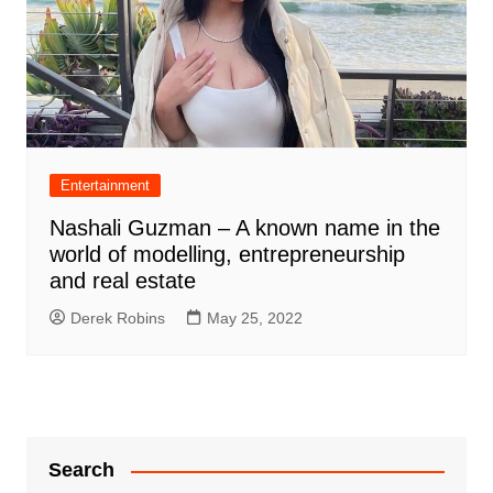
Entertainment
Nashali Guzman – A known name in the
world of modelling, entrepreneurship
and real estate
Derek Robins
May 25, 2022
Search