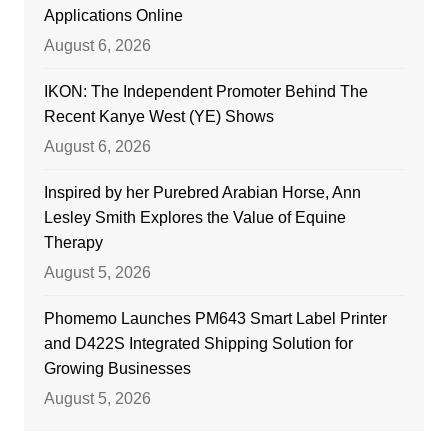
Applications Online
August 6, 2026
IKON: The Independent Promoter Behind The
Recent Kanye West (YE) Shows
August 6, 2026
Inspired by her Purebred Arabian Horse, Ann
Lesley Smith Explores the Value of Equine
Therapy
August 5, 2026
Phomemo Launches PM643 Smart Label Printer
and D422S Integrated Shipping Solution for
Growing Businesses
August 5, 2026