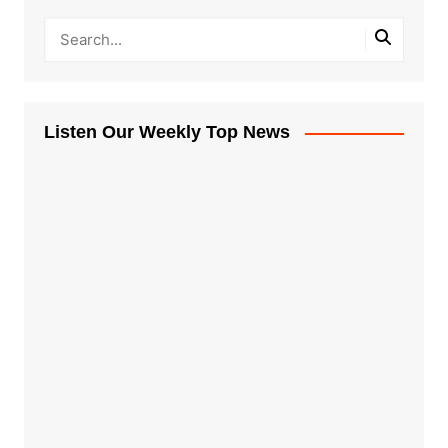
Listen Our Weekly Top News