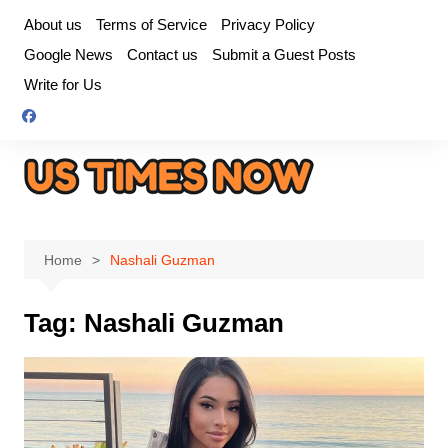
Skip
About us
Terms of Service
Privacy Policy
to
Google News
Contact us
Submit a Guest Posts
content
Write for Us
Home
Nashali Guzman
Tag:
Nashali Guzman