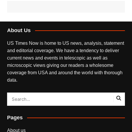
About Us
US Times Now is home to US news, analysis, statement
and editorial coverage. We have a tendency to deliver
current news and events in telescopic as well as
microscopic views giving our readers a wholesome
coverage from USA and around the world with thorough
data.
Pages
About us