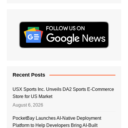
Recent Posts
USX Sports Inc. Unveils DA2 Sports E-Commerce
Store for US Market
August 6, 2026
PocketBay Launches AI-Native Deployment
Platform to Help Developers Bring AI-Built