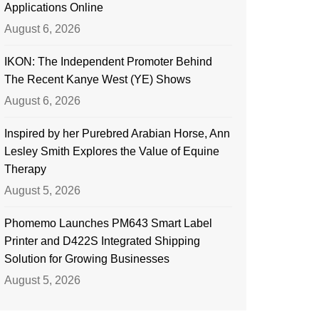
Applications Online
August 6, 2026
IKON: The Independent Promoter Behind
The Recent Kanye West (YE) Shows
August 6, 2026
Inspired by her Purebred Arabian Horse, Ann
Lesley Smith Explores the Value of Equine
Therapy
August 5, 2026
Phomemo Launches PM643 Smart Label
Printer and D422S Integrated Shipping
Solution for Growing Businesses
August 5, 2026