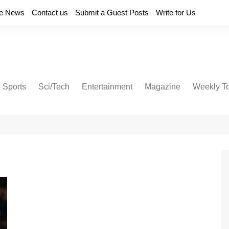
e News
Contact us
Submit a Guest Posts
Write for Us
Sports
Sci/Tech
Entertainment
Magazine
Weekly T