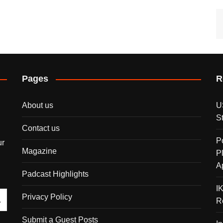
Pages
R
About us
U
S
Contact us
P
ur
Magazine
P
A
Padcast Highlights
I
Privacy Policy
R
Submit a Guest Posts