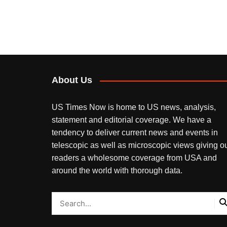
About Us
US Times Now is home to US news, analysis,
statement and editorial coverage. We have a
tendency to deliver current news and events in
telescopic as well as microscopic views giving o
readers a wholesome coverage from USA and
around the world with thorough data.