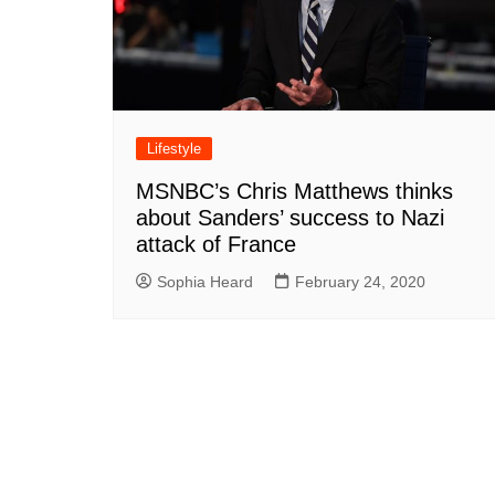
Lifestyle
MSNBC’s Chris Matthews thinks
about Sanders’ success to Nazi
attack of France
Sophia Heard
February 24, 2020