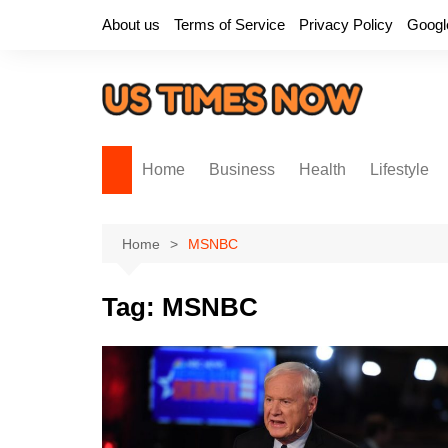
Skip
About us
Terms of Service
Privacy Policy
Googl
to
content
Home
Business
Health
Lifestyle
Home
MSNBC
Tag:
MSNBC