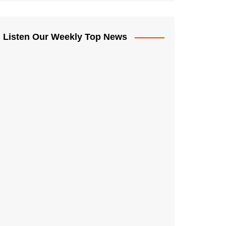
Listen Our Weekly Top News