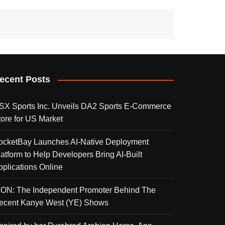
ecent Posts
SX Sports Inc. Unveils DA2 Sports E-Commerce
tore for US Market
ocketBay Launches AI-Native Deployment
latform to Help Developers Bring AI-Built
pplications Online
KON: The Independent Promoter Behind The
ecent Kanye West (YE) Shows