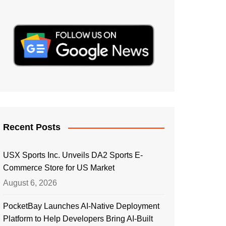
Recent Posts
USX Sports Inc. Unveils DA2 Sports E-
Commerce Store for US Market
August 6, 2026
PocketBay Launches AI-Native Deployment
Platform to Help Developers Bring AI-Built