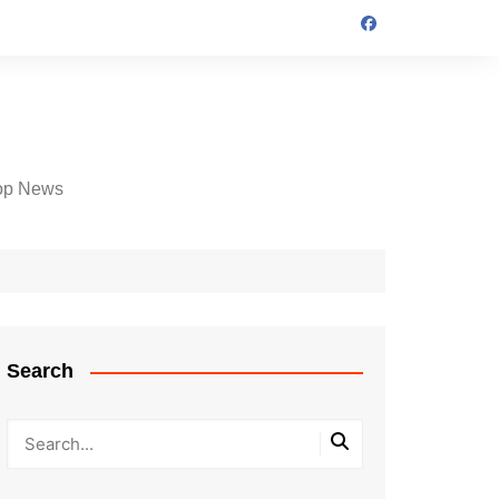
op News
Search