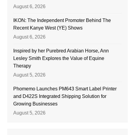
August 6, 2026
IKON: The Independent Promoter Behind The
Recent Kanye West (YE) Shows
August 6, 2026
Inspired by her Purebred Arabian Horse, Ann
Lesley Smith Explores the Value of Equine
Therapy
August 5, 2026
Phomemo Launches PM643 Smart Label Printer
and D422S Integrated Shipping Solution for
Growing Businesses
August 5, 2026