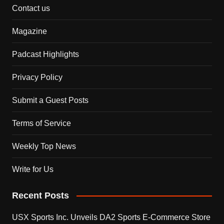
Contact us
Magazine
Padcast Highlights
Privacy Policy
Submit a Guest Posts
Terms of Service
Weekly Top News
Write for Us
Recent Posts
USX Sports Inc. Unveils DA2 Sports E-Commerce Store