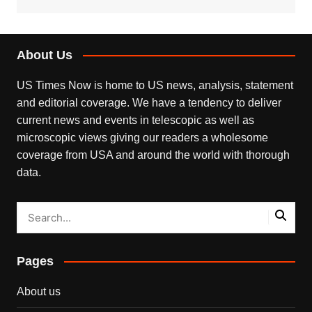
About Us
US Times Now is home to US news, analysis, statement
and editorial coverage. We have a tendency to deliver
current news and events in telescopic as well as
microscopic views giving our readers a wholesome
coverage from USA and around the world with thorough
data.
Pages
About us