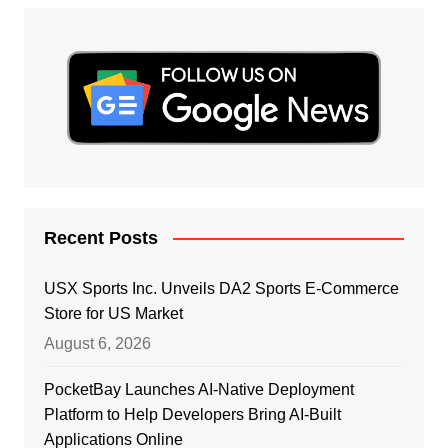
Recent Posts
USX Sports Inc. Unveils DA2 Sports E-Commerce
Store for US Market
August 6, 2026
PocketBay Launches AI-Native Deployment
Platform to Help Developers Bring AI-Built
Applications Online