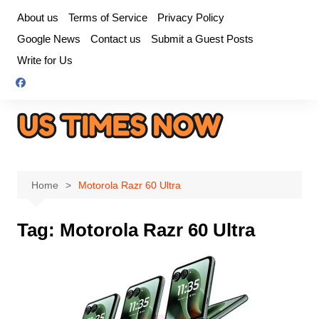
Skip
About us
Terms of Service
Privacy Policy
to
Google News
Contact us
Submit a Guest Posts
content
Write for Us
Home
Motorola Razr 60 Ultra
Tag:
Motorola Razr 60 Ultra