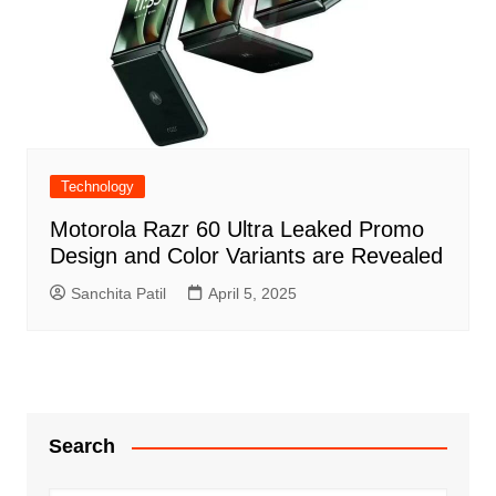
Technology
Motorola Razr 60 Ultra Leaked Promo
Design and Color Variants are Revealed
Sanchita Patil
April 5, 2025
Search