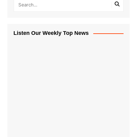
Listen Our Weekly Top News