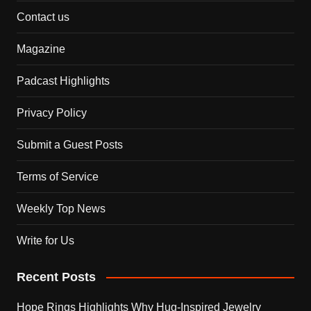
Contact us
Magazine
Padcast Highlights
Privacy Policy
Submit a Guest Posts
Terms of Service
Weekly Top News
Write for Us
Recent Posts
Hope Rings Highlights Why Hug-Inspired Jewelry