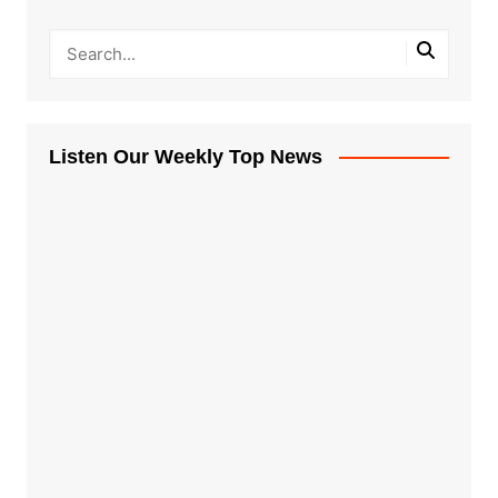
Listen Our Weekly Top News