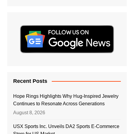
Recent Posts
Hope Rings Highlights Why Hug-Inspired Jewelry
Continues to Resonate Across Generations
August 8, 2026
USX Sports Inc. Unveils DA2 Sports E-Commerce
Store for US Market