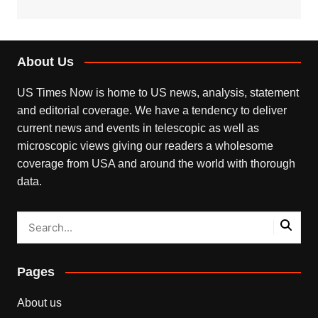
About Us
US Times Now is home to US news, analysis, statement
and editorial coverage. We have a tendency to deliver
current news and events in telescopic as well as
microscopic views giving our readers a wholesome
coverage from USA and around the world with thorough
data.
Pages
About us