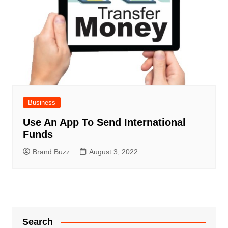
Business
Use An App To Send International
Funds
Brand Buzz
August 3, 2022
Search