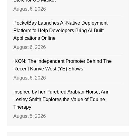
August 6, 2026
PocketBay Launches AI-Native Deployment
Platform to Help Developers Bring AI-Built
Applications Online
August 6, 2026
IKON: The Independent Promoter Behind The
Recent Kanye West (YE) Shows
August 6, 2026
Inspired by her Purebred Arabian Horse, Ann
Lesley Smith Explores the Value of Equine
Therapy
August 5, 2026