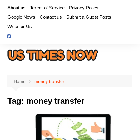
Skip
About us
Terms of Service
Privacy Policy
to
Google News
Contact us
Submit a Guest Posts
content
Write for Us
Home
money transfer
Tag:
money transfer