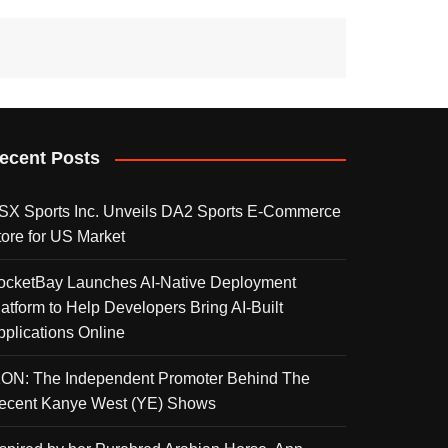
ecent Posts
SX Sports Inc. Unveils DA2 Sports E-Commerce
tore for US Market
ocketBay Launches AI-Native Deployment
latform to Help Developers Bring AI-Built
pplications Online
KON: The Independent Promoter Behind The
ecent Kanye West (YE) Shows