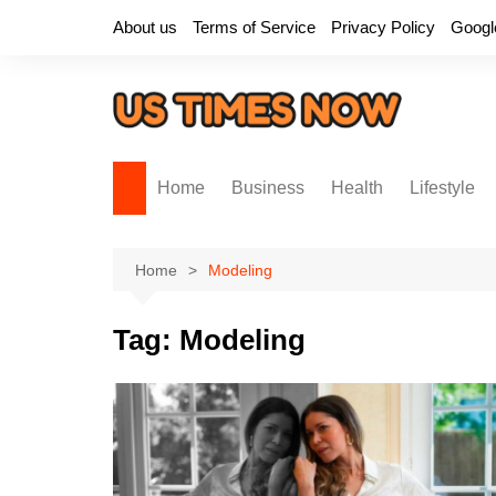
Skip
About us
Terms of Service
Privacy Policy
Googl
to
content
Home
Business
Health
Lifestyle
Home
Modeling
Tag:
Modeling