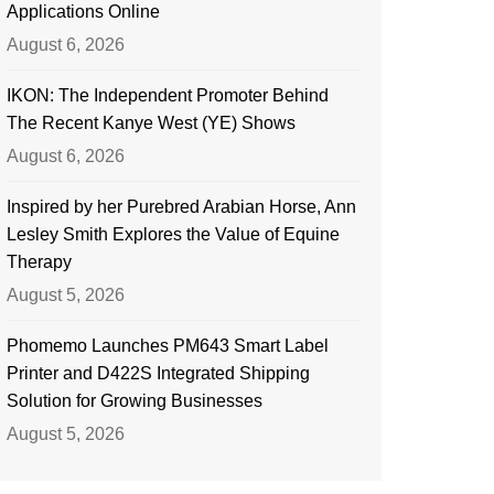
Applications Online
August 6, 2026
IKON: The Independent Promoter Behind
The Recent Kanye West (YE) Shows
August 6, 2026
Inspired by her Purebred Arabian Horse, Ann
Lesley Smith Explores the Value of Equine
Therapy
August 5, 2026
Phomemo Launches PM643 Smart Label
Printer and D422S Integrated Shipping
Solution for Growing Businesses
August 5, 2026