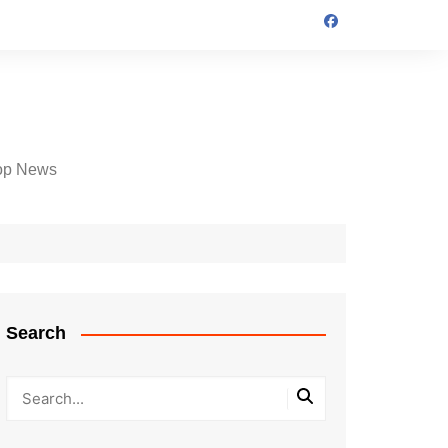
op News
Search