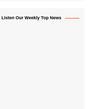
Listen Our Weekly Top News