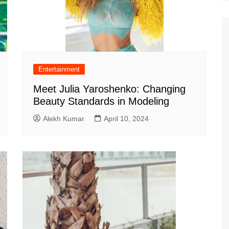
Entertainment
Meet Julia Yaroshenko: Changing
Beauty Standards in Modeling
Alekh Kumar
April 10, 2024