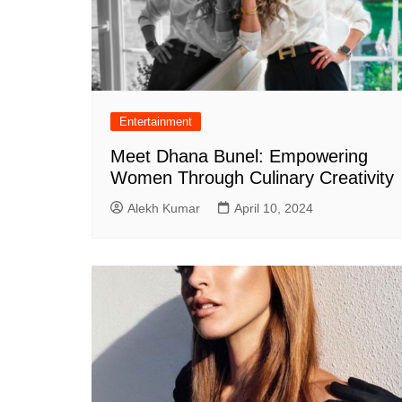
Entertainment
Meet Dhana Bunel: Empowering
Women Through Culinary Creativity
Alekh Kumar
April 10, 2024