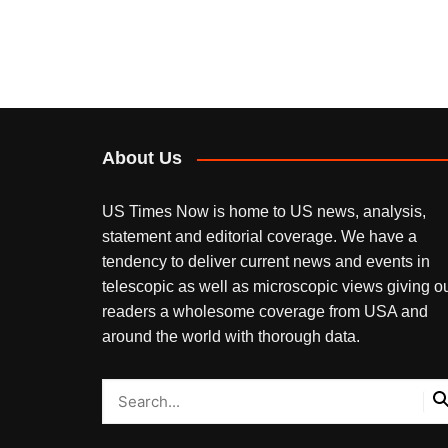
About Us
US Times Now is home to US news, analysis,
statement and editorial coverage. We have a
tendency to deliver current news and events in
telescopic as well as microscopic views giving o
readers a wholesome coverage from USA and
around the world with thorough data.