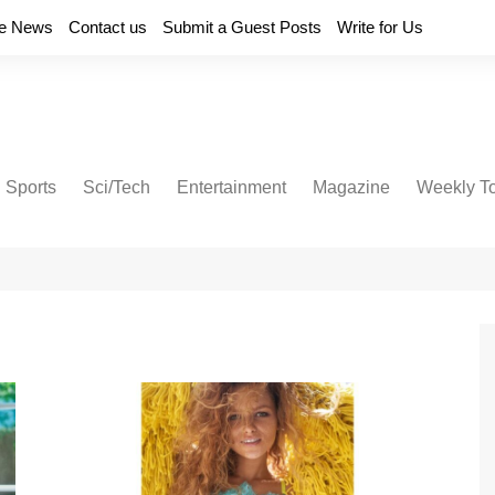
e News
Contact us
Submit a Guest Posts
Write for Us
Sports
Sci/Tech
Entertainment
Magazine
Weekly T