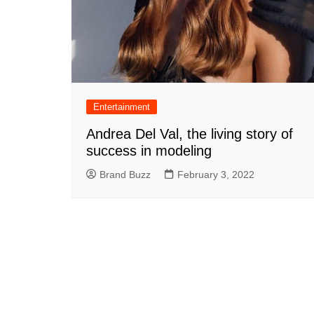
Entertainment
Andrea Del Val, the living story of
success in modeling
Brand Buzz
February 3, 2022