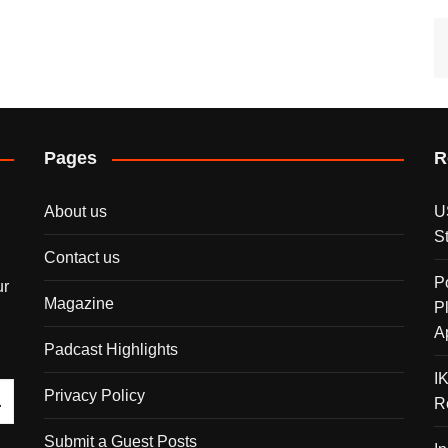
Pages
R
About us
U
S
Contact us
P
ur
Magazine
P
A
Padcast Highlights
I
Privacy Policy
R
Submit a Guest Posts