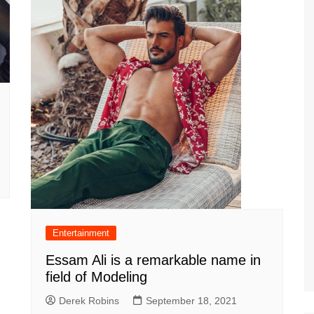
Entertainment
Essam Ali is a remarkable name in
field of Modeling
Derek Robins
September 18, 2021