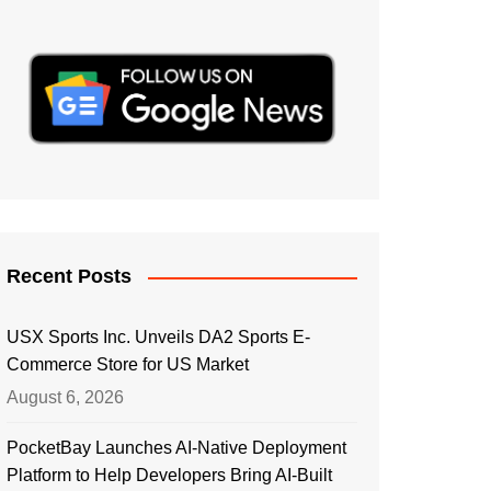
Recent Posts
USX Sports Inc. Unveils DA2 Sports E-
Commerce Store for US Market
August 6, 2026
PocketBay Launches AI-Native Deployment
Platform to Help Developers Bring AI-Built