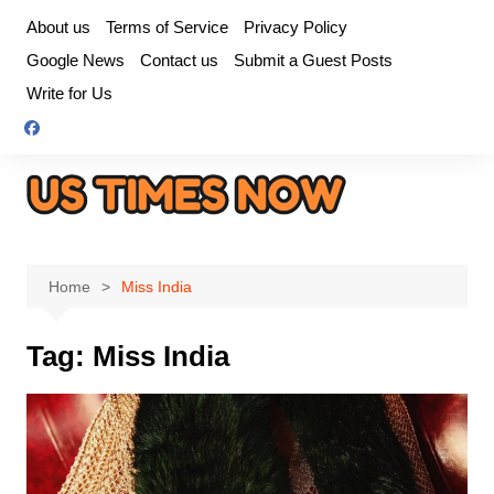
Skip
About us
Terms of Service
Privacy Policy
to
Google News
Contact us
Submit a Guest Posts
content
Write for Us
Home
Miss India
Tag:
Miss India