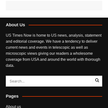
About Us
US Times Now is home to US news, analysis, statement
and editorial coverage. We have a tendency to deliver
current news and events in telescopic as well as
microscopic views giving our readers a wholesome
coverage from USA and around the world with thorough
data.
Pages
About us