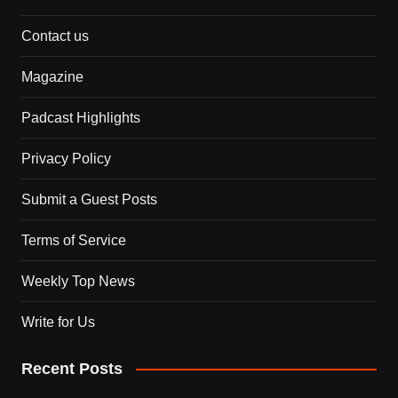
Contact us
Magazine
Padcast Highlights
Privacy Policy
Submit a Guest Posts
Terms of Service
Weekly Top News
Write for Us
Recent Posts