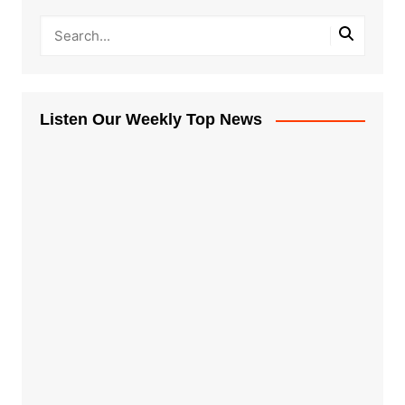
Listen Our Weekly Top News