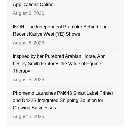
Applications Online
August 6, 2026
IKON: The Independent Promoter Behind The
Recent Kanye West (YE) Shows
August 6, 2026
Inspired by her Purebred Arabian Horse, Ann
Lesley Smith Explores the Value of Equine
Therapy
August 5, 2026
Phomemo Launches PM643 Smart Label Printer
and D422S Integrated Shipping Solution for
Growing Businesses
August 5, 2026