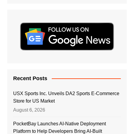
Recent Posts
USX Sports Inc. Unveils DA2 Sports E-Commerce
Store for US Market
August 6, 2026
PocketBay Launches AI-Native Deployment
Platform to Help Developers Bring AI-Built