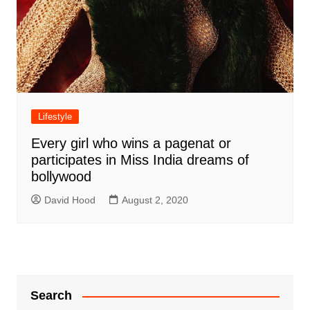
Lifestyle
Every girl who wins a pagenat or
participates in Miss India dreams of
bollywood
David Hood
August 2, 2020
Search