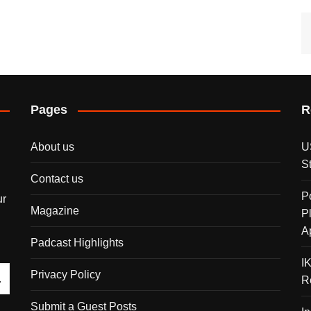
Pages
R
About us
U
S
Contact us
P
ur
Magazine
P
A
Padcast Highlights
I
Privacy Policy
R
Submit a Guest Posts