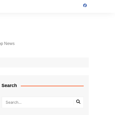
op News
Search