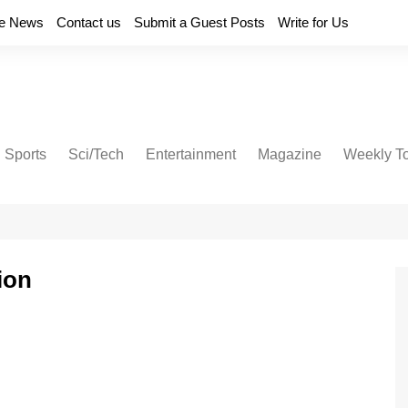
e News
Contact us
Submit a Guest Posts
Write for Us
Sports
Sci/Tech
Entertainment
Magazine
Weekly T
ion