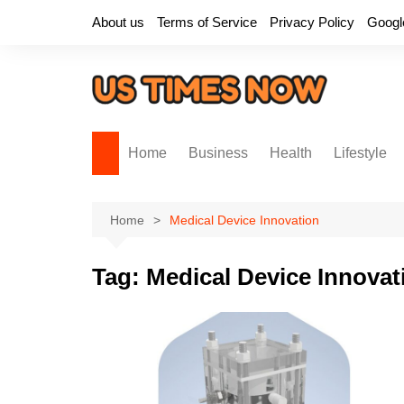
Skip
About us
Terms of Service
Privacy Policy
Googl
to
content
Home
Business
Health
Lifestyle
Home
Medical Device Innovation
Tag:
Medical Device Innovat