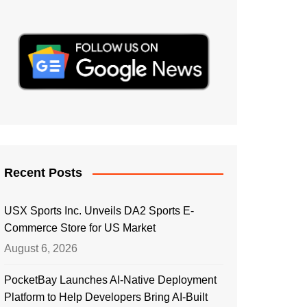
Recent Posts
USX Sports Inc. Unveils DA2 Sports E-
Commerce Store for US Market
August 6, 2026
PocketBay Launches AI-Native Deployment
Platform to Help Developers Bring AI-Built