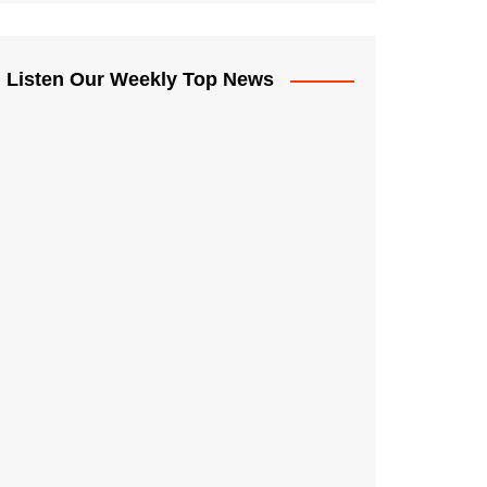
Listen Our Weekly Top News