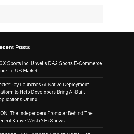
ecent Posts
SX Sports Inc. Unveils DA2 Sports E-Commerce
tore for US Market
ocketBay Launches AI-Native Deployment
latform to Help Developers Bring AI-Built
pplications Online
KON: The Independent Promoter Behind The
ecent Kanye West (YE) Shows