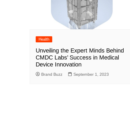
Health
Unveiling the Expert Minds Behind
CMDC Labs’ Success in Medical
Device Innovation
Brand Buzz
September 1, 2023