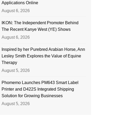
Applications Online
August 6, 2026
IKON: The Independent Promoter Behind
The Recent Kanye West (YE) Shows
August 6, 2026
Inspired by her Purebred Arabian Horse, Ann
Lesley Smith Explores the Value of Equine
Therapy
August 5, 2026
Phomemo Launches PM643 Smart Label
Printer and D422S Integrated Shipping
Solution for Growing Businesses
August 5, 2026