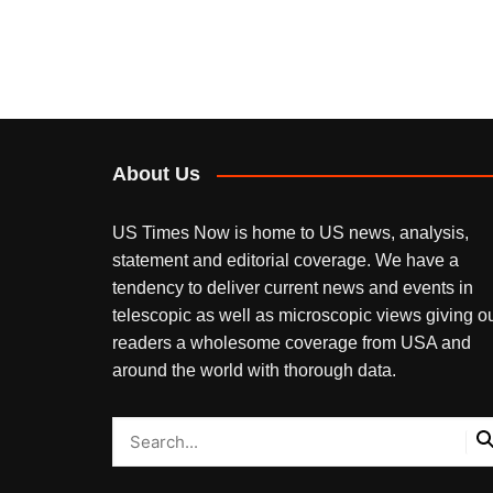
About Us
US Times Now is home to US news, analysis,
statement and editorial coverage. We have a
tendency to deliver current news and events in
telescopic as well as microscopic views giving o
readers a wholesome coverage from USA and
around the world with thorough data.