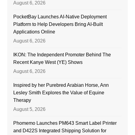
August 6, 2026
PocketBay Launches AI-Native Deployment
Platform to Help Developers Bring AI-Built
Applications Online
August 6, 2026
IKON: The Independent Promoter Behind The
Recent Kanye West (YE) Shows
August 6, 2026
Inspired by her Purebred Arabian Horse, Ann
Lesley Smith Explores the Value of Equine
Therapy
August 5, 2026
Phomemo Launches PM643 Smart Label Printer
and D422S Integrated Shipping Solution for