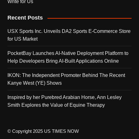
Write for Us
Recent Posts
USX Sports Inc. Unveils DA2 Sports E-Commerce Store
for US Market
PocketBay Launches AI-Native Deployment Platform to
Help Developers Bring AI-Built Applications Online
IKON: The Independent Promoter Behind The Recent
Kanye West (YE) Shows
Inspired by her Purebred Arabian Horse, Ann Lesley
Smith Explores the Value of Equine Therapy
© Copyright 2025 US TIMES NOW