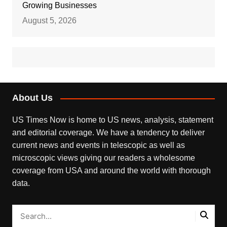
Growing Businesses
August 5, 2026
About Us
US Times Now is home to US news, analysis, statement
and editorial coverage. We have a tendency to deliver
current news and events in telescopic as well as
microscopic views giving our readers a wholesome
coverage from USA and around the world with thorough
data.