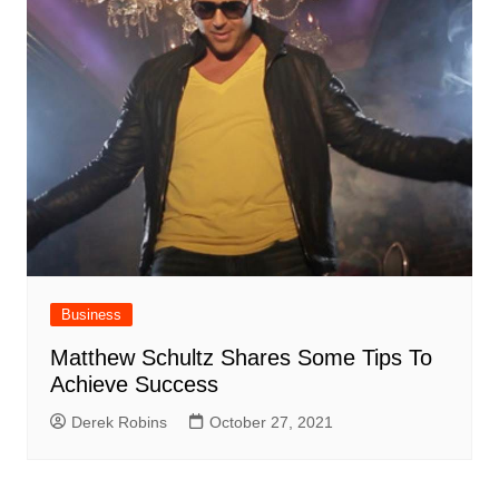
Business
Matthew Schultz Shares Some Tips To
Achieve Success
Derek Robins
October 27, 2021