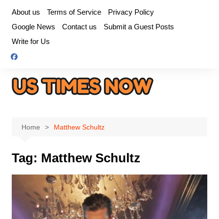
Skip
About us
Terms of Service
Privacy Policy
to
Google News
Contact us
Submit a Guest Posts
content
Write for Us
Home
Matthew Schultz
Tag:
Matthew Schultz