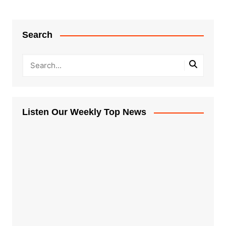
Search
Listen Our Weekly Top News