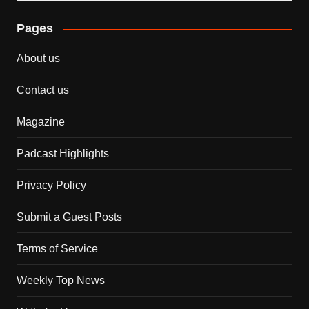
Pages
About us
Contact us
Magazine
Padcast Highlights
Privacy Policy
Submit a Guest Posts
Terms of Service
Weekly Top News