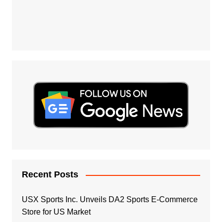
Recent Posts
USX Sports Inc. Unveils DA2 Sports E-Commerce
Store for US Market