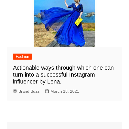
Fashion
Actionable ways through which one can
turn into a successful Instagram
influencer by Lena.
Brand Buzz
March 18, 2021