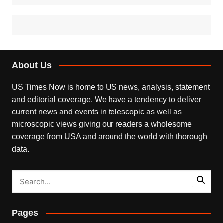
About Us
US Times Now is home to US news, analysis, statement
and editorial coverage. We have a tendency to deliver
current news and events in telescopic as well as
microscopic views giving our readers a wholesome
coverage from USA and around the world with thorough
data.
Pages