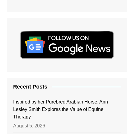
Recent Posts
Inspired by her Purebred Arabian Horse, Ann
Lesley Smith Explores the Value of Equine
Therapy
August 5, 2026