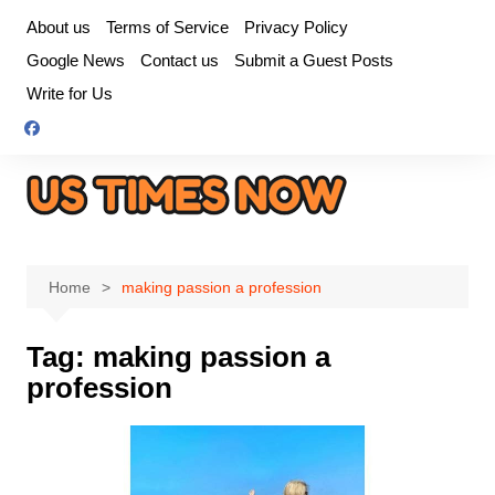
Skip
About us
Terms of Service
Privacy Policy
to
Google News
Contact us
Submit a Guest Posts
content
Write for Us
Home
making passion a profession
Tag:
making passion a
profession