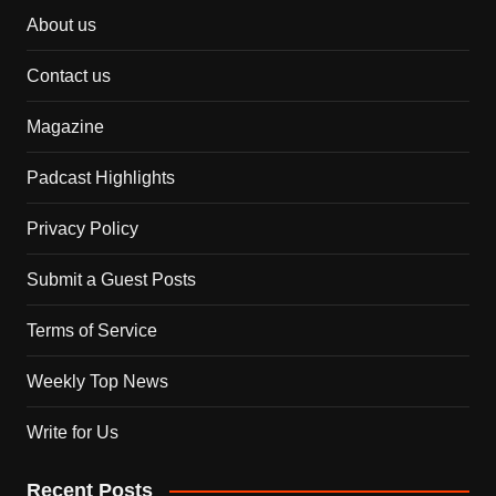
About us
Contact us
Magazine
Padcast Highlights
Privacy Policy
Submit a Guest Posts
Terms of Service
Weekly Top News
Write for Us
Recent Posts