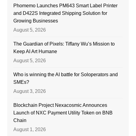
Phomemo Launches PM643 Smart Label Printer
and D422S Integrated Shipping Solution for
Growing Businesses
August 5, 2026
The Guardian of Pixels: Tiffany Wu’s Mission to
Keep AI Art Humane
August 5, 2026
Who is winning the AI battle for Soloperators and
SMEs?
August 3, 2026
Blockchain Project Nexacosmic Announces
Launch of NXC Payment Utility Token on BNB
Chain
August 1, 2026