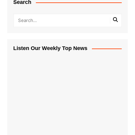
Search
Listen Our Weekly Top News