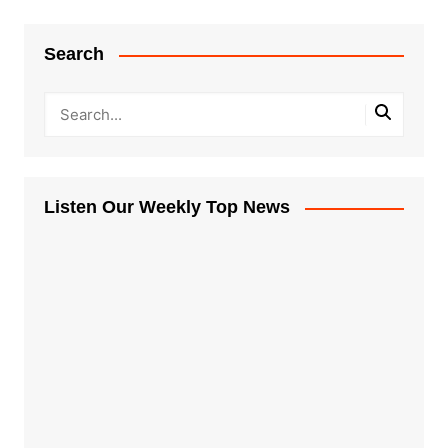
Search
Listen Our Weekly Top News