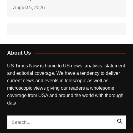
August 5, 2026
About Us
US Times Now is home to US news, analysis, statement
and editorial coverage. We have a tendency to deliver
current news and events in telescopic as well as
microscopic views giving our readers a wholesome
coverage from USA and around the world with thorough
data.