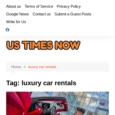
Skip
About us
Terms of Service
Privacy Policy
to
Google News
Contact us
Submit a Guest Posts
content
Write for Us
Home
luxury car rentals
Tag:
luxury car rentals