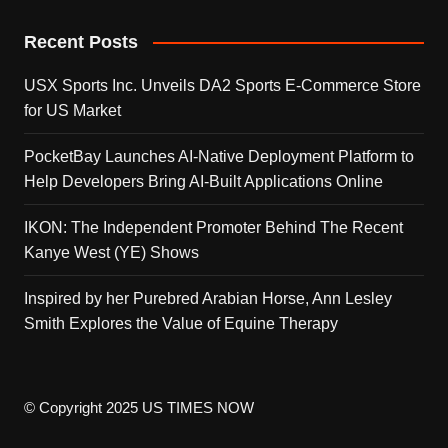
Recent Posts
USX Sports Inc. Unveils DA2 Sports E-Commerce Store
for US Market
PocketBay Launches AI-Native Deployment Platform to
Help Developers Bring AI-Built Applications Online
IKON: The Independent Promoter Behind The Recent
Kanye West (YE) Shows
Inspired by her Purebred Arabian Horse, Ann Lesley
Smith Explores the Value of Equine Therapy
© Copyright 2025 US TIMES NOW