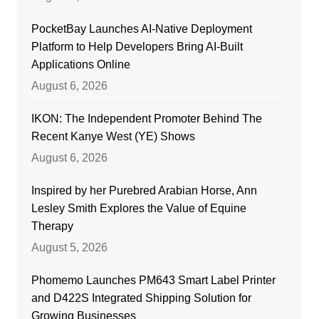
PocketBay Launches AI-Native Deployment
Platform to Help Developers Bring AI-Built
Applications Online
August 6, 2026
IKON: The Independent Promoter Behind The
Recent Kanye West (YE) Shows
August 6, 2026
Inspired by her Purebred Arabian Horse, Ann
Lesley Smith Explores the Value of Equine
Therapy
August 5, 2026
Phomemo Launches PM643 Smart Label Printer
and D422S Integrated Shipping Solution for
Growing Businesses