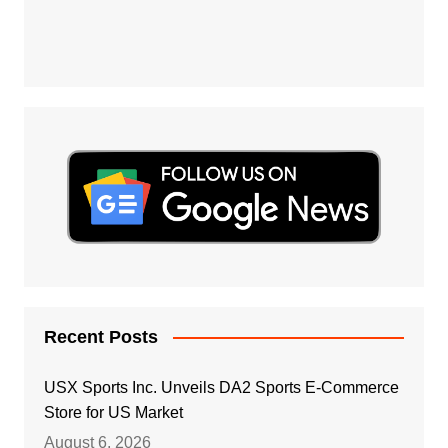
Recent Posts
USX Sports Inc. Unveils DA2 Sports E-Commerce
Store for US Market
August 6, 2026