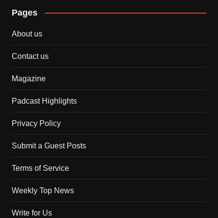
Pages
About us
Contact us
Magazine
Padcast Highlights
Privacy Policy
Submit a Guest Posts
Terms of Service
Weekly Top News
Write for Us