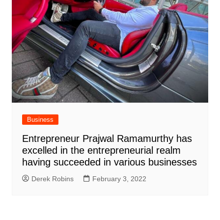
Business
Entrepreneur Prajwal Ramamurthy has
excelled in the entrepreneurial realm
having succeeded in various businesses
Derek Robins
February 3, 2022