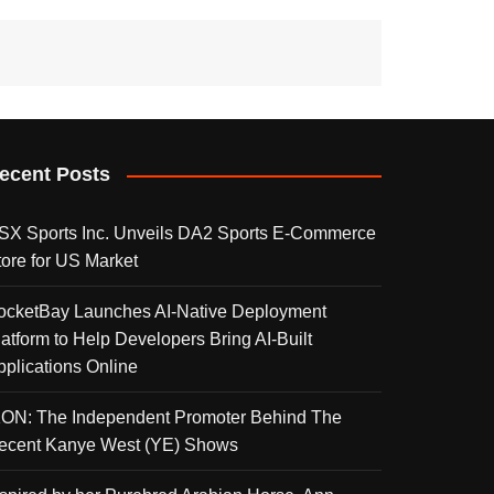
ecent Posts
SX Sports Inc. Unveils DA2 Sports E-Commerce
tore for US Market
ocketBay Launches AI-Native Deployment
latform to Help Developers Bring AI-Built
pplications Online
KON: The Independent Promoter Behind The
ecent Kanye West (YE) Shows