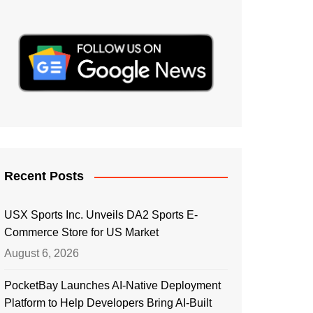
Recent Posts
USX Sports Inc. Unveils DA2 Sports E-
Commerce Store for US Market
August 6, 2026
PocketBay Launches AI-Native Deployment
Platform to Help Developers Bring AI-Built