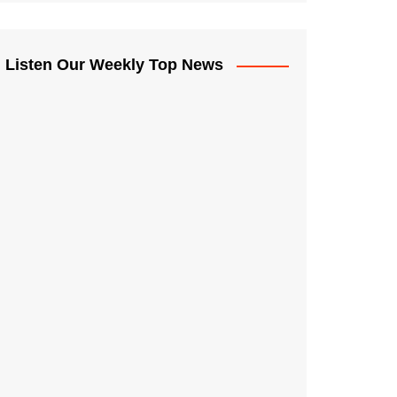
Listen Our Weekly Top News