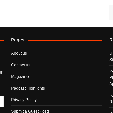
Pages
R
About us
U
S
Contact us
P
ur
Magazine
P
A
Padcast Highlights
I
Privacy Policy
R
Submit a Guest Posts