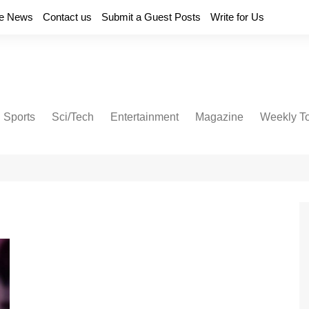
e News
Contact us
Submit a Guest Posts
Write for Us
Sports
Sci/Tech
Entertainment
Magazine
Weekly T