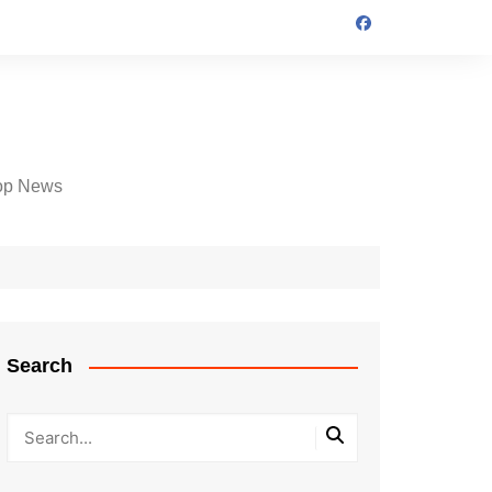
op News
Search