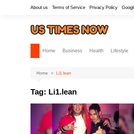
Skip
About us
Terms of Service
Privacy Policy
Googl
to
content
Home
Business
Health
Lifestyle
Home
Li1.lean
Tag:
Li1.lean