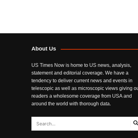
About Us
US Times Now is home to US news, analysis,
statement and editorial coverage. We have a
tendency to deliver current news and events in
telescopic as well as microscopic views giving o
readers a wholesome coverage from USA and
around the world with thorough data.