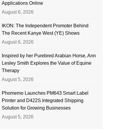
Applications Online
August 6, 2026
IKON: The Independent Promoter Behind
The Recent Kanye West (YE) Shows
August 6, 2026
Inspired by her Purebred Arabian Horse, Ann
Lesley Smith Explores the Value of Equine
Therapy
August 5, 2026
Phomemo Launches PM643 Smart Label
Printer and D422S Integrated Shipping
Solution for Growing Businesses
August 5, 2026