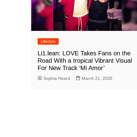
Lifestyle
Li1.lean: LOVE Takes Fans on the
Road With a tropical Vibrant Visual
For New Track ‘Mi Amor’
Sophia Heard
March 21, 2020