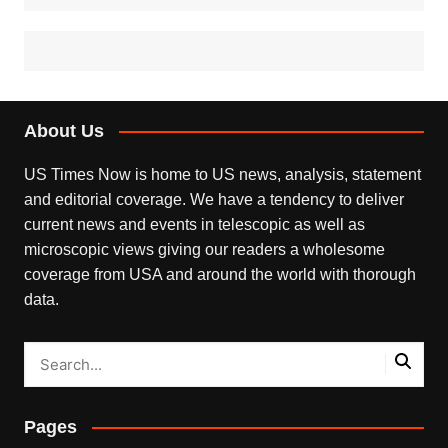
About Us
US Times Now is home to US news, analysis, statement
and editorial coverage. We have a tendency to deliver
current news and events in telescopic as well as
microscopic views giving our readers a wholesome
coverage from USA and around the world with thorough
data.
Pages