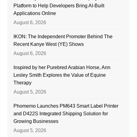
Platform to Help Developers Bring AI-Built
Applications Online
August 6, 2026
IKON: The Independent Promoter Behind The
Recent Kanye West (YE) Shows
August 6, 2026
Inspired by her Purebred Arabian Horse, Ann
Lesley Smith Explores the Value of Equine
Therapy
August 5, 2026
Phomemo Launches PM643 Smart Label Printer
and D422S Integrated Shipping Solution for
Growing Businesses
August 5, 2026