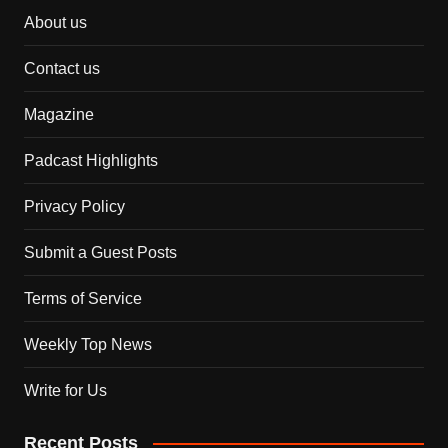
About us
Contact us
Magazine
Padcast Highlights
Privacy Policy
Submit a Guest Posts
Terms of Service
Weekly Top News
Write for Us
Recent Posts