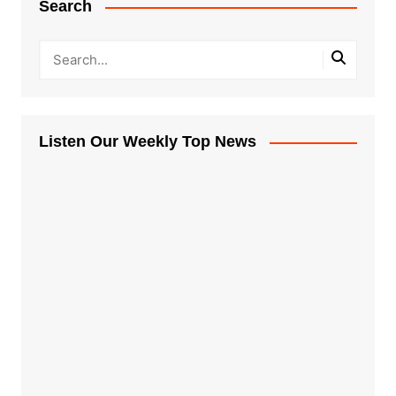
Search
Listen Our Weekly Top News