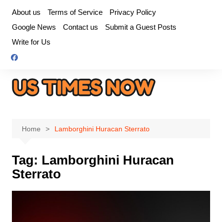
Skip
About us
Terms of Service
Privacy Policy
to
Google News
Contact us
Submit a Guest Posts
content
Write for Us
Home
Lamborghini Huracan Sterrato
Tag:
Lamborghini Huracan
Sterrato