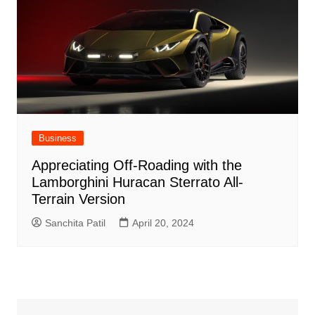
Business
Appreciating Off-Roading with the
Lamborghini Huracan Sterrato All-
Terrain Version
Sanchita Patil
April 20, 2024