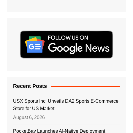
Recent Posts
USX Sports Inc. Unveils DA2 Sports E-Commerce
Store for US Market
August 6, 2026
PocketBay Launches AI-Native Deployment