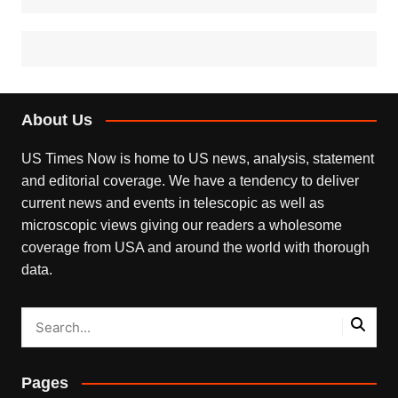
About Us
US Times Now is home to US news, analysis, statement
and editorial coverage. We have a tendency to deliver
current news and events in telescopic as well as
microscopic views giving our readers a wholesome
coverage from USA and around the world with thorough
data.
Pages