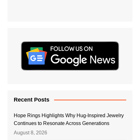
Recent Posts
Hope Rings Highlights Why Hug-Inspired Jewelry
Continues to Resonate Across Generations
August 8, 2026