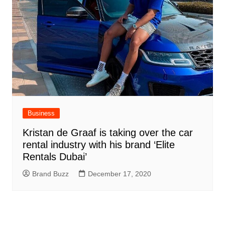
Business
Kristan de Graaf is taking over the car
rental industry with his brand ‘Elite
Rentals Dubai’
Brand Buzz
December 17, 2020