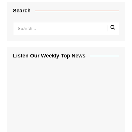
Search
Listen Our Weekly Top News