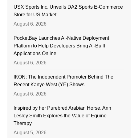
USX Sports Inc. Unveils DA2 Sports E-Commerce
Store for US Market
August 6, 2026
PocketBay Launches AI-Native Deployment
Platform to Help Developers Bring AI-Built
Applications Online
August 6, 2026
IKON: The Independent Promoter Behind The
Recent Kanye West (YE) Shows
August 6, 2026
Inspired by her Purebred Arabian Horse, Ann
Lesley Smith Explores the Value of Equine
Therapy
August 5, 2026