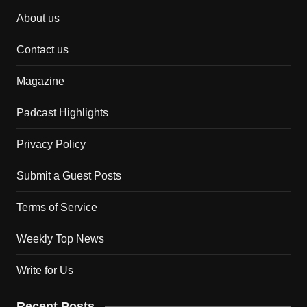
About us
Contact us
Magazine
Padcast Highlights
Privacy Policy
Submit a Guest Posts
Terms of Service
Weekly Top News
Write for Us
Recent Posts