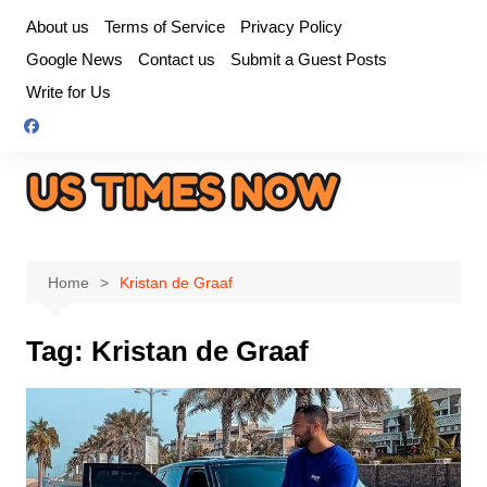
Skip
About us
Terms of Service
Privacy Policy
to
Google News
Contact us
Submit a Guest Posts
content
Write for Us
Home
Kristan de Graaf
Tag:
Kristan de Graaf