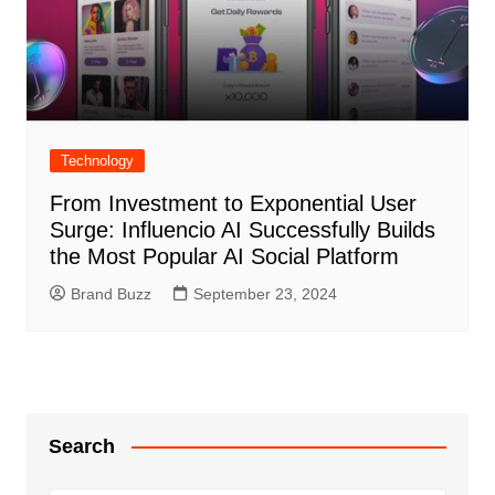
Technology
From Investment to Exponential User
Surge: Influencio AI Successfully Builds
the Most Popular AI Social Platform
Brand Buzz
September 23, 2024
Search