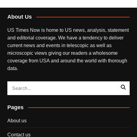
About Us
US Times Now is home to US news, analysis, statement
and editorial coverage. We have a tendency to deliver
current news and events in telescopic as well as
microscopic views giving our readers a wholesome
coverage from USA and around the world with thorough
data.
Pages
About us
Contact us