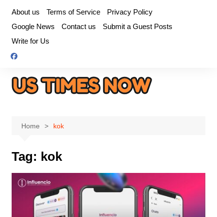
Skip
About us
Terms of Service
Privacy Policy
to
Google News
Contact us
Submit a Guest Posts
content
Write for Us
Home
kok
Tag:
kok