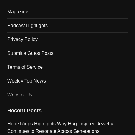
Magazine
Padcast Highlights
Privacy Policy
Submit a Guest Posts
Terms of Service
Weekly Top News
Write for Us
Recent Posts
Hope Rings Highlights Why Hug-Inspired Jewelry
Continues to Resonate Across Generations