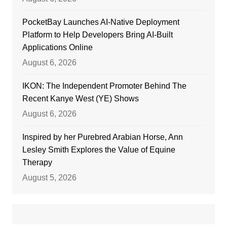
PocketBay Launches AI-Native Deployment
Platform to Help Developers Bring AI-Built
Applications Online
August 6, 2026
IKON: The Independent Promoter Behind The
Recent Kanye West (YE) Shows
August 6, 2026
Inspired by her Purebred Arabian Horse, Ann
Lesley Smith Explores the Value of Equine
Therapy
August 5, 2026