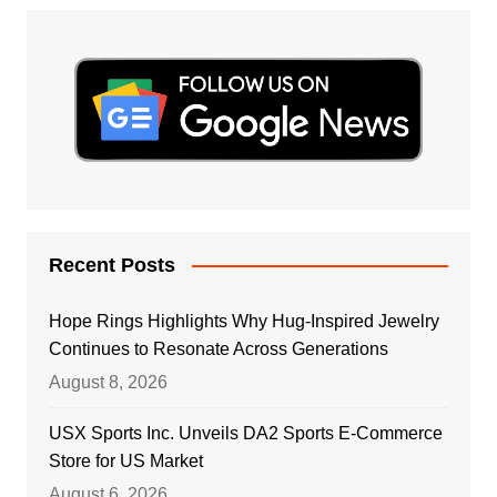
Recent Posts
Hope Rings Highlights Why Hug-Inspired Jewelry
Continues to Resonate Across Generations
August 8, 2026
USX Sports Inc. Unveils DA2 Sports E-Commerce
Store for US Market
August 6, 2026