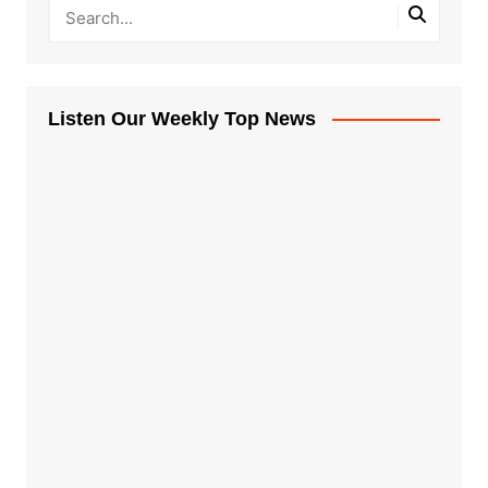
Listen Our Weekly Top News