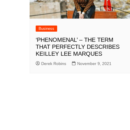
Business
‘PHENOMENAL’ – THE TERM
THAT PERFECTLY DESCRIBES
KEILLEY LEE MARQUES
Derek Robins
November 9, 2021