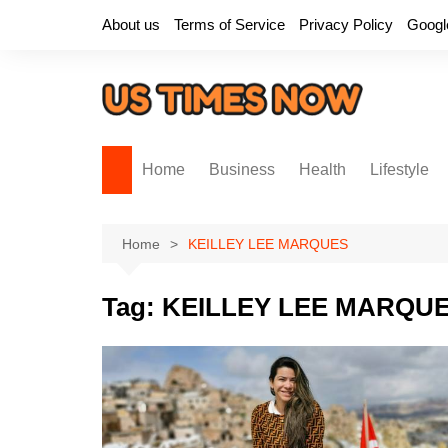
Skip
About us
Terms of Service
Privacy Policy
Googl
to
content
Home
Business
Health
Lifestyle
Home
KEILLEY LEE MARQUES
Tag:
KEILLEY LEE MARQU