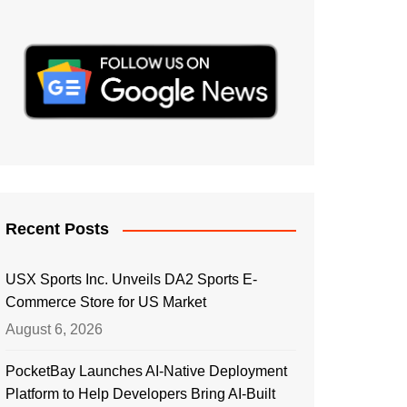
Recent Posts
USX Sports Inc. Unveils DA2 Sports E-
Commerce Store for US Market
August 6, 2026
PocketBay Launches AI-Native Deployment
Platform to Help Developers Bring AI-Built