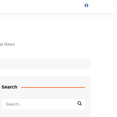
op News
Search