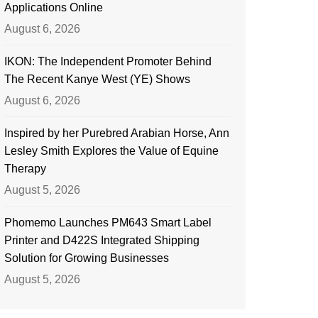
Applications Online
August 6, 2026
IKON: The Independent Promoter Behind
The Recent Kanye West (YE) Shows
August 6, 2026
Inspired by her Purebred Arabian Horse, Ann
Lesley Smith Explores the Value of Equine
Therapy
August 5, 2026
Phomemo Launches PM643 Smart Label
Printer and D422S Integrated Shipping
Solution for Growing Businesses
August 5, 2026