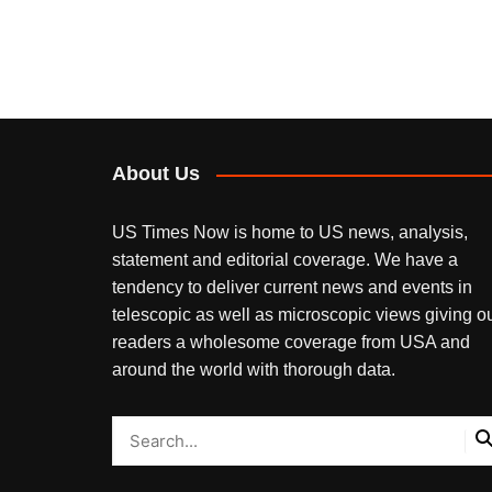
About Us
US Times Now is home to US news, analysis,
statement and editorial coverage. We have a
tendency to deliver current news and events in
telescopic as well as microscopic views giving o
readers a wholesome coverage from USA and
around the world with thorough data.