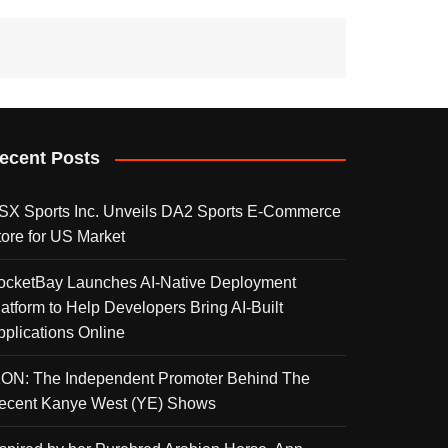
ecent Posts
SX Sports Inc. Unveils DA2 Sports E-Commerce
tore for US Market
ocketBay Launches AI-Native Deployment
latform to Help Developers Bring AI-Built
pplications Online
KON: The Independent Promoter Behind The
ecent Kanye West (YE) Shows