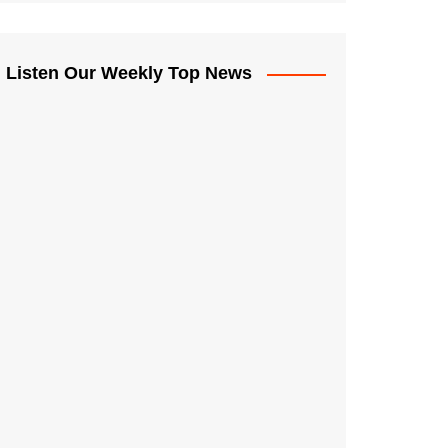
Listen Our Weekly Top News