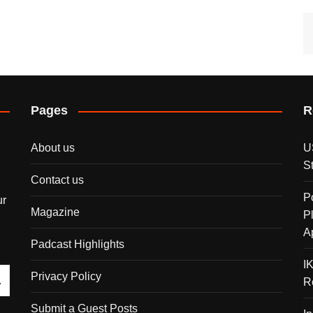
Pages
R
About us
U
S
Contact us
P
ur
Magazine
P
A
Padcast Highlights
I
Privacy Policy
R
Submit a Guest Posts