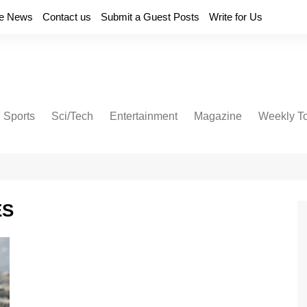
e News
Contact us
Submit a Guest Posts
Write for Us
Sports
Sci/Tech
Entertainment
Magazine
Weekly T
ES