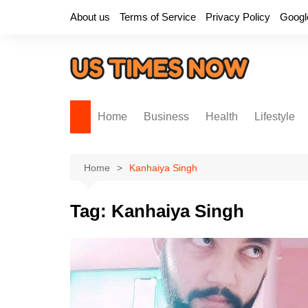
Skip
About us
Terms of Service
Privacy Policy
Googl
to
content
Home
Business
Health
Lifestyle
Home
Kanhaiya Singh
Tag:
Kanhaiya Singh