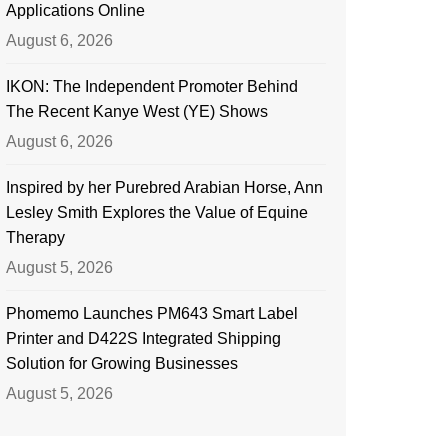
Applications Online
August 6, 2026
IKON: The Independent Promoter Behind
The Recent Kanye West (YE) Shows
August 6, 2026
Inspired by her Purebred Arabian Horse, Ann
Lesley Smith Explores the Value of Equine
Therapy
August 5, 2026
Phomemo Launches PM643 Smart Label
Printer and D422S Integrated Shipping
Solution for Growing Businesses
August 5, 2026