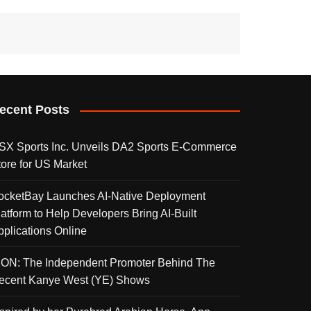
ecent Posts
SX Sports Inc. Unveils DA2 Sports E-Commerce
tore for US Market
ocketBay Launches AI-Native Deployment
latform to Help Developers Bring AI-Built
pplications Online
KON: The Independent Promoter Behind The
ecent Kanye West (YE) Shows