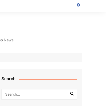
op News
Search