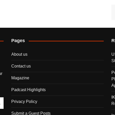
Pages
R
About us
U
S
Contact us
P
ur
Magazine
P
A
Padcast Highlights
I
Privacy Policy
R
Submit a Guest Posts