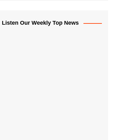
Listen Our Weekly Top News