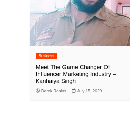
Business
Meet The Game Changer Of
Influencer Marketing Industry –
Kanhaiya Singh
Derek Robins
July 15, 2020