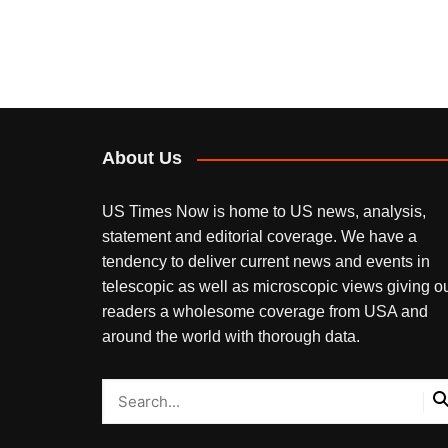
About Us
US Times Now is home to US news, analysis,
statement and editorial coverage. We have a
tendency to deliver current news and events in
telescopic as well as microscopic views giving o
readers a wholesome coverage from USA and
around the world with thorough data.