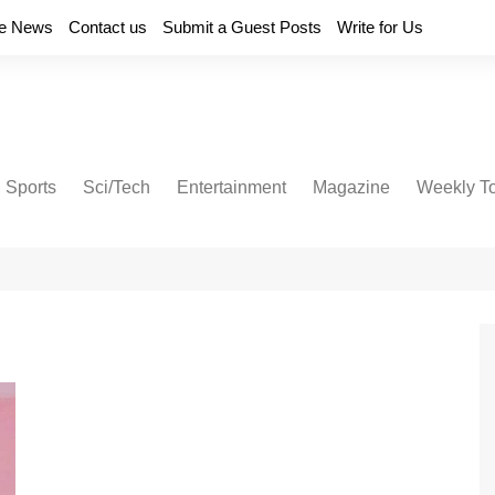
e News
Contact us
Submit a Guest Posts
Write for Us
Sports
Sci/Tech
Entertainment
Magazine
Weekly T