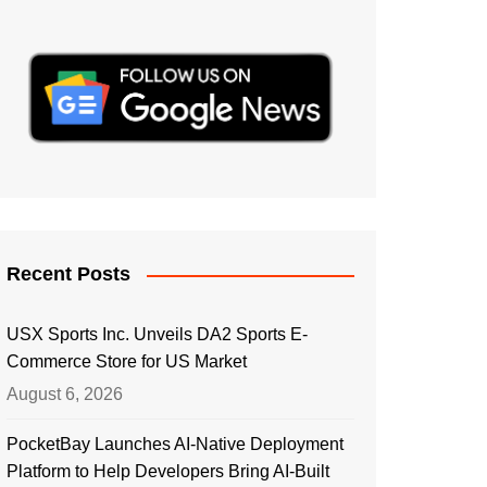
Recent Posts
USX Sports Inc. Unveils DA2 Sports E-
Commerce Store for US Market
August 6, 2026
PocketBay Launches AI-Native Deployment
Platform to Help Developers Bring AI-Built