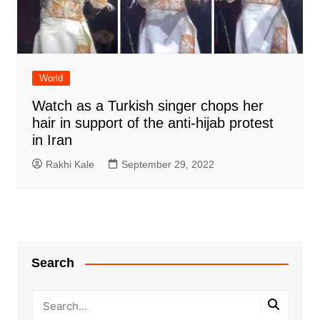
World
Watch as a Turkish singer chops her
hair in support of the anti-hijab protest
in Iran
Rakhi Kale
September 29, 2022
Search