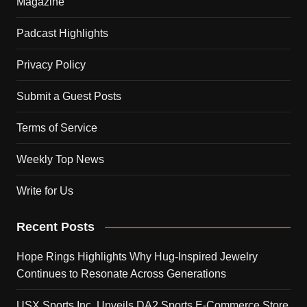
Magazine
Padcast Highlights
Privacy Policy
Submit a Guest Posts
Terms of Service
Weekly Top News
Write for Us
Recent Posts
Hope Rings Highlights Why Hug-Inspired Jewelry
Continues to Resonate Across Generations
USX Sports Inc. Unveils DA2 Sports E-Commerce Store