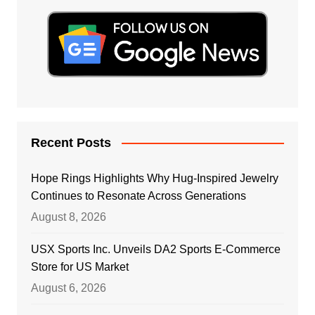
Recent Posts
Hope Rings Highlights Why Hug-Inspired Jewelry
Continues to Resonate Across Generations
August 8, 2026
USX Sports Inc. Unveils DA2 Sports E-Commerce
Store for US Market
August 6, 2026