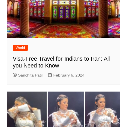
World
Visa-Free Travel for Indians to Iran: All
you Need to Know
Sanchita Patil
February 6, 2024