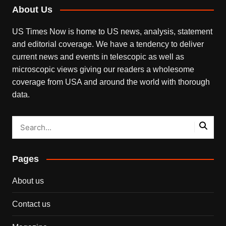
About Us
US Times Now is home to US news, analysis, statement
and editorial coverage. We have a tendency to deliver
current news and events in telescopic as well as
microscopic views giving our readers a wholesome
coverage from USA and around the world with thorough
data.
Pages
About us
Contact us