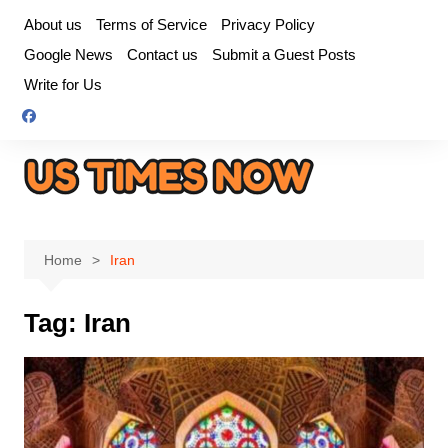
Skip
About us
Terms of Service
Privacy Policy
to
Google News
Contact us
Submit a Guest Posts
content
Write for Us
Home
Iran
Tag:
Iran