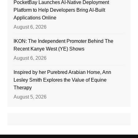
PocketBay Launches AI-Native Deployment
Platform to Help Developers Bring AI-Built
Applications Online
August 6, 2026
IKON: The Independent Promoter Behind The
Recent Kanye West (YE) Shows
August 6, 2026
Inspired by her Purebred Arabian Horse, Ann
Lesley Smith Explores the Value of Equine
Therapy
August 5, 2026