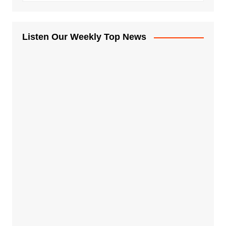
Listen Our Weekly Top News