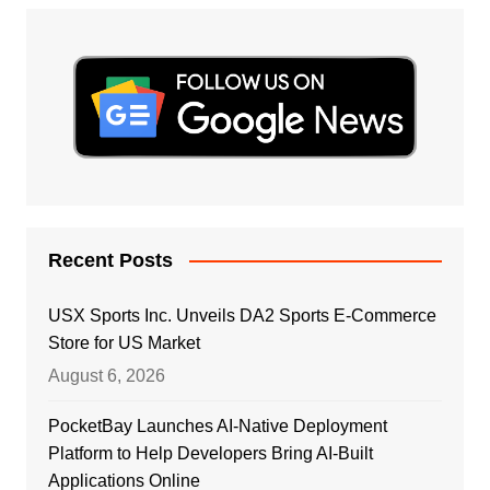
Recent Posts
USX Sports Inc. Unveils DA2 Sports E-Commerce
Store for US Market
August 6, 2026
PocketBay Launches AI-Native Deployment
Platform to Help Developers Bring AI-Built
Applications Online