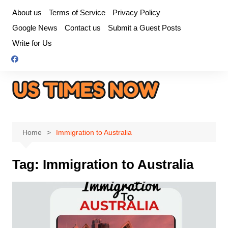
Skip
About us
Terms of Service
Privacy Policy
to
Google News
Contact us
Submit a Guest Posts
content
Write for Us
Home
Immigration to Australia
Tag:
Immigration to Australia