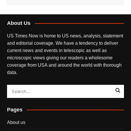
About Us
US Times Now is home to US news, analysis, statement
and editorial coverage. We have a tendency to deliver
current news and events in telescopic as well as
microscopic views giving our readers a wholesome
coverage from USA and around the world with thorough
data.
Pages
About us