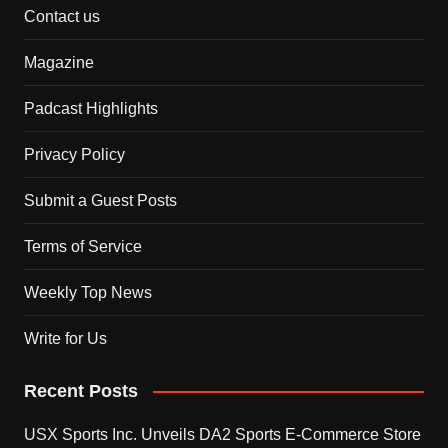
Contact us
Magazine
Padcast Highlights
Privacy Policy
Submit a Guest Posts
Terms of Service
Weekly Top News
Write for Us
Recent Posts
USX Sports Inc. Unveils DA2 Sports E-Commerce Store