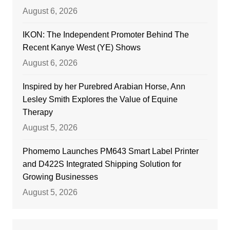
August 6, 2026
IKON: The Independent Promoter Behind The
Recent Kanye West (YE) Shows
August 6, 2026
Inspired by her Purebred Arabian Horse, Ann
Lesley Smith Explores the Value of Equine
Therapy
August 5, 2026
Phomemo Launches PM643 Smart Label Printer
and D422S Integrated Shipping Solution for
Growing Businesses
August 5, 2026