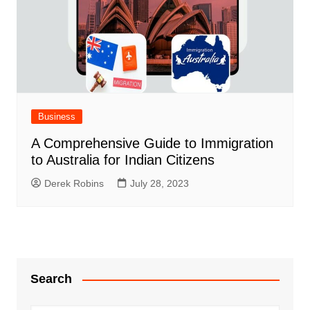
Business
A Comprehensive Guide to Immigration
to Australia for Indian Citizens
Derek Robins
July 28, 2023
Search