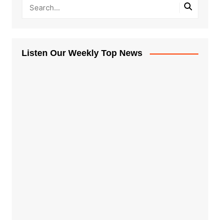
Listen Our Weekly Top News