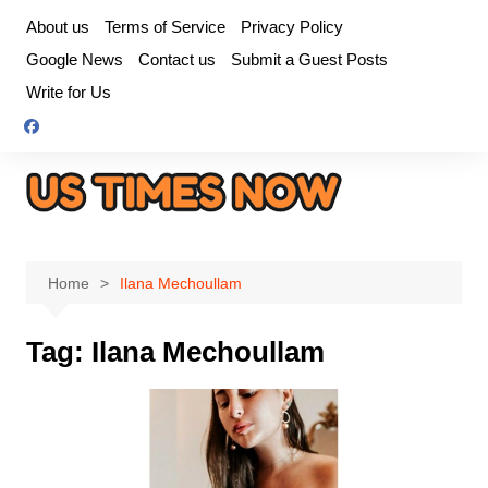
Skip
About us
Terms of Service
Privacy Policy
to
Google News
Contact us
Submit a Guest Posts
content
Write for Us
Home
Ilana Mechoullam
Tag:
Ilana Mechoullam