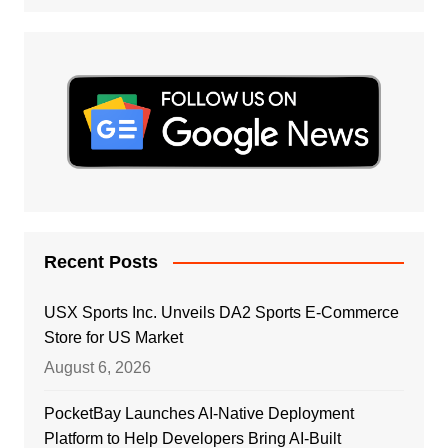
Recent Posts
USX Sports Inc. Unveils DA2 Sports E-Commerce
Store for US Market
August 6, 2026
PocketBay Launches AI-Native Deployment
Platform to Help Developers Bring AI-Built