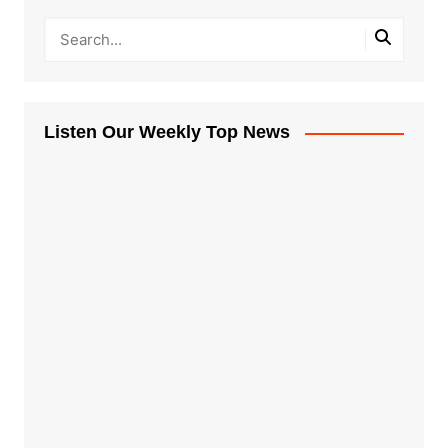
Listen Our Weekly Top News