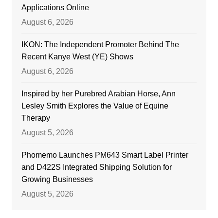
Applications Online
August 6, 2026
IKON: The Independent Promoter Behind The
Recent Kanye West (YE) Shows
August 6, 2026
Inspired by her Purebred Arabian Horse, Ann
Lesley Smith Explores the Value of Equine
Therapy
August 5, 2026
Phomemo Launches PM643 Smart Label Printer
and D422S Integrated Shipping Solution for
Growing Businesses
August 5, 2026