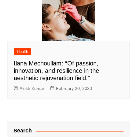
Health
Ilana Mechoullam: “Of passion,
innovation, and resilience in the
aesthetic rejuvenation field.”
Alekh Kumar
February 20, 2023
Search