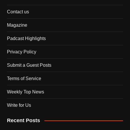
Contact us
Magazine
Padcast Highlights
Privacy Policy
Submit a Guest Posts
Terms of Service
Weekly Top News
Write for Us
Recent Posts