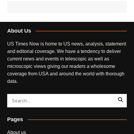
About Us
US Times Now is home to US news, analysis, statement
and editorial coverage. We have a tendency to deliver
current news and events in telescopic as well as
microscopic views giving our readers a wholesome
coverage from USA and around the world with thorough
data.
Pages
About us