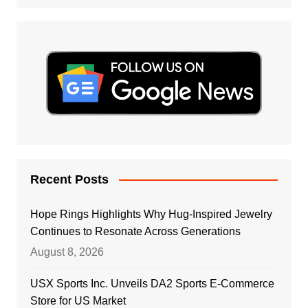
Recent Posts
Hope Rings Highlights Why Hug-Inspired Jewelry
Continues to Resonate Across Generations
August 8, 2026
USX Sports Inc. Unveils DA2 Sports E-Commerce
Store for US Market