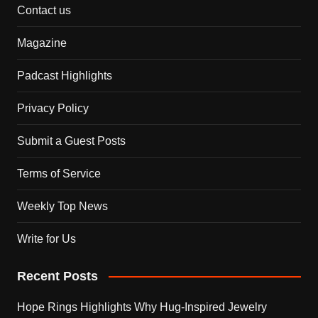
Contact us
Magazine
Padcast Highlights
Privacy Policy
Submit a Guest Posts
Terms of Service
Weekly Top News
Write for Us
Recent Posts
Hope Rings Highlights Why Hug-Inspired Jewelry