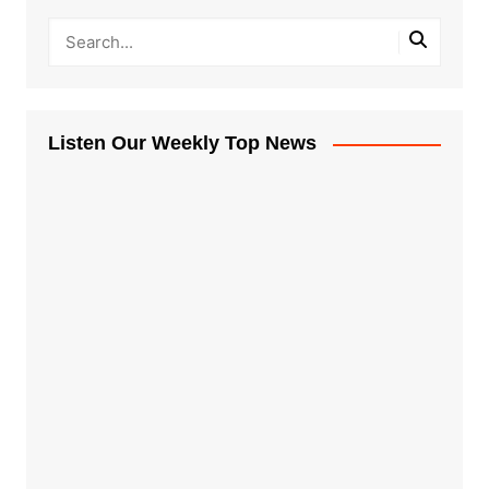
Listen Our Weekly Top News