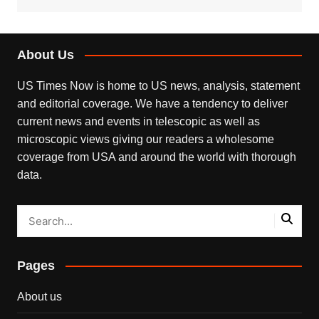
About Us
US Times Now is home to US news, analysis, statement
and editorial coverage. We have a tendency to deliver
current news and events in telescopic as well as
microscopic views giving our readers a wholesome
coverage from USA and around the world with thorough
data.
Pages
About us