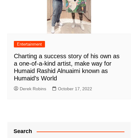
Entertainment
Charting a success story of his own as
a one-of-a-kind artist, make way for
Humaid Rashid Alnuaimi known as
Humaid’s World
Derek Robins
October 17, 2022
Search