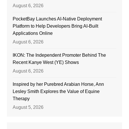
August 6, 2026
PocketBay Launches AI-Native Deployment
Platform to Help Developers Bring AI-Built
Applications Online
August 6, 2026
IKON: The Independent Promoter Behind The
Recent Kanye West (YE) Shows
August 6, 2026
Inspired by her Purebred Arabian Horse, Ann
Lesley Smith Explores the Value of Equine
Therapy
August 5, 2026