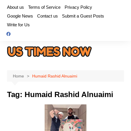
Skip
About us
Terms of Service
Privacy Policy
to
Google News
Contact us
Submit a Guest Posts
content
Write for Us
Home
Humaid Rashid Alnuaimi
Tag:
Humaid Rashid Alnuaimi