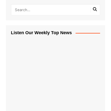
Listen Our Weekly Top News