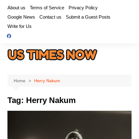
Skip
About us
Terms of Service
Privacy Policy
to
Google News
Contact us
Submit a Guest Posts
content
Write for Us
Home
Herry Nakum
Tag:
Herry Nakum