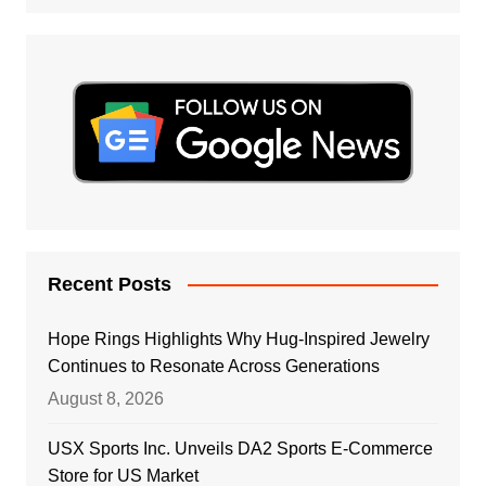
Recent Posts
Hope Rings Highlights Why Hug-Inspired Jewelry
Continues to Resonate Across Generations
August 8, 2026
USX Sports Inc. Unveils DA2 Sports E-Commerce
Store for US Market