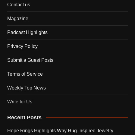
Contact us
Magazine
Padcast Highlights
Privacy Policy
Submit a Guest Posts
Terms of Service
Weekly Top News
Write for Us
Recent Posts
Hope Rings Highlights Why Hug-Inspired Jewelry