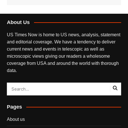
About Us
US Times Now is home to US news, analysis, statement
and editorial coverage. We have a tendency to deliver
current news and events in telescopic as well as
microscopic views giving our readers a wholesome
coverage from USA and around the world with thorough
data.
Pages
About us