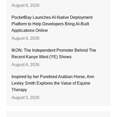
August 6, 2026
PocketBay Launches AI-Native Deployment
Platform to Help Developers Bring AI-Built
Applications Online
August 6, 2026
IKON: The Independent Promoter Behind The
Recent Kanye West (YE) Shows
August 6, 2026
Inspired by her Purebred Arabian Horse, Ann
Lesley Smith Explores the Value of Equine
Therapy
August 5, 2026