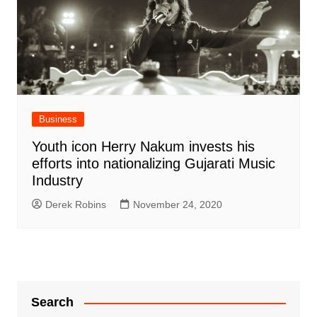
Business
Youth icon Herry Nakum invests his
efforts into nationalizing Gujarati Music
Industry
Derek Robins
November 24, 2020
Search